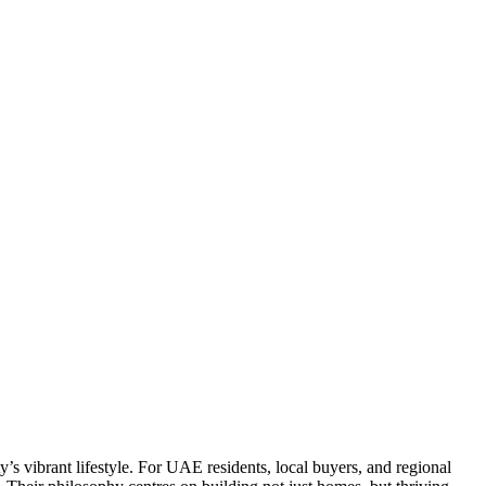
 vibrant lifestyle. For UAE residents, local buyers, and regional