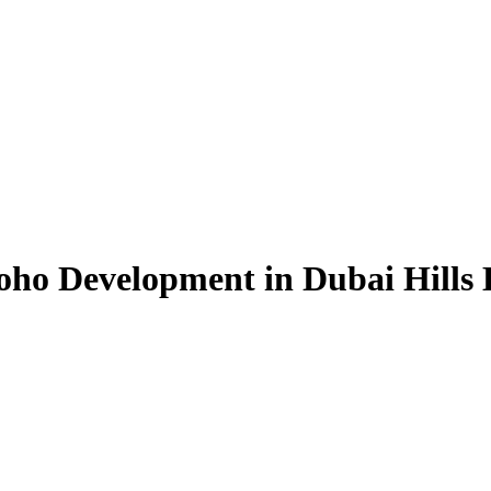
oho Development in Dubai Hills 