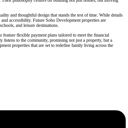
 Their philosophy centres on building not just homes, but thriving
ty and thoughtful design that stands the test of time. While details
, and accessibility. Future Soho Development properties are
chools, and leisure destinations.
ature flexible payment plans tailored to meet the financial
 listens to the community, promising not just a property, but a
ent properties that are set to redefine family living across the