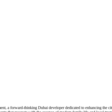
 a forward-thinking Dubai developer dedicated to enhancing the city’s