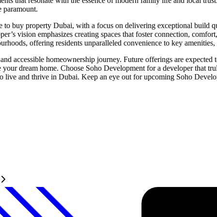
 that resonate with the essence of modern family life and local trust.
e paramount.
buy property Dubai, with a focus on delivering exceptional build quali
er’s vision emphasizes creating spaces that foster connection, comfort
urhoods, offering residents unparalleled convenience to key amenities, s
 accessible homeownership journey. Future offerings are expected to fe
ire your dream home. Choose Soho Development for a developer that truly
to live and thrive in Dubai. Keep an eye out for upcoming Soho Developm