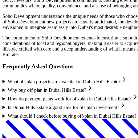
GCC investors, Soho Development is committed to creating environments
communities where quality, convenience, and a sense of belonging ar
Soho Development understands the unique needs of those who choose to 
of Soho Development new projects are eagerly anticipated, the develop
envisioned to integrate seamlessly into Dubai's most desirable neighbo
The commitment of Soho Development extends to ensuring a smooth and
considerations of local and regional buyers, making it easier to acqu
lifestyle crafted with care and a deep understanding of what it means 
Emirate.
Frequently Asked Questions
What off-plan projects are available in Dubai Hills Estate?
Why buy off-plan in Dubai Hills Estate?
How do payment plans work for off-plan in Dubai Hills Estate?
Is Dubai Hills Estate a good area for off-plan investment?
What should I check before buying off-plan in Dubai Hills Estate?