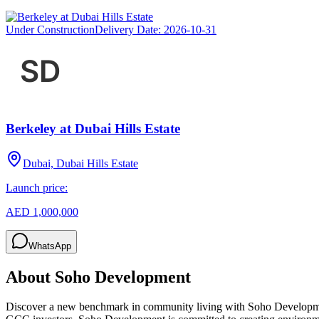
Under Construction
Delivery Date:
2026-10-31
Berkeley at Dubai Hills Estate
Dubai, Dubai Hills Estate
Launch price:
AED 1,000,000
WhatsApp
About
Soho Development
Discover a new benchmark in community living with Soho Development,