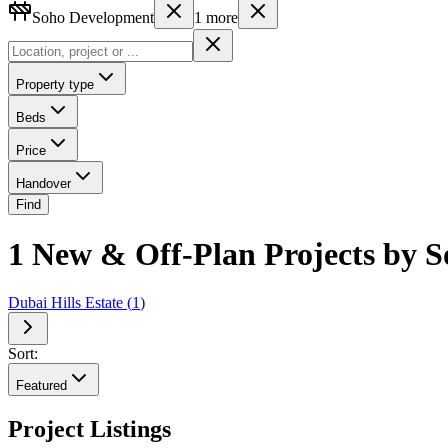
Soho Development
1
more
Property type
Beds
Price
Handover
Find
1 New & Off-Plan Projects by S
Dubai Hills Estate
(
1
)
Sort:
Featured
Project Listings