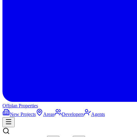
Offplan
Properties
New Projects
Areas
Developers
Agents