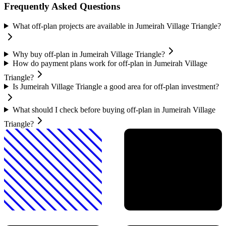
Frequently Asked Questions
What off-plan projects are available in Jumeirah Village Triangle?
Why buy off-plan in Jumeirah Village Triangle?
How do payment plans work for off-plan in Jumeirah Village
Triangle?
Is Jumeirah Village Triangle a good area for off-plan investment?
What should I check before buying off-plan in Jumeirah Village
Triangle?