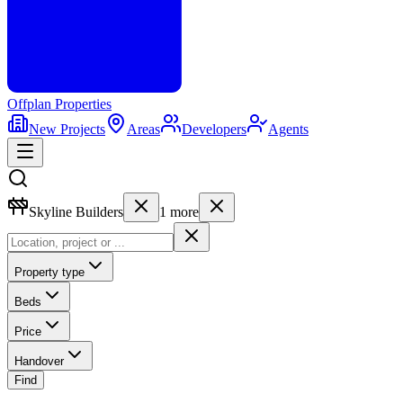
Offplan
Properties
New Projects
Areas
Developers
Agents
Skyline Builders
1
more
Property type
Beds
Price
Handover
Find