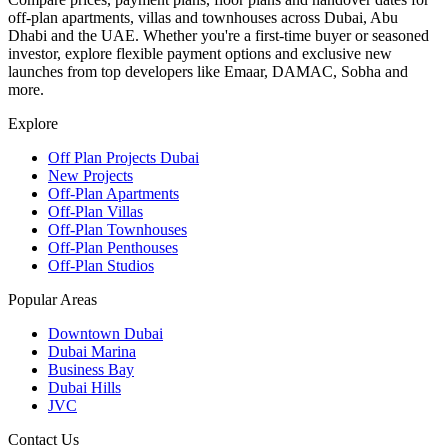
off-plan apartments, villas and townhouses across Dubai, Abu
Dhabi and the UAE. Whether you're a first-time buyer or seasoned
investor, explore flexible payment options and exclusive new
launches from top developers like Emaar, DAMAC, Sobha and
more.
Explore
Off Plan Projects Dubai
New Projects
Off-Plan Apartments
Off-Plan Villas
Off-Plan Townhouses
Off-Plan Penthouses
Off-Plan Studios
Popular Areas
Downtown Dubai
Dubai Marina
Business Bay
Dubai Hills
JVC
Contact Us