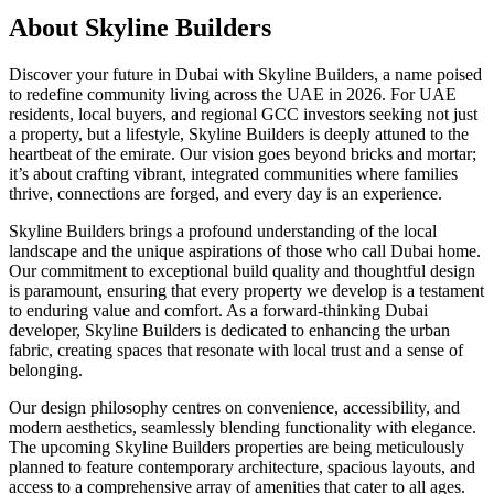
About
Skyline Builders
Discover your future in Dubai with Skyline Builders, a name poised
to redefine community living across the UAE in 2026. For UAE
residents, local buyers, and regional GCC investors seeking not just
a property, but a lifestyle, Skyline Builders is deeply attuned to the
heartbeat of the emirate. Our vision goes beyond bricks and mortar;
it’s about crafting vibrant, integrated communities where families
thrive, connections are forged, and every day is an experience.
Skyline Builders brings a profound understanding of the local
landscape and the unique aspirations of those who call Dubai home.
Our commitment to exceptional build quality and thoughtful design
is paramount, ensuring that every property we develop is a testament
to enduring value and comfort. As a forward-thinking Dubai
developer, Skyline Builders is dedicated to enhancing the urban
fabric, creating spaces that resonate with local trust and a sense of
belonging.
Our design philosophy centres on convenience, accessibility, and
modern aesthetics, seamlessly blending functionality with elegance.
The upcoming Skyline Builders properties are being meticulously
planned to feature contemporary architecture, spacious layouts, and
access to a comprehensive array of amenities that cater to all ages.