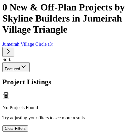
0 New & Off-Plan Projects by
Skyline Builders in Jumeirah
Village Triangle
Jumeirah Village Circle
(
3
)
Sort:
Featured
Project Listings
No Projects Found
Try adjusting your filters to see more results.
Clear Filters