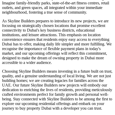
Imagine family-friendly parks, state-of-the-art fitness centres, retail
outlets, and green spaces, all integrated within your immediate
neighbourhood, fostering a true sense of community.
As Skyline Builders prepares to introduce its new projects, we are
focusing on strategically chosen locations that promise excellent
connectivity to Dubai's key business districts, educational
institutions, and leisure attractions. This emphasis on location
convenience ensures that residents enjoy easy access to everything
Dubai has to offer, making daily life simpler and more fulfilling. We
recognise the importance of flexible payment plans in today's
market, and our upcoming offerings will reflect this commitment,
designed to make the dream of owning property in Dubai more
accessible to a wider audience.
Choosing Skyline Builders means investing in a future built on trust,
quality, and a genuine understanding of local living. We are not just
building homes; we are creating legacies for families across the
UAE. Our future Skyline Builders new projects will embody our
dedication to enriching the lives of residents, providing meticulously
crafted environments perfect for family growth and personal well-
being. Stay connected with Skyline Builders to be among the first to
explore our upcoming residential offerings and embark on your
journey to buy property Dubai with a developer you can trust.