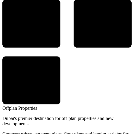
Offplan
Properties
Dubai's premier destination for off-plan properties and new
developments.
Compare prices, payment plans, floor plans and handover dates for