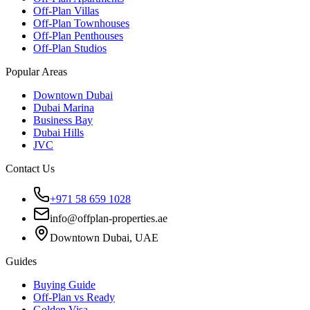
Off-Plan Villas
Off-Plan Townhouses
Off-Plan Penthouses
Off-Plan Studios
Popular Areas
Downtown Dubai
Dubai Marina
Business Bay
Dubai Hills
JVC
Contact Us
+971 58 659 1028
info@offplan-properties.ae
Downtown Dubai, UAE
Guides
Buying Guide
Off-Plan vs Ready
Golden Visa