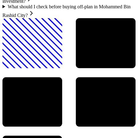
investment?
What should I check before buying off-plan in Mohammed Bin
Rashid City?