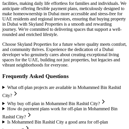
facilities, making daily life effortless for families and individuals. We
anticipate offering flexible payment plans, meticulously designed to
make homeownership in Dubai more accessible and stress-free for
UAE residents and regional investors, ensuring that buying property
in Dubai with Skyland Properties is a smooth and rewarding
journey. We're committed to delivering spaces that support a well-
rounded and enriched lifestyle.
Choose Skyland Properties for a future where quality meets comfort,
and community thrives. Experience the dedication of a Dubai
developer who genuinely cares about creating exceptional living
spaces for the UAE, building not just properties, but legacies and
vibrant neighborhoods for everyone.
Frequently Asked Questions
What off-plan projects are available in Mohammed Bin Rashid
City?
Why buy off-plan in Mohammed Bin Rashid City?
How do payment plans work for off-plan in Mohammed Bin
Rashid City?
Is Mohammed Bin Rashid City a good area for off-plan