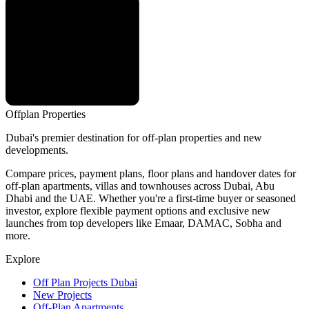
Offplan
Properties
Dubai's premier destination for off-plan properties and new
developments.
Compare prices, payment plans, floor plans and handover dates for
off-plan apartments, villas and townhouses across Dubai, Abu
Dhabi and the UAE. Whether you're a first-time buyer or seasoned
investor, explore flexible payment options and exclusive new
launches from top developers like Emaar, DAMAC, Sobha and
more.
Explore
Off Plan Projects Dubai
New Projects
Off-Plan Apartments