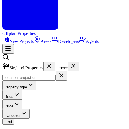
Offplan
Properties
New Projects
Areas
Developers
Agents
Skyland Properties
1
more
Property type
Beds
Price
Handover
Find