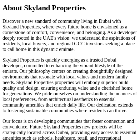
About
Skyland Properties
Discover a new standard of community living in Dubai with
Skyland Properties, where every future home is envisioned as a
cornerstone of comfort, convenience, and belonging. As a developer
deeply rooted in the UAE's vision, we understand the aspirations of
residents, local buyers, and regional GCC investors seeking a place
to call home in this dynamic emirate.
Skyland Properties is quickly emerging as a trusted Dubai
developer, committed to enhancing the vibrant lifestyle of the
emirate. Our philosophy centers on creating thoughtfully designed
environments that resonate with local values and modern family
needs. Skyland Properties properties will embody superior build
quality and design, ensuring enduring value and a cherished home
for generations. We pride ourselves on understanding the nuances of
local preferences, from architectural aesthetics to essential
community amenities that enrich daily life. Our dedication extends
to fostering sustainable communities where residents can thrive.
Our focus is on developing communities that foster connection and
convenience. Future Skyland Properties new projects will be
strategically located across Dubai, providing easy access to essential
amenities such as schools, healthcare, retail, and recreational