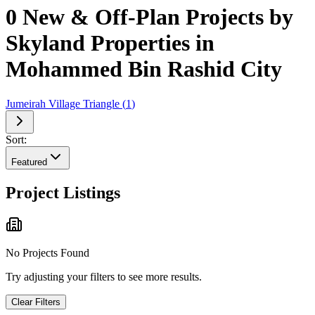
0 New & Off-Plan Projects by
Skyland Properties in
Mohammed Bin Rashid City
Jumeirah Village Triangle
(
1
)
Sort:
Featured
Project Listings
No Projects Found
Try adjusting your filters to see more results.
Clear Filters