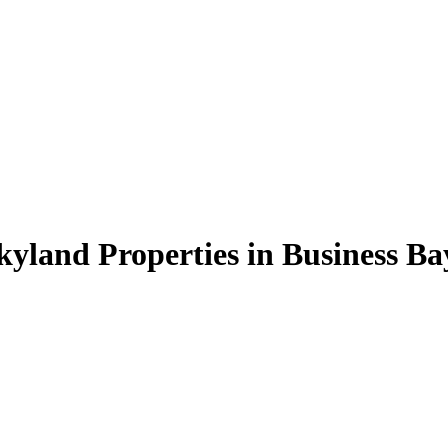
kyland Properties in Business Ba