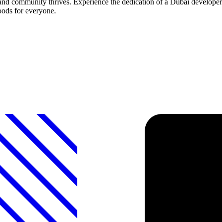
and community thrives. Experience the dedication of a Dubai developer 
oods for everyone.