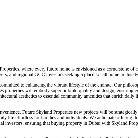
roperties, where every future home is envisioned as a cornerstone of c
uyers, and regional GCC investors seeking a place to call home in this d
committed to enhancing the vibrant lifestyle of the emirate. Our philos
es properties will embody superior build quality and design, ensuring 
itectural aesthetics to essential community amenities that enrich daily 
venience. Future Skyland Properties new projects will be strategically 
g daily life effortless for families and individuals. We anticipate offer
nal investors, ensuring that buying property in Dubai with Skyland Pro