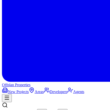
Offplan
Properties
New Projects
Areas
Developers
Agents