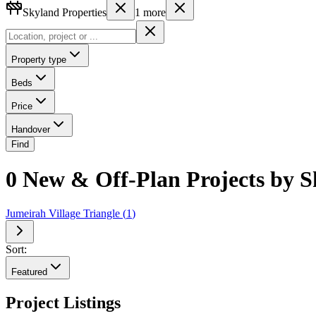
Skyland Properties
1
more
Property type
Beds
Price
Handover
Find
0 New & Off-Plan Projects by S
Jumeirah Village Triangle
(
1
)
Sort:
Featured
Project Listings