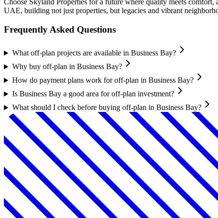
Choose Skyland Properties for a future where quality meets comfort, 
UAE, building not just properties, but legacies and vibrant neighborh
Frequently Asked Questions
What off-plan projects are available in Business Bay?
Why buy off-plan in Business Bay?
How do payment plans work for off-plan in Business Bay?
Is Business Bay a good area for off-plan investment?
What should I check before buying off-plan in Business Bay?