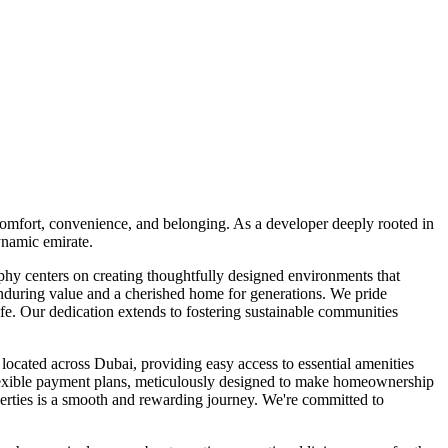
omfort, convenience, and belonging. As a developer deeply rooted in
ynamic emirate.
ophy centers on creating thoughtfully designed environments that
enduring value and a cherished home for generations. We pride
life. Our dedication extends to fostering sustainable communities
located across Dubai, providing easy access to essential amenities
ing flexible payment plans, meticulously designed to make homeownership
perties is a smooth and rewarding journey. We're committed to