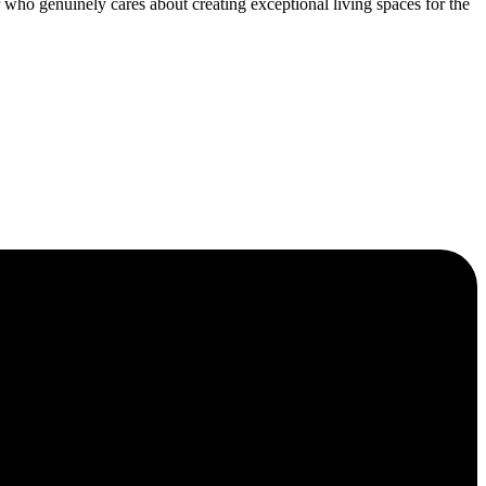
who genuinely cares about creating exceptional living spaces for the