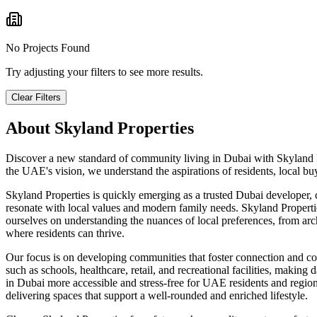
No Projects Found
Try adjusting your filters to see more results.
Clear Filters
About
Skyland Properties
Discover a new standard of community living in Dubai with Skyland P
the UAE's vision, we understand the aspirations of residents, local b
Skyland Properties is quickly emerging as a trusted Dubai developer, 
resonate with local values and modern family needs. Skyland Properti
ourselves on understanding the nuances of local preferences, from arch
where residents can thrive.
Our focus is on developing communities that foster connection and con
such as schools, healthcare, retail, and recreational facilities, makin
in Dubai more accessible and stress-free for UAE residents and regio
delivering spaces that support a well-rounded and enriched lifestyle.