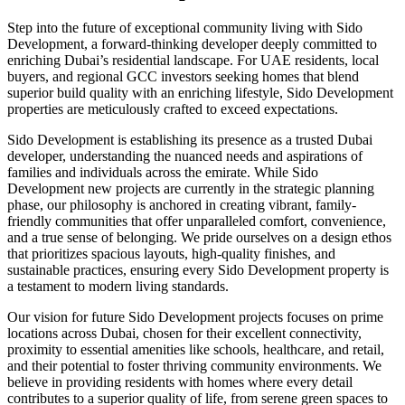
Step into the future of exceptional community living with Sido
Development, a forward-thinking developer deeply committed to
enriching Dubai’s residential landscape. For UAE residents, local
buyers, and regional GCC investors seeking homes that blend
superior build quality with an enriching lifestyle, Sido Development
properties are meticulously crafted to exceed expectations.
Sido Development is establishing its presence as a trusted Dubai
developer, understanding the nuanced needs and aspirations of
families and individuals across the emirate. While Sido
Development new projects are currently in the strategic planning
phase, our philosophy is anchored in creating vibrant, family-
friendly communities that offer unparalleled comfort, convenience,
and a true sense of belonging. We pride ourselves on a design ethos
that prioritizes spacious layouts, high-quality finishes, and
sustainable practices, ensuring every Sido Development property is
a testament to modern living standards.
Our vision for future Sido Development projects focuses on prime
locations across Dubai, chosen for their excellent connectivity,
proximity to essential amenities like schools, healthcare, and retail,
and their potential to foster thriving community environments. We
believe in providing residents with homes where every detail
contributes to a superior quality of life, from serene green spaces to