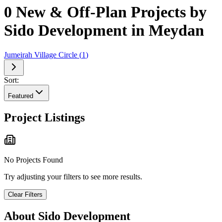
0 New & Off-Plan Projects by
Sido Development in Meydan
Jumeirah Village Circle
(
1
)
Sort:
Featured
Project Listings
No Projects Found
Try adjusting your filters to see more results.
Clear Filters
About
Sido Development