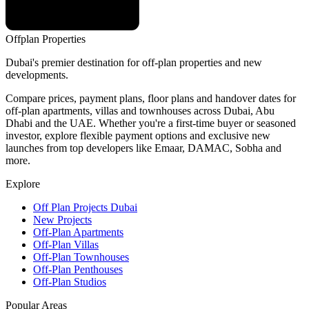
Offplan
Properties
Dubai's premier destination for off-plan properties and new
developments.
Compare prices, payment plans, floor plans and handover dates for
off-plan apartments, villas and townhouses across Dubai, Abu
Dhabi and the UAE. Whether you're a first-time buyer or seasoned
investor, explore flexible payment options and exclusive new
launches from top developers like Emaar, DAMAC, Sobha and
more.
Explore
Off Plan Projects Dubai
New Projects
Off-Plan Apartments
Off-Plan Villas
Off-Plan Townhouses
Off-Plan Penthouses
Off-Plan Studios
Popular Areas