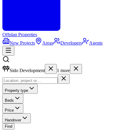
Offplan
Properties
New Projects
Areas
Developers
Agents
Sido Development
1
more
Property type
Beds
Price
Handover
Find