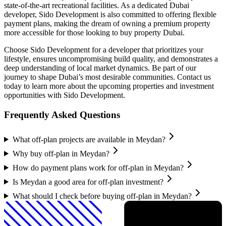
state-of-the-art recreational facilities. As a dedicated Dubai
developer, Sido Development is also committed to offering flexible
payment plans, making the dream of owning a premium property
more accessible for those looking to buy property Dubai.
Choose Sido Development for a developer that prioritizes your
lifestyle, ensures uncompromising build quality, and demonstrates a
deep understanding of local market dynamics. Be part of our
journey to shape Dubai’s most desirable communities. Contact us
today to learn more about the upcoming properties and investment
opportunities with Sido Development.
Frequently Asked Questions
What off-plan projects are available in Meydan?
Why buy off-plan in Meydan?
How do payment plans work for off-plan in Meydan?
Is Meydan a good area for off-plan investment?
What should I check before buying off-plan in Meydan?