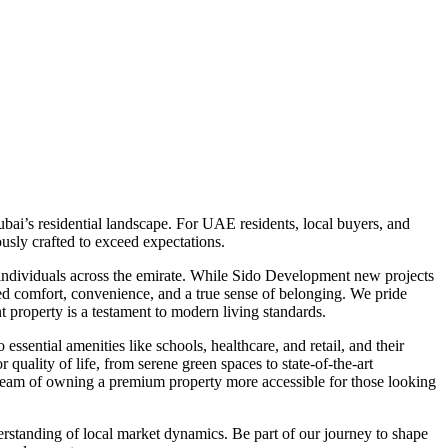
ai’s residential landscape. For UAE residents, local buyers, and
usly crafted to exceed expectations.
 individuals across the emirate. While Sido Development new projects
eled comfort, convenience, and a true sense of belonging. We pride
t property is a testament to modern living standards.
ssential amenities like schools, healthcare, and retail, and their
quality of life, from serene green spaces to state-of-the-art
 dream of owning a premium property more accessible for those looking
rstanding of local market dynamics. Be part of our journey to shape