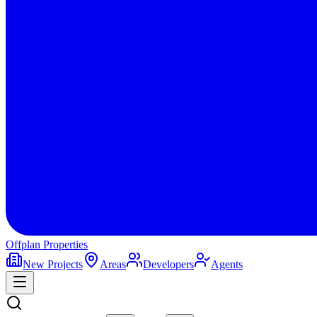
Offplan
Properties
New Projects
Areas
Developers
Agents