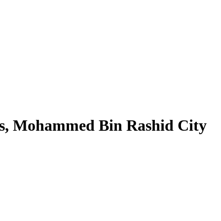
nds, Mohammed Bin Rashid City