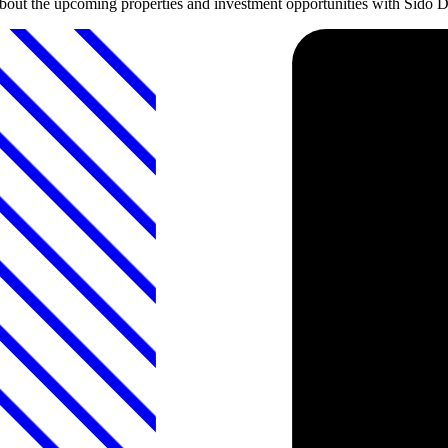
about the upcoming properties and investment opportunities with Sido 