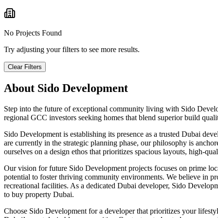
No Projects Found
Try adjusting your filters to see more results.
Clear Filters
About
Sido Development
Step into the future of exceptional community living with Sido Devel
regional GCC investors seeking homes that blend superior build qualit
Sido Development is establishing its presence as a trusted Dubai dev
are currently in the strategic planning phase, our philosophy is ancho
ourselves on a design ethos that prioritizes spacious layouts, high-qua
Our vision for future Sido Development projects focuses on prime locati
potential to foster thriving community environments. We believe in prov
recreational facilities. As a dedicated Dubai developer, Sido Develo
to buy property Dubai.
Choose Sido Development for a developer that prioritizes your lifest