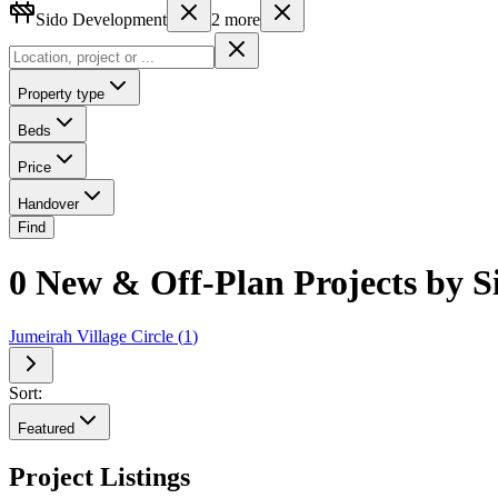
Sido Development
2
more
Property type
Beds
Price
Handover
Find
0 New & Off-Plan Projects by 
Jumeirah Village Circle
(
1
)
Sort:
Featured
Project Listings