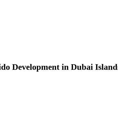
Sido Development in Dubai Isla