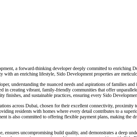
opment, a forward-thinking developer deeply committed to enriching Dub
y with an enriching lifestyle, Sido Development properties are meticulo
eloper, understanding the nuanced needs and aspirations of families and
red in creating vibrant, family-friendly communities that offer unparall
lity finishes, and sustainable practices, ensuring every Sido Developmen
ons across Dubai, chosen for their excellent connectivity, proximity to e
iding residents with homes where every detail contributes to a superior 
pment is also committed to offering flexible payment plans, making the
yle, ensures uncompromising build quality, and demonstrates a deep unde