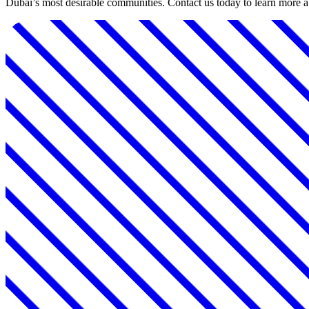
Dubai’s most desirable communities. Contact us today to learn more 