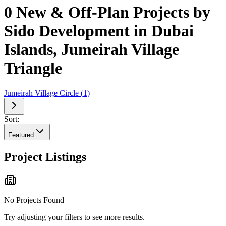
0 New & Off-Plan Projects by
Sido Development in Dubai
Islands, Jumeirah Village
Triangle
Jumeirah Village Circle
(
1
)
Sort:
Featured
Project Listings
No Projects Found
Try adjusting your filters to see more results.