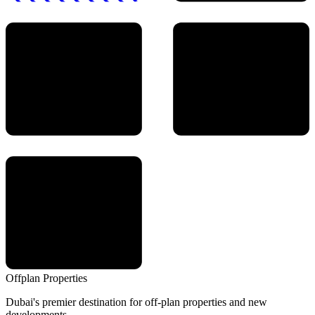
Offplan
Properties
Dubai's premier destination for off-plan properties and new
developments.