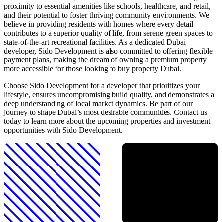
proximity to essential amenities like schools, healthcare, and retail,
and their potential to foster thriving community environments. We
believe in providing residents with homes where every detail
contributes to a superior quality of life, from serene green spaces to
state-of-the-art recreational facilities. As a dedicated Dubai
developer, Sido Development is also committed to offering flexible
payment plans, making the dream of owning a premium property
more accessible for those looking to buy property Dubai.
Choose Sido Development for a developer that prioritizes your
lifestyle, ensures uncompromising build quality, and demonstrates a
deep understanding of local market dynamics. Be part of our
journey to shape Dubai’s most desirable communities. Contact us
today to learn more about the upcoming properties and investment
opportunities with Sido Development.