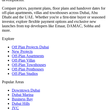
Compare prices, payment plans, floor plans and handover dates for
off-plan apartments, villas and townhouses across Dubai, Abu
Dhabi and the UAE. Whether you're a first-time buyer or seasoned
investor, explore flexible payment options and exclusive new
launches from top developers like Emaar, DAMAC, Sobha and
more.
Explore
Off Plan Projects Dubai
New Projects
Off-Plan Apartments
Off-Plan Villas
Off-Plan Townhouses
Off-Plan Penthouses
Off-Plan Studios
Popular Areas
Downtown Dubai
Dubai Marina
Business Bay
Dubai Hills
JVC