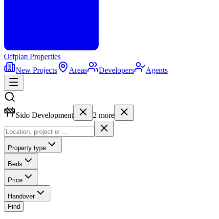
Offplan
Properties
New Projects
Areas
Developers
Agents
Sido Development
2
more
Property type
Beds
Price
Handover
Find