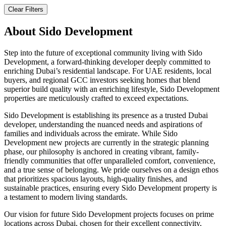
Clear Filters
About
Sido Development
Step into the future of exceptional community living with Sido
Development, a forward-thinking developer deeply committed to
enriching Dubai’s residential landscape. For UAE residents, local
buyers, and regional GCC investors seeking homes that blend
superior build quality with an enriching lifestyle, Sido Development
properties are meticulously crafted to exceed expectations.
Sido Development is establishing its presence as a trusted Dubai
developer, understanding the nuanced needs and aspirations of
families and individuals across the emirate. While Sido
Development new projects are currently in the strategic planning
phase, our philosophy is anchored in creating vibrant, family-
friendly communities that offer unparalleled comfort, convenience,
and a true sense of belonging. We pride ourselves on a design ethos
that prioritizes spacious layouts, high-quality finishes, and
sustainable practices, ensuring every Sido Development property is
a testament to modern living standards.
Our vision for future Sido Development projects focuses on prime
locations across Dubai, chosen for their excellent connectivity,