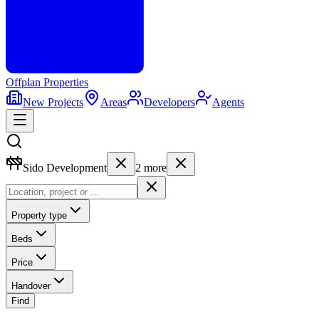
Offplan
Properties
New Projects
Areas
Developers
Agents
Sido Development
2
more
Property type
Beds
Price
Handover
Find