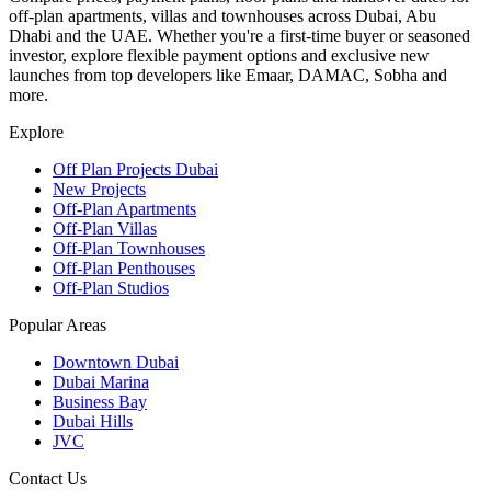
off-plan apartments, villas and townhouses across Dubai, Abu
Dhabi and the UAE. Whether you're a first-time buyer or seasoned
investor, explore flexible payment options and exclusive new
launches from top developers like Emaar, DAMAC, Sobha and
more.
Explore
Off Plan Projects Dubai
New Projects
Off-Plan Apartments
Off-Plan Villas
Off-Plan Townhouses
Off-Plan Penthouses
Off-Plan Studios
Popular Areas
Downtown Dubai
Dubai Marina
Business Bay
Dubai Hills
JVC
Contact Us