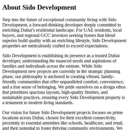
About
Sido Development
Step into the future of exceptional community living with Sido
Development, a forward-thinking developer deeply committed to
enriching Dubai’s residential landscape. For UAE residents, local
buyers, and regional GCC investors seeking homes that blend
superior build quality with an enriching lifestyle, Sido Development
properties are meticulously crafted to exceed expectations.
Sido Development is establishing its presence as a trusted Dubai
developer, understanding the nuanced needs and aspirations of
families and individuals across the emirate. While Sido
Development new projects are currently in the strategic planning
phase, our philosophy is anchored in creating vibrant, family-
friendly communities that offer unparalleled comfort, convenience,
and a true sense of belonging. We pride ourselves on a design ethos
that prioritizes spacious layouts, high-quality finishes, and
sustainable practices, ensuring every Sido Development property is
a testament to modern living standards.
Our vision for future Sido Development projects focuses on prime
locations across Dubai, chosen for their excellent connectivity,
proximity to essential amenities like schools, healthcare, and retail,
and their potential to foster thriving community environments. We