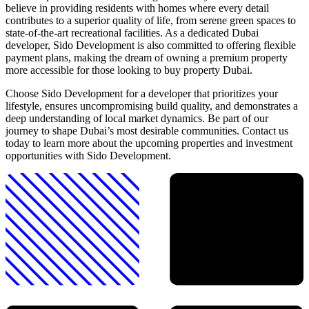
believe in providing residents with homes where every detail
contributes to a superior quality of life, from serene green spaces to
state-of-the-art recreational facilities. As a dedicated Dubai
developer, Sido Development is also committed to offering flexible
payment plans, making the dream of owning a premium property
more accessible for those looking to buy property Dubai.
Choose Sido Development for a developer that prioritizes your
lifestyle, ensures uncompromising build quality, and demonstrates a
deep understanding of local market dynamics. Be part of our
journey to shape Dubai’s most desirable communities. Contact us
today to learn more about the upcoming properties and investment
opportunities with Sido Development.