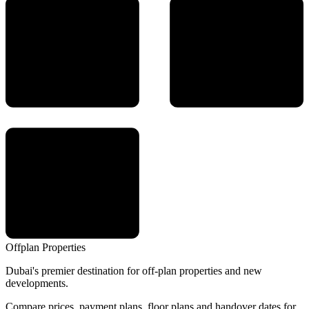
Offplan
Properties
Dubai's premier destination for off-plan properties and new
developments.
Compare prices, payment plans, floor plans and handover dates for