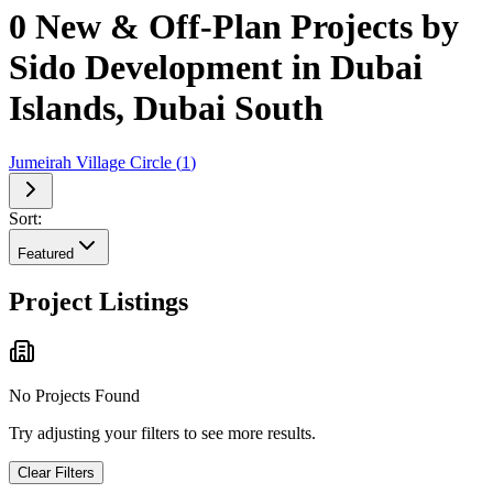
0 New & Off-Plan Projects by
Sido Development in Dubai
Islands, Dubai South
Jumeirah Village Circle
(
1
)
Sort:
Featured
Project Listings
No Projects Found
Try adjusting your filters to see more results.
Clear Filters