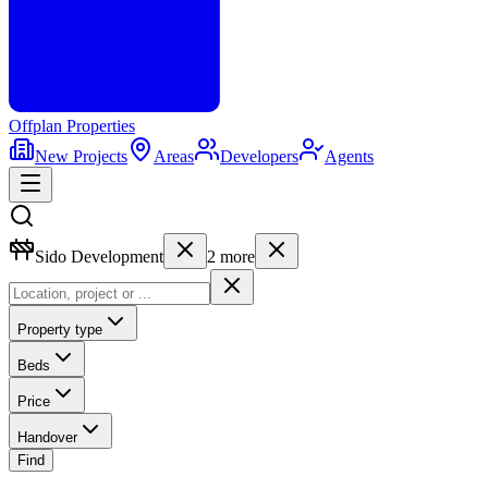
Offplan
Properties
New Projects
Areas
Developers
Agents
Sido Development
2
more
Property type
Beds
Price
Handover
Find