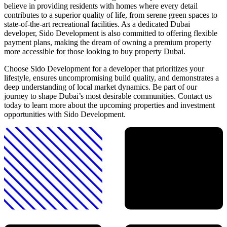
believe in providing residents with homes where every detail
contributes to a superior quality of life, from serene green spaces to
state-of-the-art recreational facilities. As a dedicated Dubai
developer, Sido Development is also committed to offering flexible
payment plans, making the dream of owning a premium property
more accessible for those looking to buy property Dubai.
Choose Sido Development for a developer that prioritizes your
lifestyle, ensures uncompromising build quality, and demonstrates a
deep understanding of local market dynamics. Be part of our
journey to shape Dubai’s most desirable communities. Contact us
today to learn more about the upcoming properties and investment
opportunities with Sido Development.