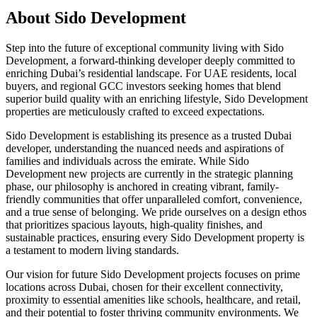
About
Sido Development
Step into the future of exceptional community living with Sido
Development, a forward-thinking developer deeply committed to
enriching Dubai’s residential landscape. For UAE residents, local
buyers, and regional GCC investors seeking homes that blend
superior build quality with an enriching lifestyle, Sido Development
properties are meticulously crafted to exceed expectations.
Sido Development is establishing its presence as a trusted Dubai
developer, understanding the nuanced needs and aspirations of
families and individuals across the emirate. While Sido
Development new projects are currently in the strategic planning
phase, our philosophy is anchored in creating vibrant, family-
friendly communities that offer unparalleled comfort, convenience,
and a true sense of belonging. We pride ourselves on a design ethos
that prioritizes spacious layouts, high-quality finishes, and
sustainable practices, ensuring every Sido Development property is
a testament to modern living standards.
Our vision for future Sido Development projects focuses on prime
locations across Dubai, chosen for their excellent connectivity,
proximity to essential amenities like schools, healthcare, and retail,
and their potential to foster thriving community environments. We