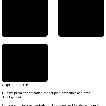
Offplan
Properties
Dubai's premier destination for off-plan properties and new
developments.
Compare prices, payment plans, floor plans and handover dates for