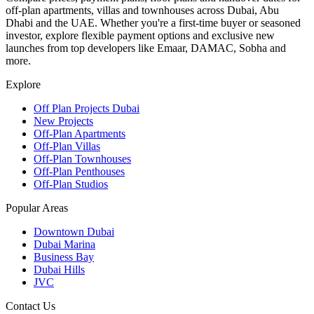
off-plan apartments, villas and townhouses across Dubai, Abu
Dhabi and the UAE. Whether you're a first-time buyer or seasoned
investor, explore flexible payment options and exclusive new
launches from top developers like Emaar, DAMAC, Sobha and
more.
Explore
Off Plan Projects Dubai
New Projects
Off-Plan Apartments
Off-Plan Villas
Off-Plan Townhouses
Off-Plan Penthouses
Off-Plan Studios
Popular Areas
Downtown Dubai
Dubai Marina
Business Bay
Dubai Hills
JVC
Contact Us