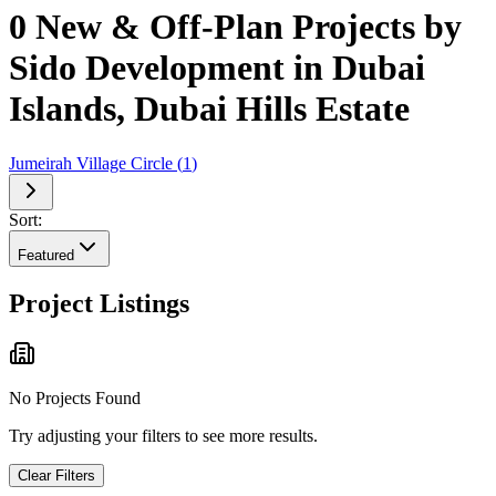
0 New & Off-Plan Projects by
Sido Development in Dubai
Islands, Dubai Hills Estate
Jumeirah Village Circle
(
1
)
Sort:
Featured
Project Listings
No Projects Found
Try adjusting your filters to see more results.
Clear Filters