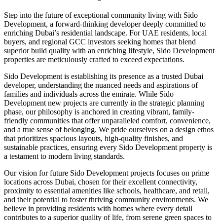
Step into the future of exceptional community living with Sido
Development, a forward-thinking developer deeply committed to
enriching Dubai’s residential landscape. For UAE residents, local
buyers, and regional GCC investors seeking homes that blend
superior build quality with an enriching lifestyle, Sido Development
properties are meticulously crafted to exceed expectations.
Sido Development is establishing its presence as a trusted Dubai
developer, understanding the nuanced needs and aspirations of
families and individuals across the emirate. While Sido
Development new projects are currently in the strategic planning
phase, our philosophy is anchored in creating vibrant, family-
friendly communities that offer unparalleled comfort, convenience,
and a true sense of belonging. We pride ourselves on a design ethos
that prioritizes spacious layouts, high-quality finishes, and
sustainable practices, ensuring every Sido Development property is
a testament to modern living standards.
Our vision for future Sido Development projects focuses on prime
locations across Dubai, chosen for their excellent connectivity,
proximity to essential amenities like schools, healthcare, and retail,
and their potential to foster thriving community environments. We
believe in providing residents with homes where every detail
contributes to a superior quality of life, from serene green spaces to