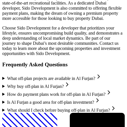
state-of-the-art recreational facilities. As a dedicated Dubai
developer, Sido Development is also committed to offering flexible
payment plans, making the dream of owning a premium property
more accessible for those looking to buy property Dubai.
Choose Sido Development for a developer that prioritizes your
lifestyle, ensures uncompromising build quality, and demonstrates a
deep understanding of local market dynamics. Be part of our
journey to shape Dubai’s most desirable communities. Contact us
today to learn more about the upcoming properties and investment
opportunities with Sido Development.
Frequently Asked Questions
What off-plan projects are available in Al Furjan?
Why buy off-plan in Al Furjan?
How do payment plans work for off-plan in Al Furjan?
Is Al Furjan a good area for off-plan investment?
What should I check before buying off-plan in Al Furjan?