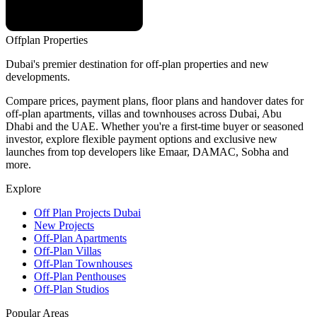
Offplan
Properties
Dubai's premier destination for off-plan properties and new
developments.
Compare prices, payment plans, floor plans and handover dates for
off-plan apartments, villas and townhouses across Dubai, Abu
Dhabi and the UAE. Whether you're a first-time buyer or seasoned
investor, explore flexible payment options and exclusive new
launches from top developers like Emaar, DAMAC, Sobha and
more.
Explore
Off Plan Projects Dubai
New Projects
Off-Plan Apartments
Off-Plan Villas
Off-Plan Townhouses
Off-Plan Penthouses
Off-Plan Studios
Popular Areas