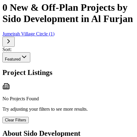
0 New & Off-Plan Projects by
Sido Development in Al Furjan
Jumeirah Village Circle
(
1
)
Sort:
Featured
Project Listings
No Projects Found
Try adjusting your filters to see more results.
Clear Filters
About
Sido Development