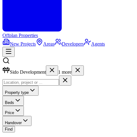
Offplan
Properties
New Projects
Areas
Developers
Agents
Sido Development
1
more
Property type
Beds
Price
Handover
Find