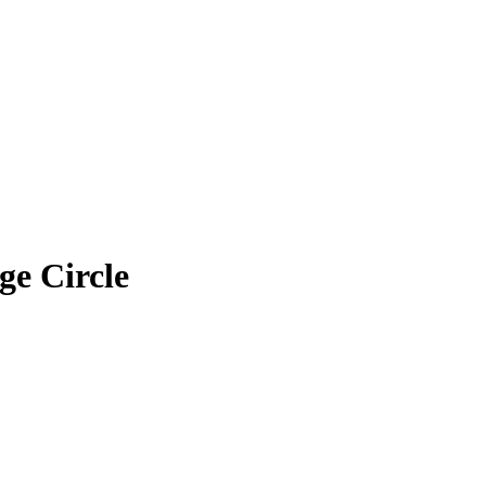
ge Circle