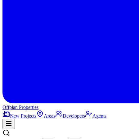
Offplan
Properties
New Projects
Areas
Developers
Agents