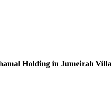
hamal Holding in Jumeirah Villa