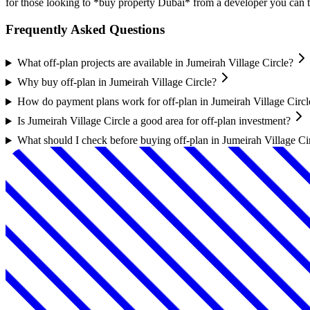
for those looking to *buy property Dubai* from a developer you can t
Frequently Asked Questions
What off-plan projects are available in Jumeirah Village Circle?
Why buy off-plan in Jumeirah Village Circle?
How do payment plans work for off-plan in Jumeirah Village Circl
Is Jumeirah Village Circle a good area for off-plan investment?
What should I check before buying off-plan in Jumeirah Village Ci