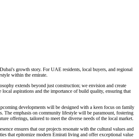
Dubai's growth story. For UAE residents, local buyers, and regional
tyle within the emirate.
osophy extends beyond just construction; we envision and create
ocal aspirations and the importance of build quality, ensuring that
e upcoming developments will be designed with a keen focus on family
ities. The emphasis on community lifestyle will be paramount, fostering
ure offerings, tailored to meet the diverse needs of the local market.
sence ensures that our projects resonate with the cultural values and
ies that epitomize modern Emirati living and offer exceptional value