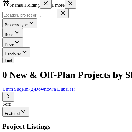
Shamal Holding
1
more
Property type
Beds
Price
Handover
Find
0 New & Off-Plan Projects by S
Umm Suqeim
(
2
)
Downtown Dubai
(
1
)
Sort:
Featured
Project Listings