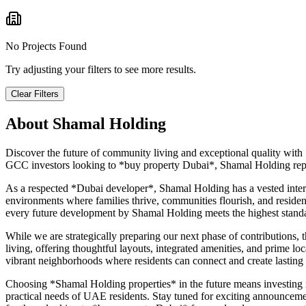
No Projects Found
Try adjusting your filters to see more results.
Clear Filters
About
Shamal Holding
Discover the future of community living and exceptional quality with
GCC investors looking to *buy property Dubai*, Shamal Holding repres
As a respected *Dubai developer*, Shamal Holding has a vested inter
environments where families thrive, communities flourish, and residen
every future development by Shamal Holding meets the highest standa
While we are strategically preparing our next phase of contributions
living, offering thoughtful layouts, integrated amenities, and prime loc
vibrant neighborhoods where residents can connect and create lasting me
Choosing *Shamal Holding properties* in the future means investing in 
practical needs of UAE residents. Stay tuned for exciting announcemen