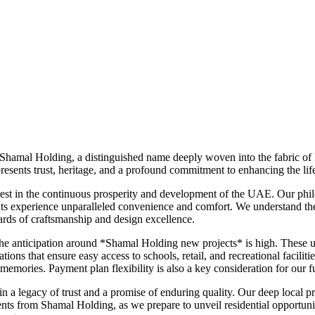
 Shamal Holding, a distinguished name deeply woven into the fabric of 
ents trust, heritage, and a profound commitment to enhancing the lifes
est in the continuous prosperity and development of the UAE. Our phil
ts experience unparalleled convenience and comfort. We understand the l
rds of craftsmanship and design excellence.
, the anticipation around *Shamal Holding new projects* is high. Thes
ations that ensure easy access to schools, retail, and recreational facil
mories. Payment plan flexibility is also a key consideration for our fut
a legacy of trust and a promise of enduring quality. Our deep local pre
ts from Shamal Holding, as we prepare to unveil residential opportunit