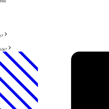
rust.
e?
rcle?