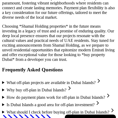
paramount, fostering vibrant neighborhoods where residents can
connect and create lasting memories. Payment plan flexibility is also
a key consideration for our future offerings, tailored to meet the
diverse needs of the local market.
Choosing *Shamal Holding properties* in the future means
investing in a legacy of trust and a promise of enduring quality. Our
deep local presence ensures that our projects resonate with the
cultural values and practical needs of UAE residents. Stay tuned for
exciting announcements from Shamal Holding, as we prepare to
unveil residential opportunities that epitomize modern Emirati living
and offer exceptional value for those looking to *buy property
Dubai* from a developer you can trust.
Frequently Asked Questions
What off-plan projects are available in Dubai Islands?
Why buy off-plan in Dubai Islands?
How do payment plans work for off-plan in Dubai Islands?
Is Dubai Islands a good area for off-plan investment?
What should I check before buying off-plan in Dubai Islands?