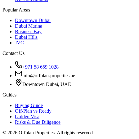
Popular Areas
Downtown Dubai
Dubai Marina
Business Bay
Dubai Hills
JVC
Contact Us
+971 58 659 1028
info@offplan-properties.ae
Downtown Dubai, UAE
Guides
Buying Guide
Off-Plan vs Ready
Golden Visa
Risks & Due Diligence
©
2026
Offplan Properties. All rights reserved.