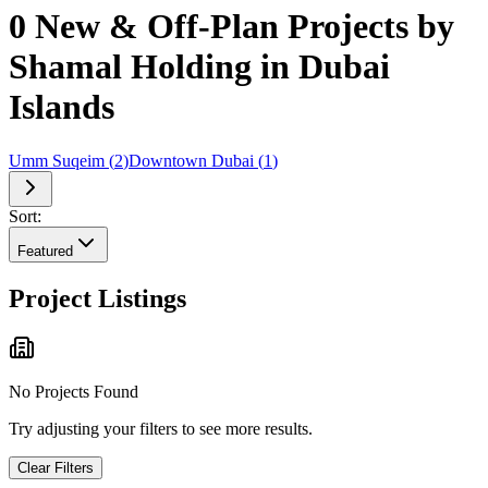
0 New & Off-Plan Projects by
Shamal Holding in Dubai
Islands
Umm Suqeim
(
2
)
Downtown Dubai
(
1
)
Sort:
Featured
Project Listings
No Projects Found
Try adjusting your filters to see more results.
Clear Filters