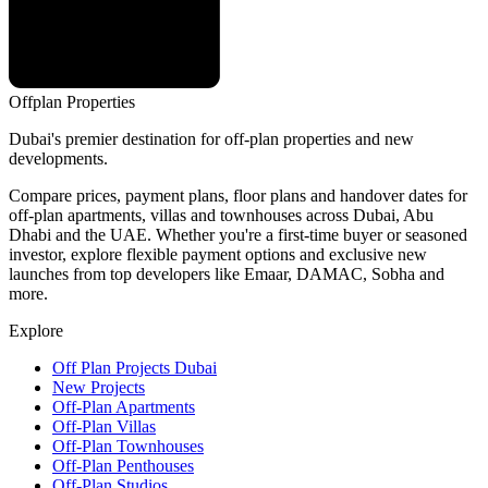
Offplan
Properties
Dubai's premier destination for off-plan properties and new
developments.
Compare prices, payment plans, floor plans and handover dates for
off-plan apartments, villas and townhouses across Dubai, Abu
Dhabi and the UAE. Whether you're a first-time buyer or seasoned
investor, explore flexible payment options and exclusive new
launches from top developers like Emaar, DAMAC, Sobha and
more.
Explore
Off Plan Projects Dubai
New Projects
Off-Plan Apartments
Off-Plan Villas
Off-Plan Townhouses
Off-Plan Penthouses
Off-Plan Studios