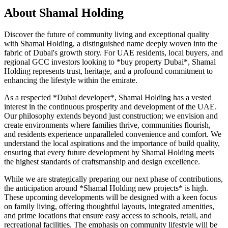
About
Shamal Holding
Discover the future of community living and exceptional quality
with Shamal Holding, a distinguished name deeply woven into the
fabric of Dubai's growth story. For UAE residents, local buyers, and
regional GCC investors looking to *buy property Dubai*, Shamal
Holding represents trust, heritage, and a profound commitment to
enhancing the lifestyle within the emirate.
As a respected *Dubai developer*, Shamal Holding has a vested
interest in the continuous prosperity and development of the UAE.
Our philosophy extends beyond just construction; we envision and
create environments where families thrive, communities flourish,
and residents experience unparalleled convenience and comfort. We
understand the local aspirations and the importance of build quality,
ensuring that every future development by Shamal Holding meets
the highest standards of craftsmanship and design excellence.
While we are strategically preparing our next phase of contributions,
the anticipation around *Shamal Holding new projects* is high.
These upcoming developments will be designed with a keen focus
on family living, offering thoughtful layouts, integrated amenities,
and prime locations that ensure easy access to schools, retail, and
recreational facilities. The emphasis on community lifestyle will be