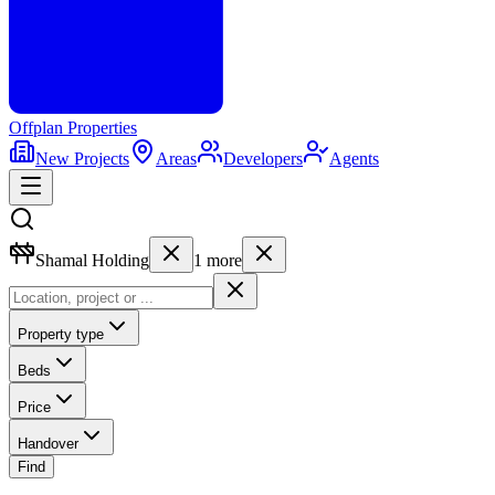
Offplan
Properties
New Projects
Areas
Developers
Agents
Shamal Holding
1
more
Property type
Beds
Price
Handover
Find