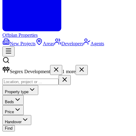
Offplan
Properties
New Projects
Areas
Developers
Agents
Segrex Development
1
more
Property type
Beds
Price
Handover
Find