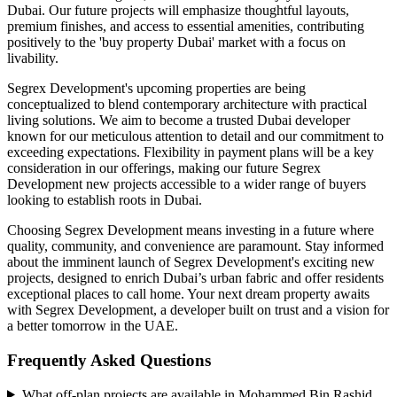
Dubai. Our future projects will emphasize thoughtful layouts,
premium finishes, and access to essential amenities, contributing
positively to the 'buy property Dubai' market with a focus on
livability.
Segrex Development's upcoming properties are being
conceptualized to blend contemporary architecture with practical
living solutions. We aim to become a trusted Dubai developer
known for our meticulous attention to detail and our commitment to
exceeding expectations. Flexibility in payment plans will be a key
consideration in our offerings, making our future Segrex
Development new projects accessible to a wider range of buyers
looking to establish roots in Dubai.
Choosing Segrex Development means investing in a future where
quality, community, and convenience are paramount. Stay informed
about the imminent launch of Segrex Development's exciting new
projects, designed to enrich Dubai’s urban fabric and offer residents
exceptional places to call home. Your next dream property awaits
with Segrex Development, a developer built on trust and a vision for
a better tomorrow in the UAE.
Frequently Asked Questions
What off-plan projects are available in Mohammed Bin Rashid