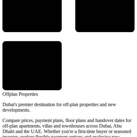
Offplan
Properties
Dubai's premier destination for off-plan properties and new
developments.
Compare prices, payment plans, floor plans and handover dates for
off-plan apartments, villas and townhouses across Dubai, Abu
Dhabi and the UAE. Whether you're a first-time buyer or seasoned
investor, explore flexible payment options and exclusive new