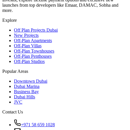
launches from top developers like Emaar, DAMAC, Sobha and
more.
Explore
Off Plan Projects Dubai
New Projects
Off-Plan Apartments
Off-Plan Villas
Off-Plan Townhouses
Off-Plan Penthouses
Off-Plan Studios
Popular Areas
Downtown Dubai
Dubai Marina
Business Bay
Dubai Hills
JVC
Contact Us
+971 58 659 1028