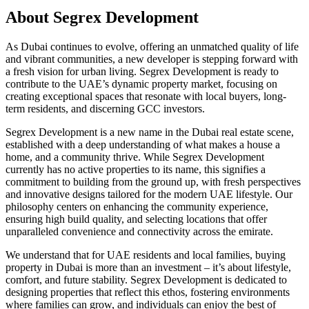
About
Segrex Development
As Dubai continues to evolve, offering an unmatched quality of life
and vibrant communities, a new developer is stepping forward with
a fresh vision for urban living. Segrex Development is ready to
contribute to the UAE’s dynamic property market, focusing on
creating exceptional spaces that resonate with local buyers, long-
term residents, and discerning GCC investors.
Segrex Development is a new name in the Dubai real estate scene,
established with a deep understanding of what makes a house a
home, and a community thrive. While Segrex Development
currently has no active properties to its name, this signifies a
commitment to building from the ground up, with fresh perspectives
and innovative designs tailored for the modern UAE lifestyle. Our
philosophy centers on enhancing the community experience,
ensuring high build quality, and selecting locations that offer
unparalleled convenience and connectivity across the emirate.
We understand that for UAE residents and local families, buying
property in Dubai is more than an investment – it’s about lifestyle,
comfort, and future stability. Segrex Development is dedicated to
designing properties that reflect this ethos, fostering environments
where families can grow, and individuals can enjoy the best of