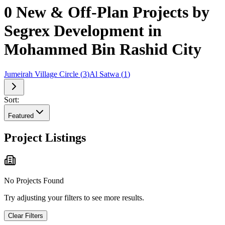
0 New & Off-Plan Projects by
Segrex Development in
Mohammed Bin Rashid City
Jumeirah Village Circle
(
3
)
Al Satwa
(
1
)
Sort:
Featured
Project Listings
No Projects Found
Try adjusting your filters to see more results.
Clear Filters