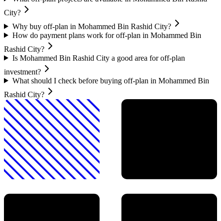
City?
Why buy off-plan in Mohammed Bin Rashid City?
How do payment plans work for off-plan in Mohammed Bin
Rashid City?
Is Mohammed Bin Rashid City a good area for off-plan
investment?
What should I check before buying off-plan in Mohammed Bin
Rashid City?