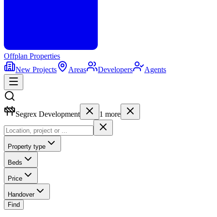
Offplan
Properties
New Projects
Areas
Developers
Agents
Segrex Development
1
more
Property type
Beds
Price
Handover
Find