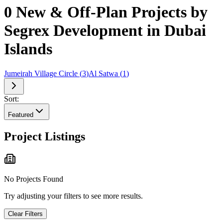
0 New & Off-Plan Projects by
Segrex Development in Dubai
Islands
Jumeirah Village Circle
(
3
)
Al Satwa
(
1
)
Sort:
Featured
Project Listings
No Projects Found
Try adjusting your filters to see more results.
Clear Filters