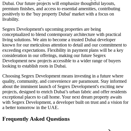
Dubai. Our future projects will emphasize thoughtful layouts,
premium finishes, and access to essential amenities, contributing
positively to the 'buy property Dubai' market with a focus on
livability.
Segrex Development's upcoming properties are being
conceptualized to blend contemporary architecture with practical
living solutions. We aim to become a trusted Dubai developer
known for our meticulous attention to detail and our commitment to
exceeding expectations. Flexibility in payment plans will be a key
consideration in our offerings, making our future Segrex
Development new projects accessible to a wider range of buyers
looking to establish roots in Dubai.
Choosing Segrex Development means investing in a future where
quality, community, and convenience are paramount. Stay informed
about the imminent launch of Segrex Development's exciting new
projects, designed to enrich Dubai’s urban fabric and offer residents
exceptional places to call home. Your next dream property awaits
with Segrex Development, a developer built on trust and a vision for
a better tomorrow in the UAE.
Frequently Asked Questions