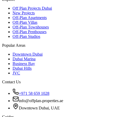
Off Plan Projects Dubai
New Projects
Off-Plan Apartments
Off-Plan Villas
Off-Plan Townhouses
Off-Plan Penthouses
Off-Plan Studios
Popular Areas
Downtown Dubai
Dubai Marina
Business Bay
Dubai Hills
JVC
Contact Us
+971 58 659 1028
info@offplan-properties.ae
Downtown Dubai, UAE
Guides