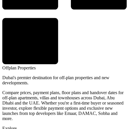
Offplan
Properties
Dubai's premier destination for off-plan properties and new
developments.
Compare prices, payment plans, floor plans and handover dates for
off-plan apartments, villas and townhouses across Dubai, Abu
Dhabi and the UAE. Whether you're a first-time buyer or seasoned
investor, explore flexible payment options and exclusive new
launches from top developers like Emaar, DAMAC, Sobha and
more.
Explore