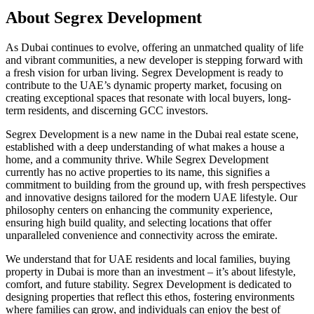
About
Segrex Development
As Dubai continues to evolve, offering an unmatched quality of life
and vibrant communities, a new developer is stepping forward with
a fresh vision for urban living. Segrex Development is ready to
contribute to the UAE’s dynamic property market, focusing on
creating exceptional spaces that resonate with local buyers, long-
term residents, and discerning GCC investors.
Segrex Development is a new name in the Dubai real estate scene,
established with a deep understanding of what makes a house a
home, and a community thrive. While Segrex Development
currently has no active properties to its name, this signifies a
commitment to building from the ground up, with fresh perspectives
and innovative designs tailored for the modern UAE lifestyle. Our
philosophy centers on enhancing the community experience,
ensuring high build quality, and selecting locations that offer
unparalleled convenience and connectivity across the emirate.
We understand that for UAE residents and local families, buying
property in Dubai is more than an investment – it’s about lifestyle,
comfort, and future stability. Segrex Development is dedicated to
designing properties that reflect this ethos, fostering environments
where families can grow, and individuals can enjoy the best of