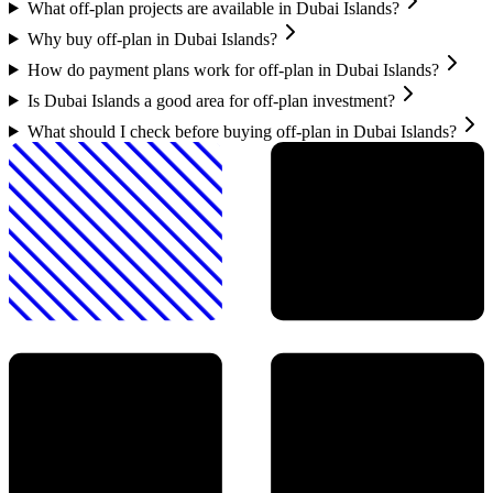
What off-plan projects are available in Dubai Islands?
Why buy off-plan in Dubai Islands?
How do payment plans work for off-plan in Dubai Islands?
Is Dubai Islands a good area for off-plan investment?
What should I check before buying off-plan in Dubai Islands?