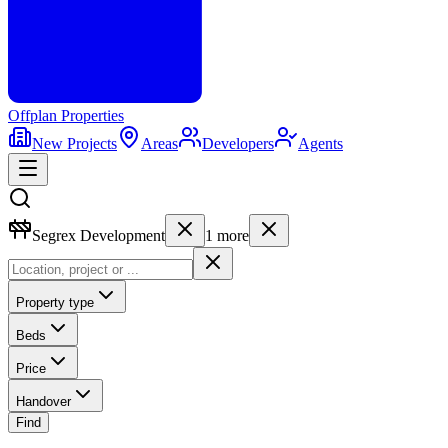
Offplan
Properties
New Projects
Areas
Developers
Agents
Segrex Development
1
more
Property type
Beds
Price
Handover
Find