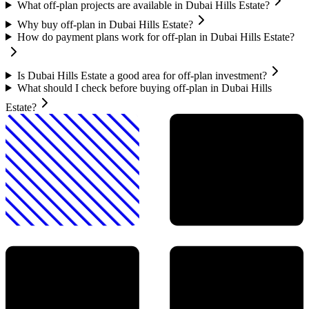
What off-plan projects are available in Dubai Hills Estate?
Why buy off-plan in Dubai Hills Estate?
How do payment plans work for off-plan in Dubai Hills Estate?
Is Dubai Hills Estate a good area for off-plan investment?
What should I check before buying off-plan in Dubai Hills
Estate?