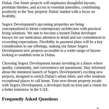
Dubai. Our future projects will emphasize thoughtful layouts,
premium finishes, and access to essential amenities, contributing
positively to the 'buy property Dubai' market with a focus on
livability.
Segrex Development's upcoming properties are being
conceptualized to blend contemporary architecture with practical
living solutions. We aim to become a trusted Dubai developer
known for our meticulous attention to detail and our commitment to
exceeding expectations. Flexibility in payment plans will be a key
consideration in our offerings, making our future Segrex
Development new projects accessible to a wider range of buyers
looking to establish roots in Dubai.
Choosing Segrex Development means investing in a future where
quality, community, and convenience are paramount. Stay informed
about the imminent launch of Segrex Development's exciting new
projects, designed to enrich Dubai’s urban fabric and offer residents
exceptional places to call home. Your next dream property awaits
with Segrex Development, a developer built on trust and a vision for
a better tomorrow in the UAE.
Frequently Asked Questions