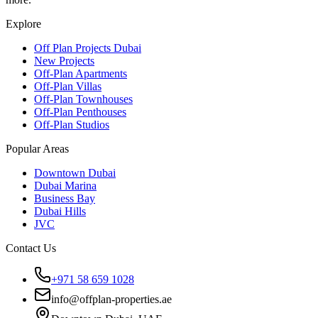
Explore
Off Plan Projects Dubai
New Projects
Off-Plan Apartments
Off-Plan Villas
Off-Plan Townhouses
Off-Plan Penthouses
Off-Plan Studios
Popular Areas
Downtown Dubai
Dubai Marina
Business Bay
Dubai Hills
JVC
Contact Us
+971 58 659 1028
info@offplan-properties.ae