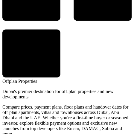
Offplan
Properties
Dubai's premier destination for off-plan properties and new
developments.
Compare prices, payment plans, floor plans and handover dates for
off-plan apartments, villas and townhouses across Dubai, Abu
Dhabi and the UAE. Whether you're a first-time buyer or seasoned
investor, explore flexible payment options and exclusive new
launches from top developers like Emaar, DAMAC, Sobha and
more.