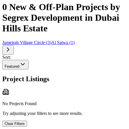
0 New & Off-Plan Projects by
Segrex Development in Dubai
Hills Estate
Jumeirah Village Circle
(
3
)
Al Satwa
(
1
)
Sort:
Featured
Project Listings
No Projects Found
Try adjusting your filters to see more results.
Clear Filters