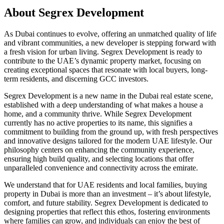
About
Segrex Development
As Dubai continues to evolve, offering an unmatched quality of life
and vibrant communities, a new developer is stepping forward with
a fresh vision for urban living. Segrex Development is ready to
contribute to the UAE’s dynamic property market, focusing on
creating exceptional spaces that resonate with local buyers, long-
term residents, and discerning GCC investors.
Segrex Development is a new name in the Dubai real estate scene,
established with a deep understanding of what makes a house a
home, and a community thrive. While Segrex Development
currently has no active properties to its name, this signifies a
commitment to building from the ground up, with fresh perspectives
and innovative designs tailored for the modern UAE lifestyle. Our
philosophy centers on enhancing the community experience,
ensuring high build quality, and selecting locations that offer
unparalleled convenience and connectivity across the emirate.
We understand that for UAE residents and local families, buying
property in Dubai is more than an investment – it’s about lifestyle,
comfort, and future stability. Segrex Development is dedicated to
designing properties that reflect this ethos, fostering environments
where families can grow, and individuals can enjoy the best of