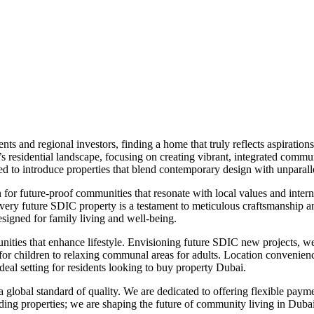
nts and regional investors, finding a home that truly reflects aspirati
y’s residential landscape, focusing on creating vibrant, integrated comm
sed to introduce properties that blend contemporary design with unparal
 for future-proof communities that resonate with local values and inte
 every future SDIC property is a testament to meticulous craftsmanship
esigned for family living and well-being.
es that enhance lifestyle. Envisioning future SDIC new projects, we pr
for children to relaxing communal areas for adults. Location convenienc
ideal setting for residents looking to buy property Dubai.
 a global standard of quality. We are dedicated to offering flexible p
ing properties; we are shaping the future of community living in Dubai, 