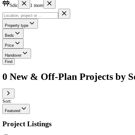
Sdic
1
more
Property type
Beds
Price
Handover
Find
0 New & Off-Plan Projects by 
Sort:
Featured
Project Listings