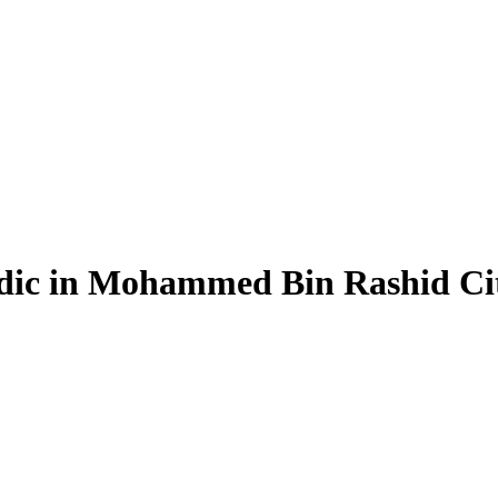
Sdic in Mohammed Bin Rashid Ci