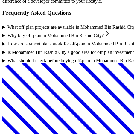
difference of a developer committed to your lifestyle.
Frequently Asked Questions
What off-plan projects are available in Mohammed Bin Rashid Cit
Why buy off-plan in Mohammed Bin Rashid City?
How do payment plans work for off-plan in Mohammed Bin Rashi
Is Mohammed Bin Rashid City a good area for off-plan investment
What should I check before buying off-plan in Mohammed Bin Ra