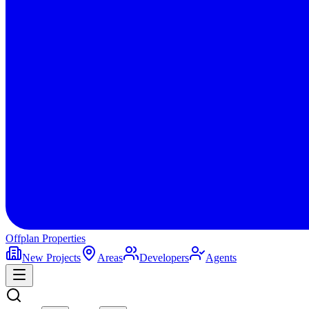
Offplan
Properties
New Projects
Areas
Developers
Agents