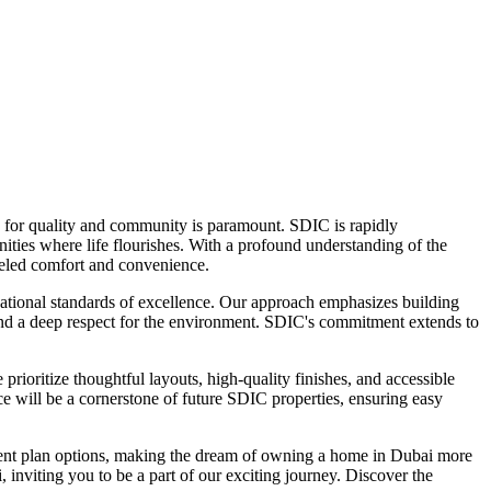
ons for quality and community is paramount. SDIC is rapidly
unities where life flourishes. With a profound understanding of the
leled comfort and convenience.
rnational standards of excellence. Our approach emphasizes building
 and a deep respect for the environment. SDIC's commitment extends to
ioritize thoughtful layouts, high-quality finishes, and accessible
e will be a cornerstone of future SDIC properties, ensuring easy
ayment plan options, making the dream of owning a home in Dubai more
inviting you to be a part of our exciting journey. Discover the