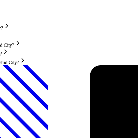
y?
d City?
?
shid City?