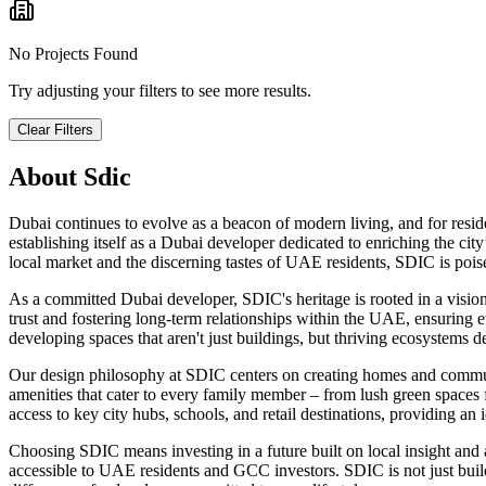
No Projects Found
Try adjusting your filters to see more results.
Clear Filters
About
Sdic
Dubai continues to evolve as a beacon of modern living, and for reside
establishing itself as a Dubai developer dedicated to enriching the cit
local market and the discerning tastes of UAE residents, SDIC is poi
As a committed Dubai developer, SDIC's heritage is rooted in a vision
trust and fostering long-term relationships within the UAE, ensuring
developing spaces that aren't just buildings, but thriving ecosystems d
Our design philosophy at SDIC centers on creating homes and communiti
amenities that cater to every family member – from lush green spaces 
access to key city hubs, schools, and retail destinations, providing an 
Choosing SDIC means investing in a future built on local insight and
accessible to UAE residents and GCC investors. SDIC is not just build