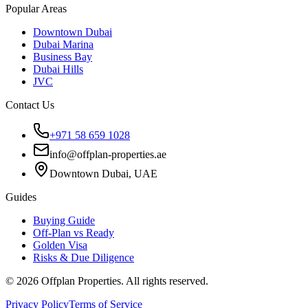
Popular Areas
Downtown Dubai
Dubai Marina
Business Bay
Dubai Hills
JVC
Contact Us
+971 58 659 1028
info@offplan-properties.ae
Downtown Dubai, UAE
Guides
Buying Guide
Off-Plan vs Ready
Golden Visa
Risks & Due Diligence
©
2026
Offplan Properties. All rights reserved.
Privacy Policy
Terms of Service