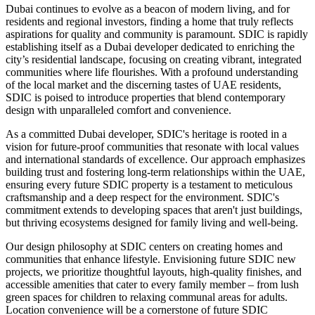
Dubai continues to evolve as a beacon of modern living, and for
residents and regional investors, finding a home that truly reflects
aspirations for quality and community is paramount. SDIC is rapidly
establishing itself as a Dubai developer dedicated to enriching the
city’s residential landscape, focusing on creating vibrant, integrated
communities where life flourishes. With a profound understanding
of the local market and the discerning tastes of UAE residents,
SDIC is poised to introduce properties that blend contemporary
design with unparalleled comfort and convenience.
As a committed Dubai developer, SDIC's heritage is rooted in a
vision for future-proof communities that resonate with local values
and international standards of excellence. Our approach emphasizes
building trust and fostering long-term relationships within the UAE,
ensuring every future SDIC property is a testament to meticulous
craftsmanship and a deep respect for the environment. SDIC's
commitment extends to developing spaces that aren't just buildings,
but thriving ecosystems designed for family living and well-being.
Our design philosophy at SDIC centers on creating homes and
communities that enhance lifestyle. Envisioning future SDIC new
projects, we prioritize thoughtful layouts, high-quality finishes, and
accessible amenities that cater to every family member – from lush
green spaces for children to relaxing communal areas for adults.
Location convenience will be a cornerstone of future SDIC