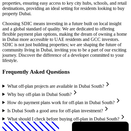
properties, ensuring easy access to key city hubs, schools, and retail
destinations, providing an ideal setting for residents looking to buy
property Dubai.
Choosing SDIC means investing in a future built on local insight
and a global standard of quality. We are dedicated to offering
flexible payment plan options, making the dream of owning a home
in Dubai more accessible to UAE residents and GCC investors.
SDIC is not just building properties; we are shaping the future of
community living in Dubai, inviting you to be a part of our exciting
journey. Discover the difference of a developer committed to your
lifestyle.
Frequently Asked Questions
What off-plan projects are available in Dubai South?
Why buy off-plan in Dubai South?
How do payment plans work for off-plan in Dubai South?
Is Dubai South a good area for off-plan investment?
What should I check before buying off-plan in Dubai South?