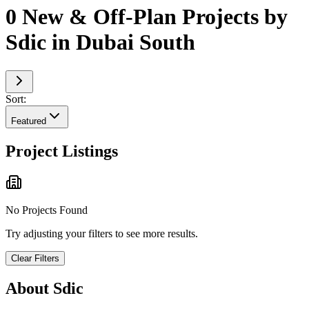
0 New & Off-Plan Projects by
Sdic in Dubai South
Sort:
Featured
Project Listings
No Projects Found
Try adjusting your filters to see more results.
Clear Filters
About
Sdic