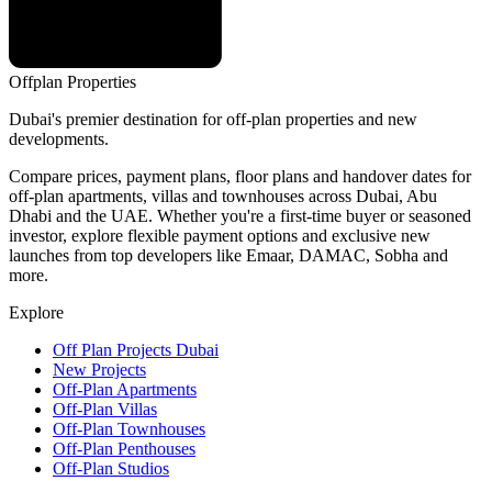
Offplan
Properties
Dubai's premier destination for off-plan properties and new
developments.
Compare prices, payment plans, floor plans and handover dates for
off-plan apartments, villas and townhouses across Dubai, Abu
Dhabi and the UAE. Whether you're a first-time buyer or seasoned
investor, explore flexible payment options and exclusive new
launches from top developers like Emaar, DAMAC, Sobha and
more.
Explore
Off Plan Projects Dubai
New Projects
Off-Plan Apartments
Off-Plan Villas
Off-Plan Townhouses
Off-Plan Penthouses
Off-Plan Studios