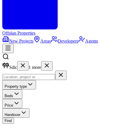
Offplan
Properties
New Projects
Areas
Developers
Agents
Sdic
1
more
Property type
Beds
Price
Handover
Find