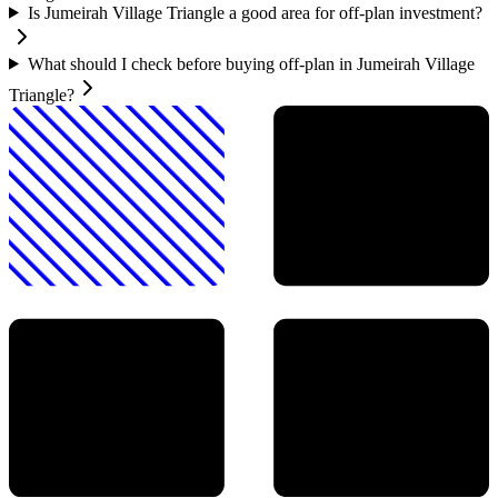
Is Jumeirah Village Triangle a good area for off-plan investment?
What should I check before buying off-plan in Jumeirah Village
Triangle?