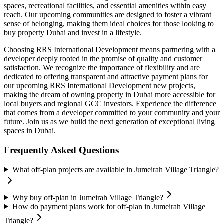
spaces, recreational facilities, and essential amenities within easy
reach. Our upcoming communities are designed to foster a vibrant
sense of belonging, making them ideal choices for those looking to
buy property Dubai and invest in a lifestyle.
Choosing RRS International Development means partnering with a
developer deeply rooted in the promise of quality and customer
satisfaction. We recognize the importance of flexibility and are
dedicated to offering transparent and attractive payment plans for
our upcoming RRS International Development new projects,
making the dream of owning property in Dubai more accessible for
local buyers and regional GCC investors. Experience the difference
that comes from a developer committed to your community and your
future. Join us as we build the next generation of exceptional living
spaces in Dubai.
Frequently Asked Questions
What off-plan projects are available in Jumeirah Village Triangle?
Why buy off-plan in Jumeirah Village Triangle?
How do payment plans work for off-plan in Jumeirah Village
Triangle?