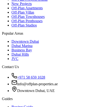
New Projects
Off-Plan Apartments
Off-Plan Villas
Off-Plan Townhouses
Off-Plan Penthouses
Off-Plan Studios
Popular Areas
Downtown Dubai
Dubai Marina
Business Bay
Dubai Hills
JVC
Contact Us
+971 58 659 1028
info@offplan-properties.ae
Downtown Dubai, UAE
Guides
Buying Guide