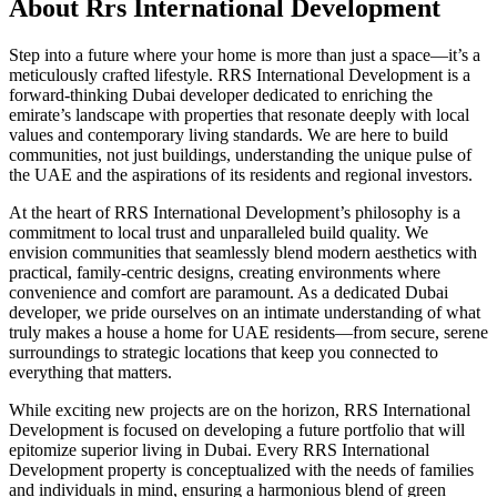
About
Rrs International Development
Step into a future where your home is more than just a space—it’s a
meticulously crafted lifestyle. RRS International Development is a
forward-thinking Dubai developer dedicated to enriching the
emirate’s landscape with properties that resonate deeply with local
values and contemporary living standards. We are here to build
communities, not just buildings, understanding the unique pulse of
the UAE and the aspirations of its residents and regional investors.
At the heart of RRS International Development’s philosophy is a
commitment to local trust and unparalleled build quality. We
envision communities that seamlessly blend modern aesthetics with
practical, family-centric designs, creating environments where
convenience and comfort are paramount. As a dedicated Dubai
developer, we pride ourselves on an intimate understanding of what
truly makes a house a home for UAE residents—from secure, serene
surroundings to strategic locations that keep you connected to
everything that matters.
While exciting new projects are on the horizon, RRS International
Development is focused on developing a future portfolio that will
epitomize superior living in Dubai. Every RRS International
Development property is conceptualized with the needs of families
and individuals in mind, ensuring a harmonious blend of green