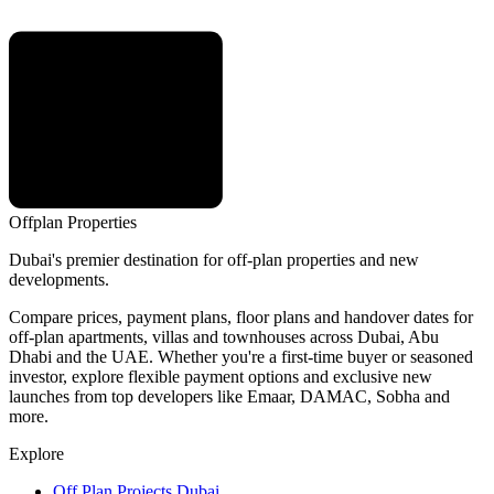
Offplan
Properties
Dubai's premier destination for off-plan properties and new
developments.
Compare prices, payment plans, floor plans and handover dates for
off-plan apartments, villas and townhouses across Dubai, Abu
Dhabi and the UAE. Whether you're a first-time buyer or seasoned
investor, explore flexible payment options and exclusive new
launches from top developers like Emaar, DAMAC, Sobha and
more.
Explore
Off Plan Projects Dubai