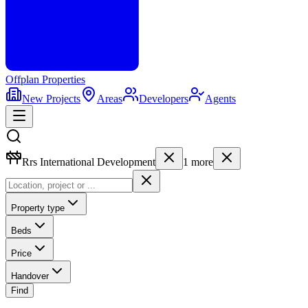
Offplan
Properties
New Projects
Areas
Developers
Agents
Rrs International Development
1
more
Property type
Beds
Price
Handover
Find