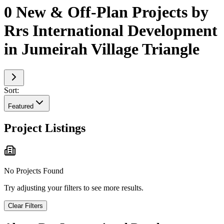
0 New & Off-Plan Projects by
Rrs International Development
in Jumeirah Village Triangle
Sort:
Featured
Project Listings
No Projects Found
Try adjusting your filters to see more results.
Clear Filters