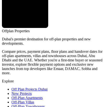
Offplan
Properties
Dubai's premier destination for off-plan properties and new
developments.
Compare prices, payment plans, floor plans and handover dates for
off-plan apartments, villas and townhouses across Dubai, Abu
Dhabi and the UAE. Whether you're a first-time buyer or seasoned
investor, explore flexible payment options and exclusive new
launches from top developers like Emaar, DAMAC, Sobha and
more.
Explore
Off Plan Projects Dubai
New Projects
Off-Plan Apartments
Off-Plan Villas
Off-Plan Townhouses