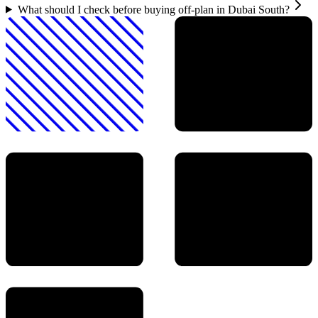
What should I check before buying off-plan in Dubai South?