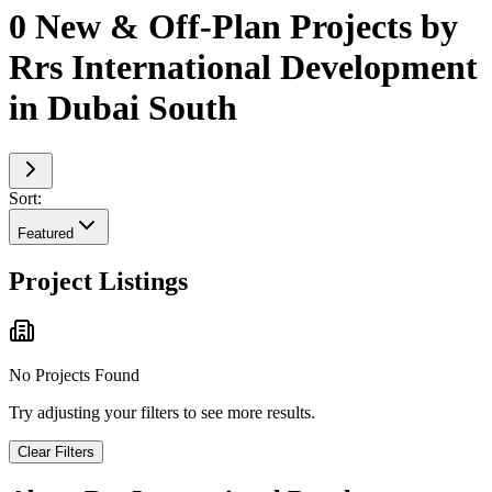
0 New & Off-Plan Projects by
Rrs International Development
in Dubai South
Sort:
Featured
Project Listings
No Projects Found
Try adjusting your filters to see more results.
Clear Filters