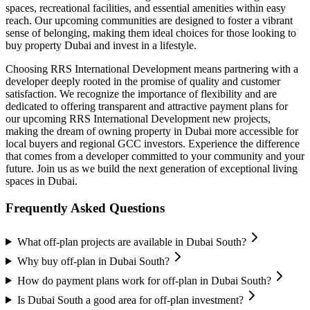
spaces, recreational facilities, and essential amenities within easy
reach. Our upcoming communities are designed to foster a vibrant
sense of belonging, making them ideal choices for those looking to
buy property Dubai and invest in a lifestyle.
Choosing RRS International Development means partnering with a
developer deeply rooted in the promise of quality and customer
satisfaction. We recognize the importance of flexibility and are
dedicated to offering transparent and attractive payment plans for
our upcoming RRS International Development new projects,
making the dream of owning property in Dubai more accessible for
local buyers and regional GCC investors. Experience the difference
that comes from a developer committed to your community and your
future. Join us as we build the next generation of exceptional living
spaces in Dubai.
Frequently Asked Questions
What off-plan projects are available in Dubai South?
Why buy off-plan in Dubai South?
How do payment plans work for off-plan in Dubai South?
Is Dubai South a good area for off-plan investment?