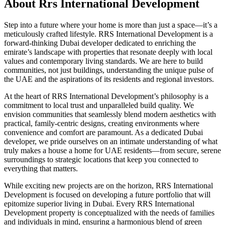
About
Rrs International Development
Step into a future where your home is more than just a space—it’s a
meticulously crafted lifestyle. RRS International Development is a
forward-thinking Dubai developer dedicated to enriching the
emirate’s landscape with properties that resonate deeply with local
values and contemporary living standards. We are here to build
communities, not just buildings, understanding the unique pulse of
the UAE and the aspirations of its residents and regional investors.
At the heart of RRS International Development’s philosophy is a
commitment to local trust and unparalleled build quality. We
envision communities that seamlessly blend modern aesthetics with
practical, family-centric designs, creating environments where
convenience and comfort are paramount. As a dedicated Dubai
developer, we pride ourselves on an intimate understanding of what
truly makes a house a home for UAE residents—from secure, serene
surroundings to strategic locations that keep you connected to
everything that matters.
While exciting new projects are on the horizon, RRS International
Development is focused on developing a future portfolio that will
epitomize superior living in Dubai. Every RRS International
Development property is conceptualized with the needs of families
and individuals in mind, ensuring a harmonious blend of green