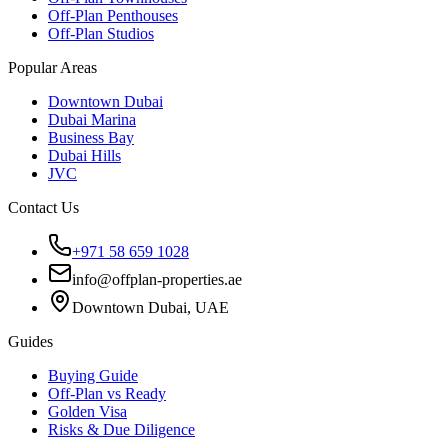
Off-Plan Penthouses
Off-Plan Studios
Popular Areas
Downtown Dubai
Dubai Marina
Business Bay
Dubai Hills
JVC
Contact Us
+971 58 659 1028
info@offplan-properties.ae
Downtown Dubai, UAE
Guides
Buying Guide
Off-Plan vs Ready
Golden Visa
Risks & Due Diligence