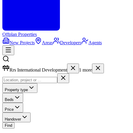
Offplan
Properties
New Projects
Areas
Developers
Agents
Rrs International Development
1
more
Property type
Beds
Price
Handover
Find