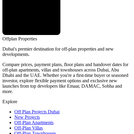
Offplan
Properties
Dubai's premier destination for off-plan properties and new
developments.
Compare prices, payment plans, floor plans and handover dates for
off-plan apartments, villas and townhouses across Dubai, Abu
Dhabi and the UAE. Whether you're a first-time buyer or seasoned
investor, explore flexible payment options and exclusive new
launches from top developers like Emaar, DAMAC, Sobha and
more.
Explore
Off Plan Projects Dubai
New Projects
Off-Plan Apartments
Off-Plan Villas
Off-Plan Townhouses