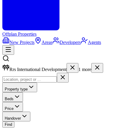
Offplan
Properties
New Projects
Areas
Developers
Agents
Rrs International Development
1
more
Property type
Beds
Price
Handover
Find