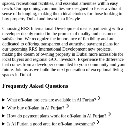
spaces, recreational facilities, and essential amenities within easy
reach. Our upcoming communities are designed to foster a vibrant
sense of belonging, making them ideal choices for those looking to
buy property Dubai and invest in a lifestyle.
Choosing RRS International Development means partnering with a
developer deeply rooted in the promise of quality and customer
satisfaction. We recognize the importance of flexibility and are
dedicated to offering transparent and attractive payment plans for
our upcoming RRS International Development new projects,
making the dream of owning property in Dubai more accessible for
local buyers and regional GCC investors. Experience the difference
that comes from a developer committed to your community and your
future. Join us as we build the next generation of exceptional living
spaces in Dubai.
Frequently Asked Questions
What off-plan projects are available in Al Furjan?
Why buy off-plan in Al Furjan?
How do payment plans work for off-plan in Al Furjan?
Is Al Furjan a good area for off-plan investment?