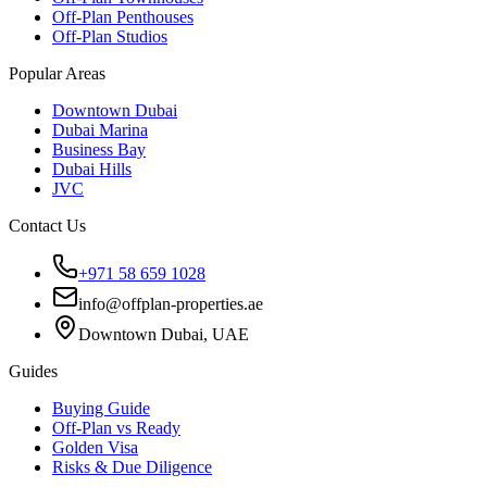
Off-Plan Penthouses
Off-Plan Studios
Popular Areas
Downtown Dubai
Dubai Marina
Business Bay
Dubai Hills
JVC
Contact Us
+971 58 659 1028
info@offplan-properties.ae
Downtown Dubai, UAE
Guides
Buying Guide
Off-Plan vs Ready
Golden Visa
Risks & Due Diligence