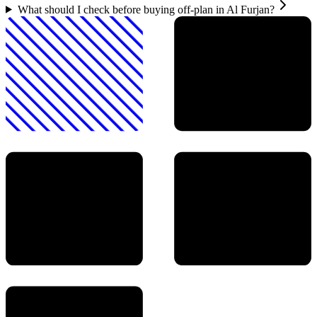
What should I check before buying off-plan in Al Furjan?