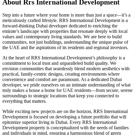
About
Rrs International Development
Step into a future where your home is more than just a space—it’s a
meticulously crafted lifestyle. RRS International Development is a
forward-thinking Dubai developer dedicated to enriching the
emirate’s landscape with properties that resonate deeply with local
values and contemporary living standards. We are here to build
communities, not just buildings, understanding the unique pulse of
the UAE and the aspirations of its residents and regional investors.
At the heart of RRS International Development’s philosophy is a
commitment to local trust and unparalleled build quality. We
envision communities that seamlessly blend modern aesthetics with
practical, family-centric designs, creating environments where
convenience and comfort are paramount. As a dedicated Dubai
developer, we pride ourselves on an intimate understanding of what
truly makes a house a home for UAE residents—from secure, serene
surroundings to strategic locations that keep you connected to
everything that matters.
While exciting new projects are on the horizon, RRS International
Development is focused on developing a future portfolio that will
epitomize superior living in Dubai. Every RRS International
Development property is conceptualized with the needs of families
and individuals in mind, ensuring a harmonious blend of green