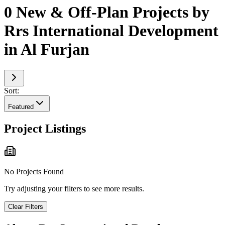
0 New & Off-Plan Projects by
Rrs International Development
in Al Furjan
Sort:
Featured
Project Listings
No Projects Found
Try adjusting your filters to see more results.
Clear Filters