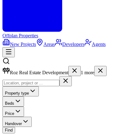
Offplan
Properties
New Projects
Areas
Developers
Agents
Roz Real Estate Development
1
more
Property type
Beds
Price
Handover
Find