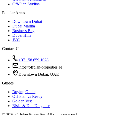
Off-Plan Studios
Popular Areas
Downtown Dubai
Dubai Marina
Business Bay
Dubai Hills
JVC
Contact Us
+971 58 659 1028
info@offplan-properties.ae
Downtown Dubai, UAE
Guides
Buying Guide
Off-Plan vs Ready
Golden Visa
Risks & Due Diligence
©
2026
Offplan Properties. All rights reserved.