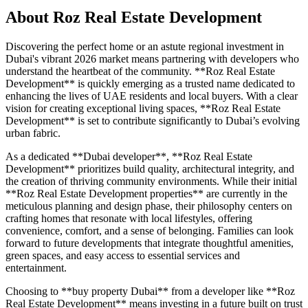
About
Roz Real Estate Development
Discovering the perfect home or an astute regional investment in
Dubai's vibrant 2026 market means partnering with developers who
understand the heartbeat of the community. **Roz Real Estate
Development** is quickly emerging as a trusted name dedicated to
enhancing the lives of UAE residents and local buyers. With a clear
vision for creating exceptional living spaces, **Roz Real Estate
Development** is set to contribute significantly to Dubai’s evolving
urban fabric.
As a dedicated **Dubai developer**, **Roz Real Estate
Development** prioritizes build quality, architectural integrity, and
the creation of thriving community environments. While their initial
**Roz Real Estate Development properties** are currently in the
meticulous planning and design phase, their philosophy centers on
crafting homes that resonate with local lifestyles, offering
convenience, comfort, and a sense of belonging. Families can look
forward to future developments that integrate thoughtful amenities,
green spaces, and easy access to essential services and
entertainment.
Choosing to **buy property Dubai** from a developer like **Roz
Real Estate Development** means investing in a future built on trust