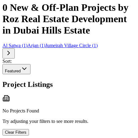
0 New & Off-Plan Projects by
Roz Real Estate Development
in Dubai Hills Estate
Al Satwa
(
1
)
Arjan
(
1
)
Jumeirah Village Circle
(
1
)
Sort:
Featured
Project Listings
No Projects Found
Try adjusting your filters to see more results.
Clear Filters