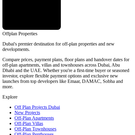
Offplan
Properties
Dubai's premier destination for off-plan properties and new
developments.
Compare prices, payment plans, floor plans and handover dates for
off-plan apartments, villas and townhouses across Dubai, Abu
Dhabi and the UAE. Whether you're a first-time buyer or seasoned
investor, explore flexible payment options and exclusive new
launches from top developers like Emaar, DAMAC, Sobha and
more.
Explore
Off Plan Projects Dubai
New Projects
Off-Plan Apartments
Off-Plan Villas
Off-Plan Townhouses
Off-Plan Penthouses