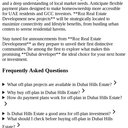
and a deep understanding of local market needs. Anticipate flexible
payment plans designed to make homeownership more accessible
for UAE residents and GCC investors. **Roz Real Estate
Development new projects** will be strategically located to
maximize connectivity and lifestyle benefits, from bustling urban
centers to serene residential havens.
Stay tuned for announcements from **Roz Real Estate
Development** as they prepare to unveil their first distinctive
communities. Be among the first to explore what makes this
promising **Dubai developer** the ideal choice for your next home
or investment.
Frequently Asked Questions
What off-plan projects are available in Dubai Hills Estate?
Why buy off-plan in Dubai Hills Estate?
How do payment plans work for off-plan in Dubai Hills Estate?
Is Dubai Hills Estate a good area for off-plan investment?
What should I check before buying off-plan in Dubai Hills
Estate?