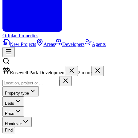
Offplan
Properties
New Projects
Areas
Developers
Agents
Rosewell Park Development
2
more
Property type
Beds
Price
Handover
Find