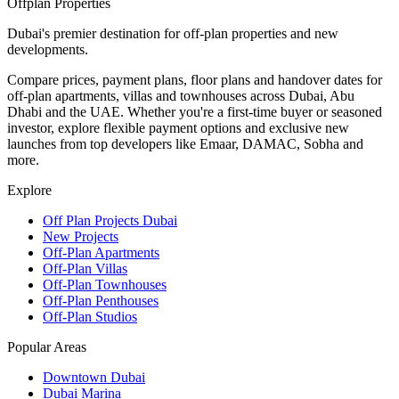
Offplan
Properties
Dubai's premier destination for off-plan properties and new
developments.
Compare prices, payment plans, floor plans and handover dates for
off-plan apartments, villas and townhouses across Dubai, Abu
Dhabi and the UAE. Whether you're a first-time buyer or seasoned
investor, explore flexible payment options and exclusive new
launches from top developers like Emaar, DAMAC, Sobha and
more.
Explore
Off Plan Projects Dubai
New Projects
Off-Plan Apartments
Off-Plan Villas
Off-Plan Townhouses
Off-Plan Penthouses
Off-Plan Studios
Popular Areas
Downtown Dubai
Dubai Marina