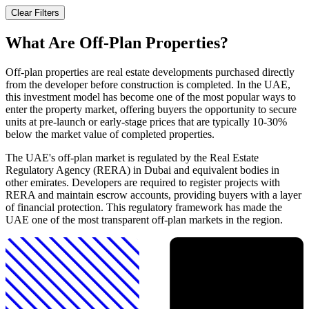
Clear Filters
What Are Off-Plan Properties?
Off-plan properties are real estate developments purchased directly
from the developer before construction is completed. In the UAE,
this investment model has become one of the most popular ways to
enter the property market, offering buyers the opportunity to secure
units at pre-launch or early-stage prices that are typically 10-30%
below the market value of completed properties.
The UAE's off-plan market is regulated by the Real Estate
Regulatory Agency (RERA) in Dubai and equivalent bodies in
other emirates. Developers are required to register projects with
RERA and maintain escrow accounts, providing buyers with a layer
of financial protection. This regulatory framework has made the
UAE one of the most transparent off-plan markets in the region.