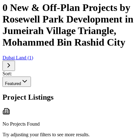
0 New & Off-Plan Projects by
Rosewell Park Development in
Jumeirah Village Triangle,
Mohammed Bin Rashid City
Dubai Land
(
1
)
Sort:
Featured
Project Listings
No Projects Found
Try adjusting your filters to see more results.