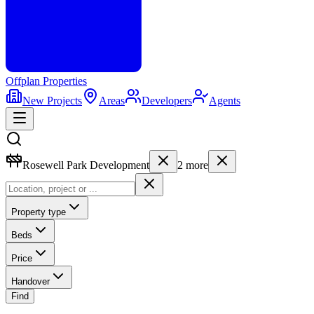
Offplan
Properties
New Projects
Areas
Developers
Agents
Rosewell Park Development
2
more
Property type
Beds
Price
Handover
Find