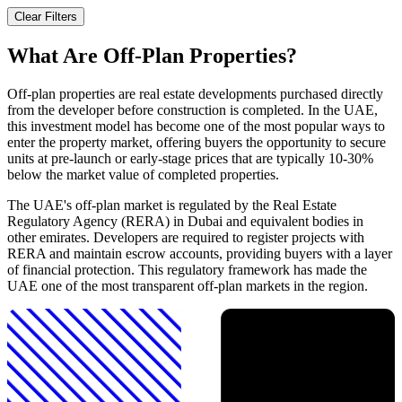
Clear Filters
What Are Off-Plan Properties?
Off-plan properties are real estate developments purchased directly
from the developer before construction is completed. In the UAE,
this investment model has become one of the most popular ways to
enter the property market, offering buyers the opportunity to secure
units at pre-launch or early-stage prices that are typically 10-30%
below the market value of completed properties.
The UAE's off-plan market is regulated by the Real Estate
Regulatory Agency (RERA) in Dubai and equivalent bodies in
other emirates. Developers are required to register projects with
RERA and maintain escrow accounts, providing buyers with a layer
of financial protection. This regulatory framework has made the
UAE one of the most transparent off-plan markets in the region.