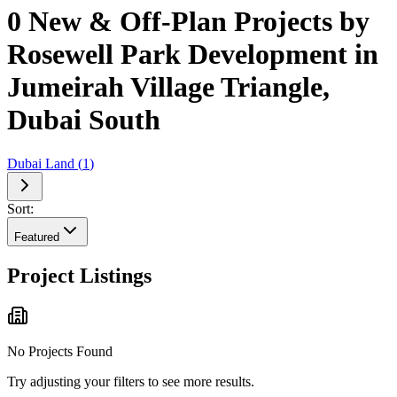
0 New & Off-Plan Projects by
Rosewell Park Development in
Jumeirah Village Triangle,
Dubai South
Dubai Land
(
1
)
Sort:
Featured
Project Listings
No Projects Found
Try adjusting your filters to see more results.