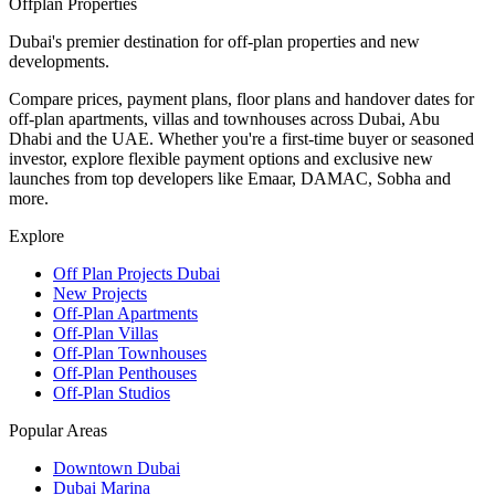
Offplan
Properties
Dubai's premier destination for off-plan properties and new
developments.
Compare prices, payment plans, floor plans and handover dates for
off-plan apartments, villas and townhouses across Dubai, Abu
Dhabi and the UAE. Whether you're a first-time buyer or seasoned
investor, explore flexible payment options and exclusive new
launches from top developers like Emaar, DAMAC, Sobha and
more.
Explore
Off Plan Projects Dubai
New Projects
Off-Plan Apartments
Off-Plan Villas
Off-Plan Townhouses
Off-Plan Penthouses
Off-Plan Studios
Popular Areas
Downtown Dubai
Dubai Marina