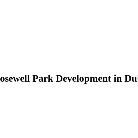
Rosewell Park Development in Du