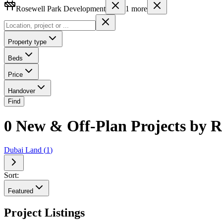
Rosewell Park Development
1
more
Property type
Beds
Price
Handover
Find
0 New & Off-Plan Projects by 
Dubai Land
(
1
)
Sort:
Featured
Project Listings