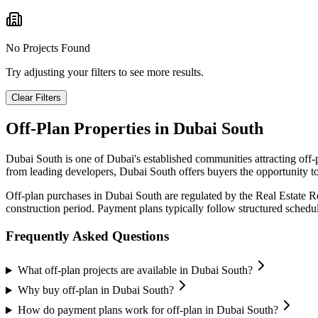
No Projects Found
Try adjusting your filters to see more results.
Clear Filters
Off-Plan Properties in
Dubai South
Dubai South
is one of Dubai's established communities attracting off
from leading developers,
Dubai South
offers buyers the opportunity to
Off-plan purchases in
Dubai South
are regulated by the Real Estate 
construction period. Payment plans typically follow structured sched
Frequently Asked Questions
What off-plan projects are available in Dubai South?
Why buy off-plan in Dubai South?
How do payment plans work for off-plan in Dubai South?