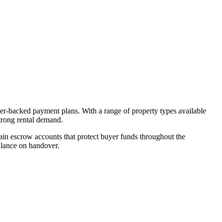
per-backed payment plans. With a range of property types available
strong rental demand.
in escrow accounts that protect buyer funds throughout the
alance on handover.