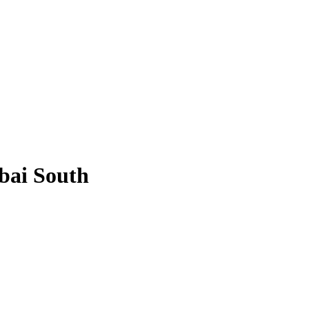
bai South