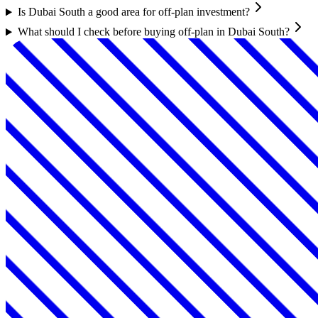
Is Dubai South a good area for off-plan investment?
What should I check before buying off-plan in Dubai South?