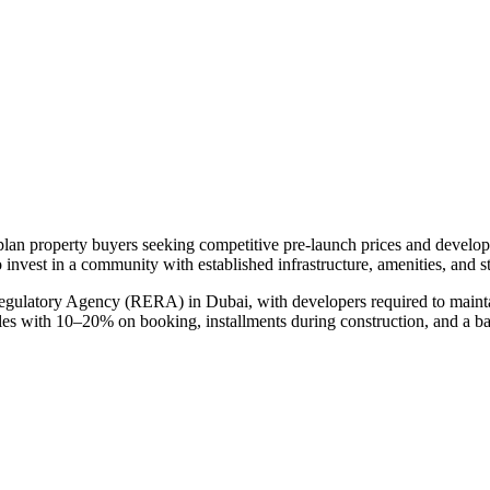
-plan property buyers seeking competitive pre-launch prices and develo
 invest in a community with established infrastructure, amenities, and 
Regulatory Agency (RERA) in Dubai, with developers required to mainta
ules with 10–20% on booking, installments during construction, and a b