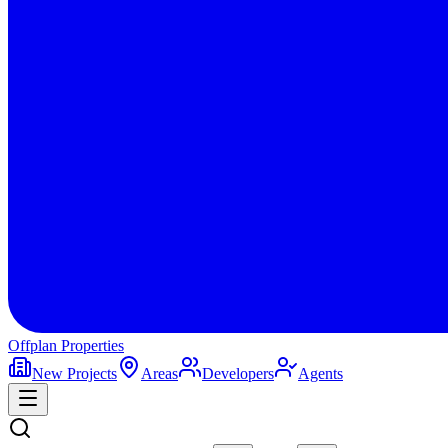
Offplan
Properties
New Projects
Areas
Developers
Agents