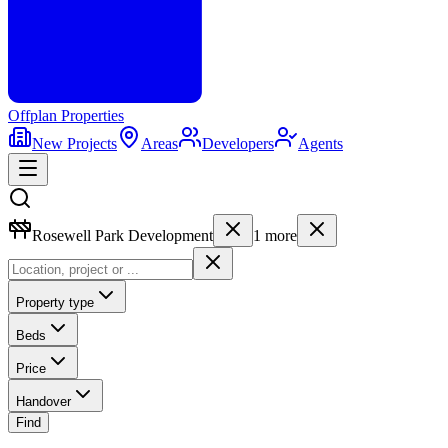
Offplan
Properties
New Projects
Areas
Developers
Agents
Rosewell Park Development
1
more
Property type
Beds
Price
Handover
Find