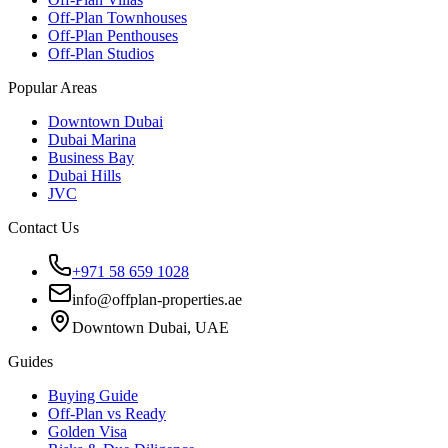
Off-Plan Townhouses
Off-Plan Penthouses
Off-Plan Studios
Popular Areas
Downtown Dubai
Dubai Marina
Business Bay
Dubai Hills
JVC
Contact Us
+971 58 659 1028
info@offplan-properties.ae
Downtown Dubai, UAE
Guides
Buying Guide
Off-Plan vs Ready
Golden Visa