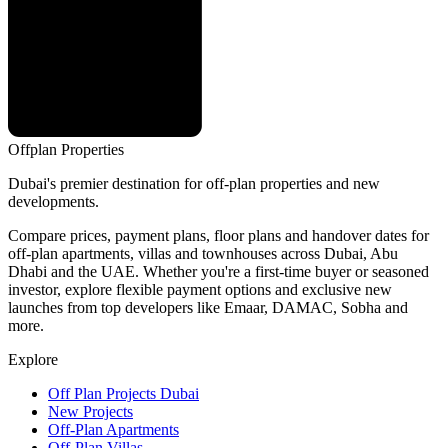
Offplan
Properties
Dubai's premier destination for off-plan properties and new
developments.
Compare prices, payment plans, floor plans and handover dates for
off-plan apartments, villas and townhouses across Dubai, Abu
Dhabi and the UAE. Whether you're a first-time buyer or seasoned
investor, explore flexible payment options and exclusive new
launches from top developers like Emaar, DAMAC, Sobha and
more.
Explore
Off Plan Projects Dubai
New Projects
Off-Plan Apartments
Off-Plan Villas