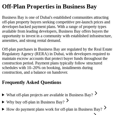
Off-Plan Properties in
Business Bay
Business Bay
is one of Dubai's established communities attracting
off-plan property buyers seeking competitive pre-launch prices and
developer-backed payment plans. With a range of property types
available from leading developers,
Business Bay
offers buyers the
opportunity to invest in a community with established infrastructure,
amenities, and strong rental demand.
Off-plan purchases in
Business Bay
are regulated by the Real Estate
Regulatory Agency (RERA) in Dubai, with developers required to
maintain escrow accounts that protect buyer funds throughout the
construction period. Payment plans typically follow structured
schedules with 10–20% on booking, installments during
construction, and a balance on handover.
Frequently Asked Questions
What off-plan projects are available in Business Bay?
Why buy off-plan in Business Bay?
How do payment plans work for off-plan in Business Bay?