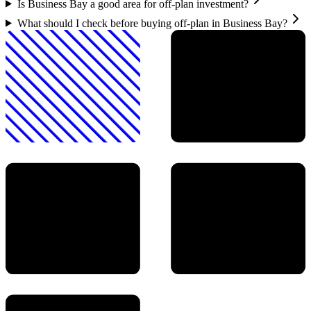
Is Business Bay a good area for off-plan investment?
What should I check before buying off-plan in Business Bay?