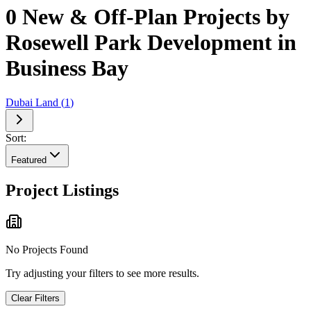
0 New & Off-Plan Projects by
Rosewell Park Development in
Business Bay
Dubai Land
(
1
)
Sort:
Featured
Project Listings
No Projects Found
Try adjusting your filters to see more results.
Clear Filters