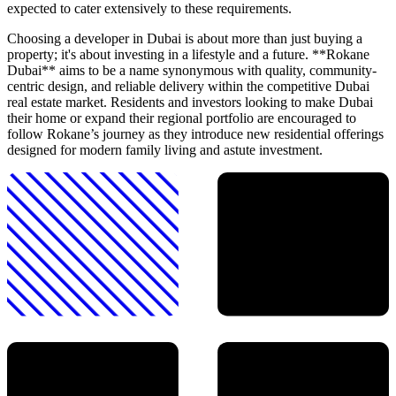
expected to cater extensively to these requirements.
Choosing a developer in Dubai is about more than just buying a
property; it's about investing in a lifestyle and a future. **Rokane
Dubai** aims to be a name synonymous with quality, community-
centric design, and reliable delivery within the competitive Dubai
real estate market. Residents and investors looking to make Dubai
their home or expand their regional portfolio are encouraged to
follow Rokane’s journey as they introduce new residential offerings
designed for modern family living and astute investment.