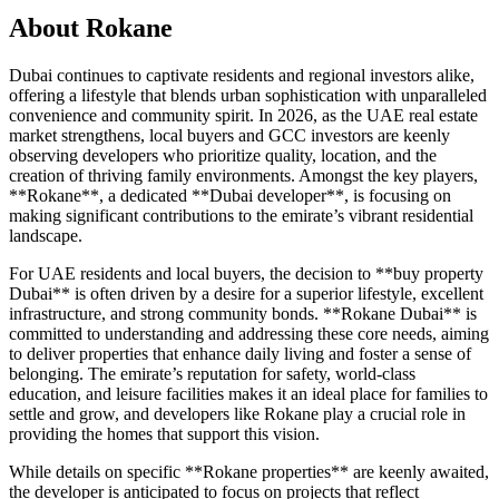
About
Rokane
Dubai continues to captivate residents and regional investors alike,
offering a lifestyle that blends urban sophistication with unparalleled
convenience and community spirit. In 2026, as the UAE real estate
market strengthens, local buyers and GCC investors are keenly
observing developers who prioritize quality, location, and the
creation of thriving family environments. Amongst the key players,
**Rokane**, a dedicated **Dubai developer**, is focusing on
making significant contributions to the emirate’s vibrant residential
landscape.
For UAE residents and local buyers, the decision to **buy property
Dubai** is often driven by a desire for a superior lifestyle, excellent
infrastructure, and strong community bonds. **Rokane Dubai** is
committed to understanding and addressing these core needs, aiming
to deliver properties that enhance daily living and foster a sense of
belonging. The emirate’s reputation for safety, world-class
education, and leisure facilities makes it an ideal place for families to
settle and grow, and developers like Rokane play a crucial role in
providing the homes that support this vision.
While details on specific **Rokane properties** are keenly awaited,
the developer is anticipated to focus on projects that reflect