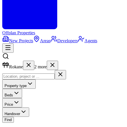
Offplan
Properties
New Projects
Areas
Developers
Agents
Rokane
2
more
Property type
Beds
Price
Handover
Find