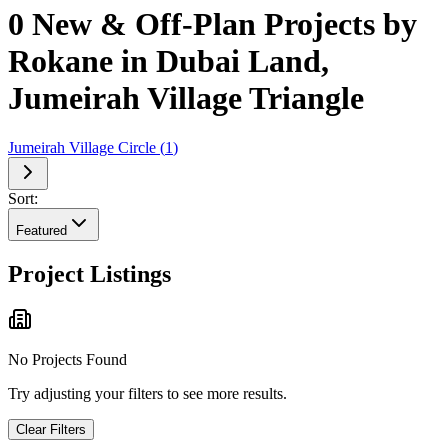
0 New & Off-Plan Projects by
Rokane in Dubai Land,
Jumeirah Village Triangle
Jumeirah Village Circle
(
1
)
Sort:
Featured
Project Listings
No Projects Found
Try adjusting your filters to see more results.
Clear Filters