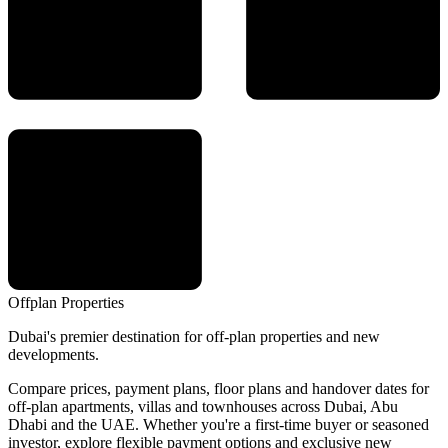
Offplan
Properties
Dubai's premier destination for off-plan properties and new
developments.
Compare prices, payment plans, floor plans and handover dates for
off-plan apartments, villas and townhouses across Dubai, Abu
Dhabi and the UAE. Whether you're a first-time buyer or seasoned
investor, explore flexible payment options and exclusive new