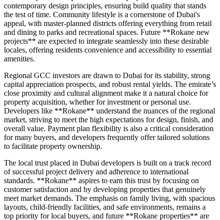
contemporary design principles, ensuring build quality that stands
the test of time. Community lifestyle is a cornerstone of Dubai's
appeal, with master-planned districts offering everything from retail
and dining to parks and recreational spaces. Future **Rokane new
projects** are expected to integrate seamlessly into these desirable
locales, offering residents convenience and accessibility to essential
amenities.
Regional GCC investors are drawn to Dubai for its stability, strong
capital appreciation prospects, and robust rental yields. The emirate’s
close proximity and cultural alignment make it a natural choice for
property acquisition, whether for investment or personal use.
Developers like **Rokane** understand the nuances of the regional
market, striving to meet the high expectations for design, finish, and
overall value. Payment plan flexibility is also a critical consideration
for many buyers, and developers frequently offer tailored solutions
to facilitate property ownership.
The local trust placed in Dubai developers is built on a track record
of successful project delivery and adherence to international
standards. **Rokane** aspires to earn this trust by focusing on
customer satisfaction and by developing properties that genuinely
meet market demands. The emphasis on family living, with spacious
layouts, child-friendly facilities, and safe environments, remains a
top priority for local buyers, and future **Rokane properties** are