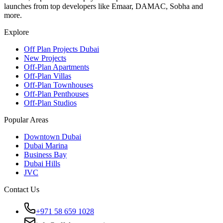
launches from top developers like Emaar, DAMAC, Sobha and
more.
Explore
Off Plan Projects Dubai
New Projects
Off-Plan Apartments
Off-Plan Villas
Off-Plan Townhouses
Off-Plan Penthouses
Off-Plan Studios
Popular Areas
Downtown Dubai
Dubai Marina
Business Bay
Dubai Hills
JVC
Contact Us
+971 58 659 1028