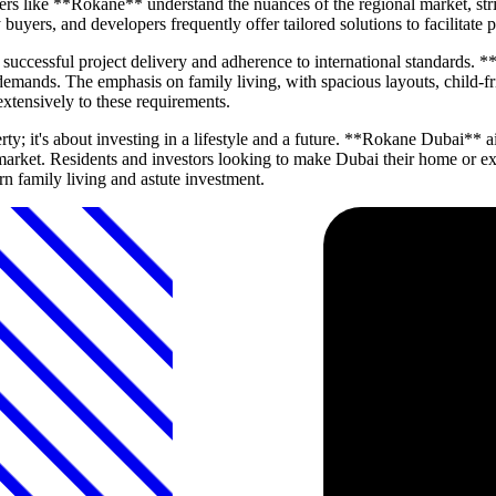
rs like **Rokane** understand the nuances of the regional market, striv
y buyers, and developers frequently offer tailored solutions to facilitate
f successful project delivery and adherence to international standards. 
emands. The emphasis on family living, with spacious layouts, child-frie
extensively to these requirements.
rty; it's about investing in a lifestyle and a future. **Rokane Dubai*
e market. Residents and investors looking to make Dubai their home or e
rn family living and astute investment.