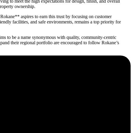
ing to meet the high expectations for design, finish, and overall
 property ownership.
**Rokane** aspires to earn this trust by focusing on customer
ndly facilities, and safe environments, remains a top priority for
* aims to be a name synonymous with quality, community-centric
xpand their regional portfolio are encouraged to follow Rokane’s