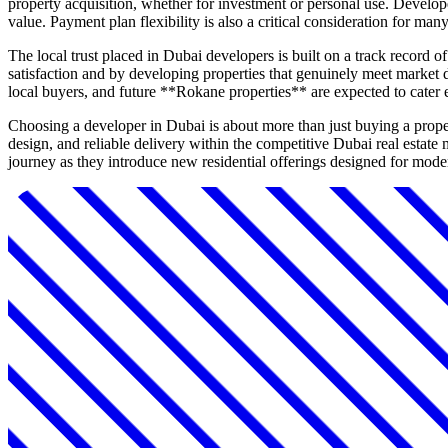
property acquisition, whether for investment or personal use. Develope
value. Payment plan flexibility is also a critical consideration for man
The local trust placed in Dubai developers is built on a track record o
satisfaction and by developing properties that genuinely meet market d
local buyers, and future **Rokane properties** are expected to cater 
Choosing a developer in Dubai is about more than just buying a prope
design, and reliable delivery within the competitive Dubai real estat
journey as they introduce new residential offerings designed for mode