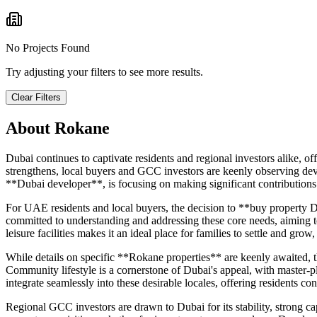
No Projects Found
Try adjusting your filters to see more results.
Clear Filters
About
Rokane
Dubai continues to captivate residents and regional investors alike, o
strengthens, local buyers and GCC investors are keenly observing deve
**Dubai developer**, is focusing on making significant contributions t
For UAE residents and local buyers, the decision to **buy property Du
committed to understanding and addressing these core needs, aiming to 
leisure facilities makes it an ideal place for families to settle and gr
While details on specific **Rokane properties** are keenly awaited, the
Community lifestyle is a cornerstone of Dubai's appeal, with master-p
integrate seamlessly into these desirable locales, offering residents co
Regional GCC investors are drawn to Dubai for its stability, strong cap