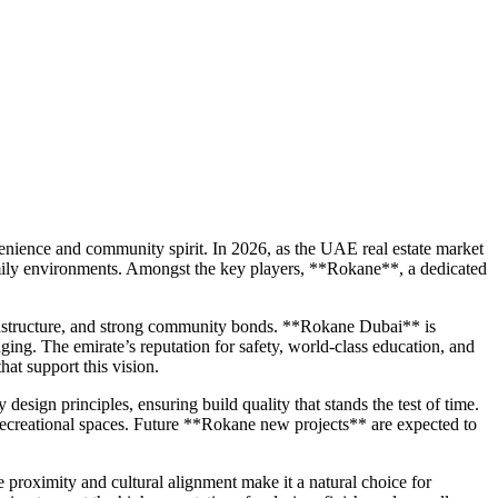
onvenience and community spirit. In 2026, as the UAE real estate market
family environments. Amongst the key players, **Rokane**, a dedicated
nfrastructure, and strong community bonds. **Rokane Dubai** is
ging. The emirate’s reputation for safety, world-class education, and
hat support this vision.
design principles, ensuring build quality that stands the test of time.
d recreational spaces. Future **Rokane new projects** are expected to
e proximity and cultural alignment make it a natural choice for