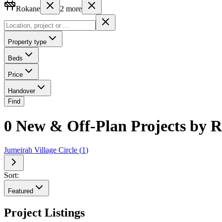
Rokane
2
more
Property type
Beds
Price
Handover
Find
0 New & Off-Plan Projects by R
Jumeirah Village Circle
(
1
)
Sort:
Featured
Project Listings