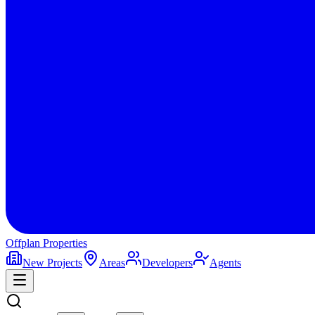
Offplan
Properties
New Projects
Areas
Developers
Agents