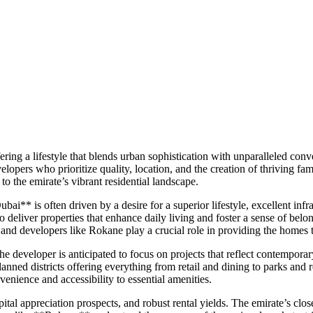
ffering a lifestyle that blends urban sophistication with unparalleled c
lopers who prioritize quality, location, and the creation of thriving 
o the emirate’s vibrant residential landscape.
bai** is often driven by a desire for a superior lifestyle, excellent i
deliver properties that enhance daily living and foster a sense of belon
ow, and developers like Rokane play a crucial role in providing the homes t
 developer is anticipated to focus on projects that reflect contemporary 
lanned districts offering everything from retail and dining to parks an
nvenience and accessibility to essential amenities.
ital appreciation prospects, and robust rental yields. The emirate’s clos