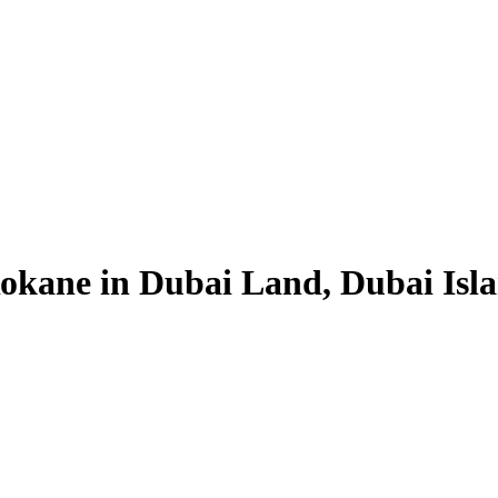
okane in Dubai Land, Dubai Isl