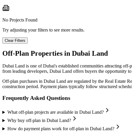
No Projects Found
Try adjusting your filters to see more results.
Clear Filters
Off-Plan Properties in
Dubai Land
Dubai Land
is one of Dubai's established communities attracting off-
from leading developers,
Dubai Land
offers buyers the opportunity to
Off-plan purchases in
Dubai Land
are regulated by the Real Estate R
construction period. Payment plans typically follow structured sched
Frequently Asked Questions
What off-plan projects are available in Dubai Land?
Why buy off-plan in Dubai Land?
How do payment plans work for off-plan in Dubai Land?