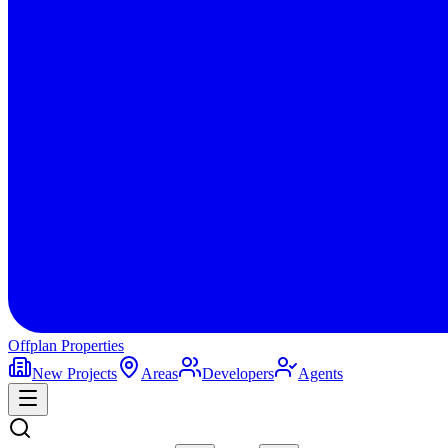
Offplan
Properties
New Projects
Areas
Developers
Agents