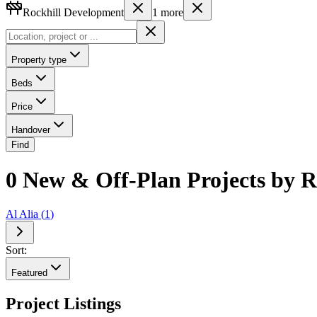
Rockhill Development
1
more
Property type
Beds
Price
Handover
Find
0 New & Off-Plan Projects by 
Al Alia
(
1
)
Sort:
Featured
Project Listings