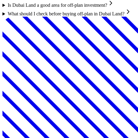
Is Dubai Land a good area for off-plan investment?
What should I check before buying off-plan in Dubai Land?