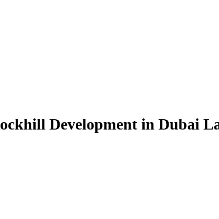
Rockhill Development in Dubai L