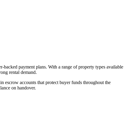
er-backed payment plans. With a range of property types available
trong rental demand.
n escrow accounts that protect buyer funds throughout the
alance on handover.