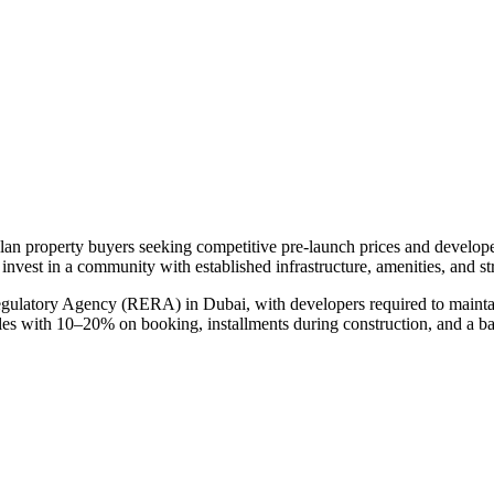
plan property buyers seeking competitive pre-launch prices and develop
 invest in a community with established infrastructure, amenities, and s
egulatory Agency (RERA) in Dubai, with developers required to maintai
ules with 10–20% on booking, installments during construction, and a b