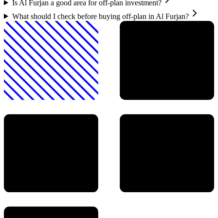
Is Al Furjan a good area for off-plan investment?
What should I check before buying off-plan in Al Furjan?