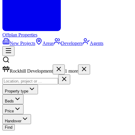
Offplan
Properties
New Projects
Areas
Developers
Agents
Rockhill Development
1
more
Property type
Beds
Price
Handover
Find