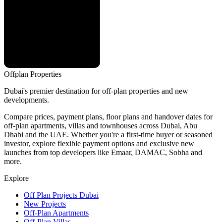
Offplan
Properties
Dubai's premier destination for off-plan properties and new
developments.
Compare prices, payment plans, floor plans and handover dates for
off-plan apartments, villas and townhouses across Dubai, Abu
Dhabi and the UAE. Whether you're a first-time buyer or seasoned
investor, explore flexible payment options and exclusive new
launches from top developers like Emaar, DAMAC, Sobha and
more.
Explore
Off Plan Projects Dubai
New Projects
Off-Plan Apartments
Off-Plan Villas