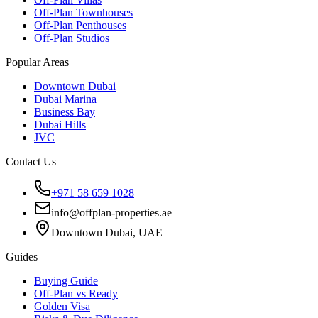
Off-Plan Townhouses
Off-Plan Penthouses
Off-Plan Studios
Popular Areas
Downtown Dubai
Dubai Marina
Business Bay
Dubai Hills
JVC
Contact Us
+971 58 659 1028
info@offplan-properties.ae
Downtown Dubai, UAE
Guides
Buying Guide
Off-Plan vs Ready
Golden Visa