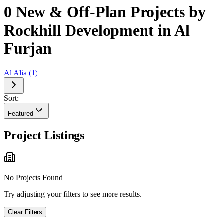
0 New & Off-Plan Projects by
Rockhill Development in Al
Furjan
Al Alia
(
1
)
Sort:
Featured
Project Listings
No Projects Found
Try adjusting your filters to see more results.
Clear Filters