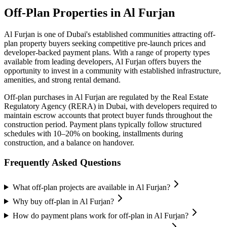
Off-Plan Properties in
Al Furjan
Al Furjan
is one of Dubai's established communities attracting off-
plan property buyers seeking competitive pre-launch prices and
developer-backed payment plans. With a range of property types
available from leading developers,
Al Furjan
offers buyers the
opportunity to invest in a community with established infrastructure,
amenities, and strong rental demand.
Off-plan purchases in
Al Furjan
are regulated by the Real Estate
Regulatory Agency (RERA) in Dubai, with developers required to
maintain escrow accounts that protect buyer funds throughout the
construction period. Payment plans typically follow structured
schedules with 10–20% on booking, installments during
construction, and a balance on handover.
Frequently Asked Questions
What off-plan projects are available in Al Furjan?
Why buy off-plan in Al Furjan?
How do payment plans work for off-plan in Al Furjan?