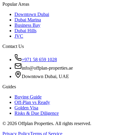
Popular Areas
Downtown Dubai
Dubai Marina
Business Bay
Dubai Hills
JVC
Contact Us
+971 58 659 1028
info@offplan-properties.ae
Downtown Dubai, UAE
Guides
Buying Guide
Off-Plan vs Ready
Golden Visa
Risks & Due Diligence
©
2026
Offplan Properties. All rights reserved.
Privacy Policy
Terms of Service