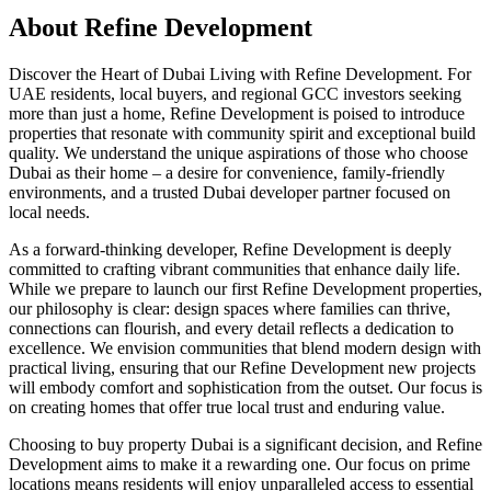
About
Refine Development
Discover the Heart of Dubai Living with Refine Development. For
UAE residents, local buyers, and regional GCC investors seeking
more than just a home, Refine Development is poised to introduce
properties that resonate with community spirit and exceptional build
quality. We understand the unique aspirations of those who choose
Dubai as their home – a desire for convenience, family-friendly
environments, and a trusted Dubai developer partner focused on
local needs.
As a forward-thinking developer, Refine Development is deeply
committed to crafting vibrant communities that enhance daily life.
While we prepare to launch our first Refine Development properties,
our philosophy is clear: design spaces where families can thrive,
connections can flourish, and every detail reflects a dedication to
excellence. We envision communities that blend modern design with
practical living, ensuring that our Refine Development new projects
will embody comfort and sophistication from the outset. Our focus is
on creating homes that offer true local trust and enduring value.
Choosing to buy property Dubai is a significant decision, and Refine
Development aims to make it a rewarding one. Our focus on prime
locations means residents will enjoy unparalleled access to essential