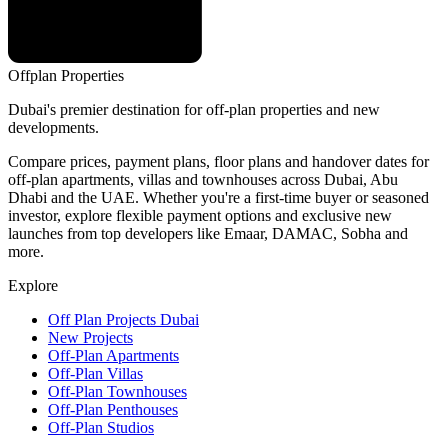
Offplan
Properties
Dubai's premier destination for off-plan properties and new
developments.
Compare prices, payment plans, floor plans and handover dates for
off-plan apartments, villas and townhouses across Dubai, Abu
Dhabi and the UAE. Whether you're a first-time buyer or seasoned
investor, explore flexible payment options and exclusive new
launches from top developers like Emaar, DAMAC, Sobha and
more.
Explore
Off Plan Projects Dubai
New Projects
Off-Plan Apartments
Off-Plan Villas
Off-Plan Townhouses
Off-Plan Penthouses
Off-Plan Studios