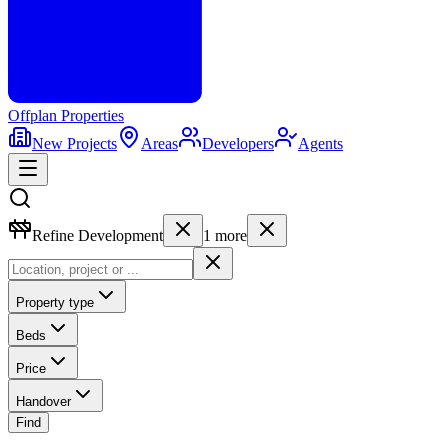
Offplan
Properties
New Projects
Areas
Developers
Agents
Refine Development
1
more
Property type
Beds
Price
Handover
Find