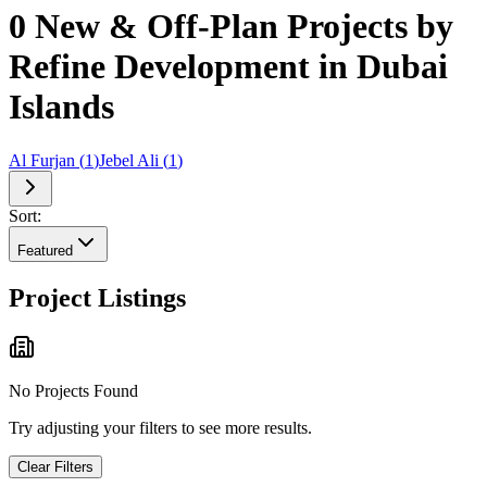
0 New & Off-Plan Projects by
Refine Development in Dubai
Islands
Al Furjan
(
1
)
Jebel Ali
(
1
)
Sort:
Featured
Project Listings
No Projects Found
Try adjusting your filters to see more results.
Clear Filters