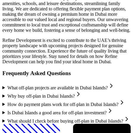
amenities, schools, and leisure destinations, streamlining family
living. We are dedicated to offering flexible payment plan options,
making the dream of owning a premium home in Dubai more
accessible to our valued local and regional buyers. Our unwavering
commitment to local trust and exceptional craftsmanship will define
every home we build, fostering a sense of belonging and well-being.
Refine Development is excited to contribute to the UAE’s thriving
property landscape with upcoming projects designed for genuine
community connection. Experience the future of quality living that
prioritizes your lifestyle. Stay tuned for details on how Refine
Development can help you find your ideal home in Dubai.
Frequently Asked Questions
What off-plan projects are available in Dubai Islands?
Why buy off-plan in Dubai Islands?
How do payment plans work for off-plan in Dubai Islands?
Is Dubai Islands a good area for off-plan investment?
What should I check before buying off-plan in Dubai Islands?