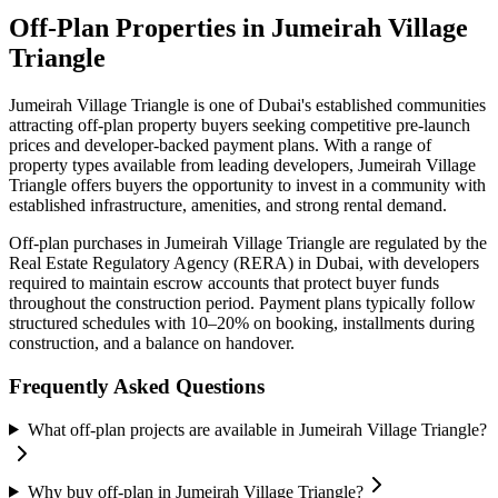
Off-Plan Properties in
Jumeirah Village
Triangle
Jumeirah Village Triangle
is one of Dubai's established communities
attracting off-plan property buyers seeking competitive pre-launch
prices and developer-backed payment plans. With a range of
property types available from leading developers,
Jumeirah Village
Triangle
offers buyers the opportunity to invest in a community with
established infrastructure, amenities, and strong rental demand.
Off-plan purchases in
Jumeirah Village Triangle
are regulated by the
Real Estate Regulatory Agency (RERA) in Dubai, with developers
required to maintain escrow accounts that protect buyer funds
throughout the construction period. Payment plans typically follow
structured schedules with 10–20% on booking, installments during
construction, and a balance on handover.
Frequently Asked Questions
What off-plan projects are available in Jumeirah Village Triangle?
Why buy off-plan in Jumeirah Village Triangle?