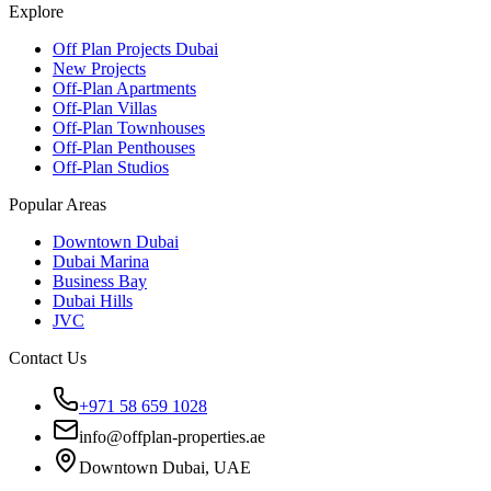
Explore
Off Plan Projects Dubai
New Projects
Off-Plan Apartments
Off-Plan Villas
Off-Plan Townhouses
Off-Plan Penthouses
Off-Plan Studios
Popular Areas
Downtown Dubai
Dubai Marina
Business Bay
Dubai Hills
JVC
Contact Us
+971 58 659 1028
info@offplan-properties.ae
Downtown Dubai, UAE