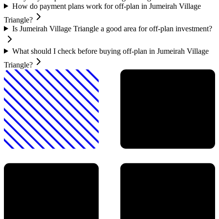
How do payment plans work for off-plan in Jumeirah Village
Triangle?
Is Jumeirah Village Triangle a good area for off-plan investment?
What should I check before buying off-plan in Jumeirah Village
Triangle?