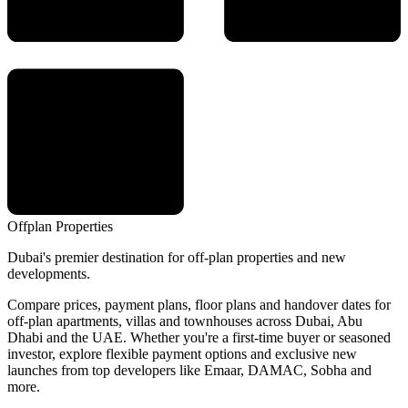
Offplan
Properties
Dubai's premier destination for off-plan properties and new
developments.
Compare prices, payment plans, floor plans and handover dates for
off-plan apartments, villas and townhouses across Dubai, Abu
Dhabi and the UAE. Whether you're a first-time buyer or seasoned
investor, explore flexible payment options and exclusive new
launches from top developers like Emaar, DAMAC, Sobha and
more.