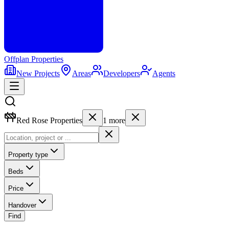
Offplan
Properties
New Projects
Areas
Developers
Agents
Red Rose Properties
1
more
Property type
Beds
Price
Handover
Find