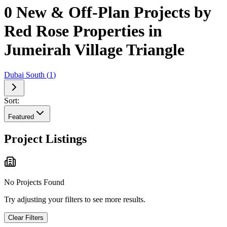
0 New & Off-Plan Projects by
Red Rose Properties in
Jumeirah Village Triangle
Dubai South
(
1
)
Sort:
Featured
Project Listings
No Projects Found
Try adjusting your filters to see more results.
Clear Filters