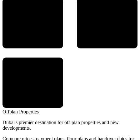
Offplan
Properties
Dubai's premier destination for off-plan properties and new
developments.
Compare prices, payment plans, floor plans and handover dates for