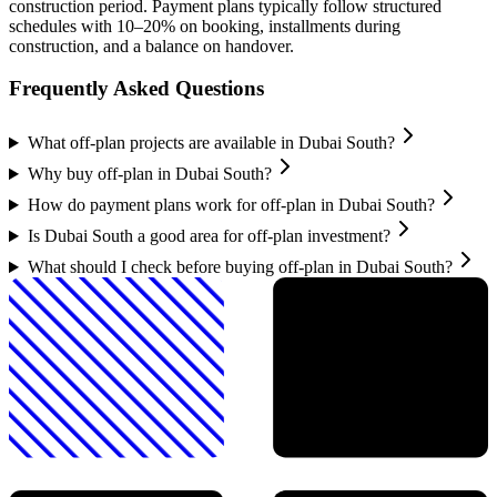
construction period. Payment plans typically follow structured
schedules with 10–20% on booking, installments during
construction, and a balance on handover.
Frequently Asked Questions
What off-plan projects are available in Dubai South?
Why buy off-plan in Dubai South?
How do payment plans work for off-plan in Dubai South?
Is Dubai South a good area for off-plan investment?
What should I check before buying off-plan in Dubai South?