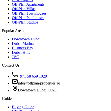
Off-Plan Apartments
Off-Plan Villas
Off-Plan Townhouses
Off-Plan Penthouses
Off-Plan Studios
Popular Areas
Downtown Dubai
Dubai Marina
Business Bay
Dubai Hills
JVC
Contact Us
+971 58 659 1028
info@offplan-properties.ae
Downtown Dubai, UAE
Guides
Buying Guide