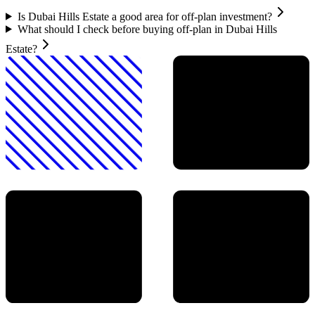
Is Dubai Hills Estate a good area for off-plan investment?
What should I check before buying off-plan in Dubai Hills
Estate?