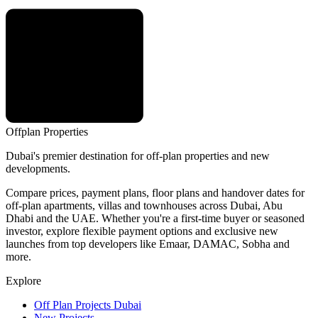
Offplan
Properties
Dubai's premier destination for off-plan properties and new
developments.
Compare prices, payment plans, floor plans and handover dates for
off-plan apartments, villas and townhouses across Dubai, Abu
Dhabi and the UAE. Whether you're a first-time buyer or seasoned
investor, explore flexible payment options and exclusive new
launches from top developers like Emaar, DAMAC, Sobha and
more.
Explore
Off Plan Projects Dubai
New Projects