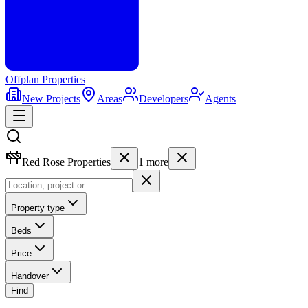
Offplan
Properties
New Projects
Areas
Developers
Agents
Red Rose Properties
1
more
Property type
Beds
Price
Handover
Find