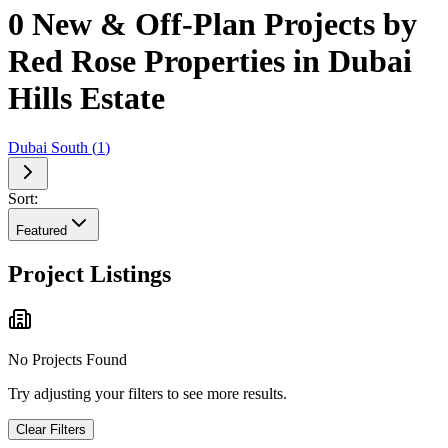
0 New & Off-Plan Projects by
Red Rose Properties in Dubai
Hills Estate
Dubai South
(
1
)
Sort:
Featured
Project Listings
No Projects Found
Try adjusting your filters to see more results.
Clear Filters