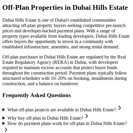
Off-Plan Properties in
Dubai Hills Estate
Dubai Hills Estate
is one of Dubai's established communities
attracting off-plan property buyers seeking competitive pre-launch
prices and developer-backed payment plans. With a range of
property types available from leading developers,
Dubai Hills Estate
offers buyers the opportunity to invest in a community with
established infrastructure, amenities, and strong rental demand.
Off-plan purchases in
Dubai Hills Estate
are regulated by the Real
Estate Regulatory Agency (RERA) in Dubai, with developers
required to maintain escrow accounts that protect buyer funds
throughout the construction period. Payment plans typically follow
structured schedules with 10–20% on booking, installments during
construction, and a balance on handover.
Frequently Asked Questions
What off-plan projects are available in Dubai Hills Estate?
Why buy off-plan in Dubai Hills Estate?
How do payment plans work for off-plan in Dubai Hills Estate?