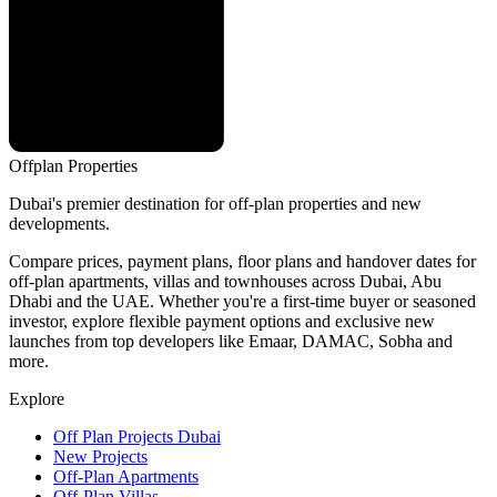
Offplan
Properties
Dubai's premier destination for off-plan properties and new
developments.
Compare prices, payment plans, floor plans and handover dates for
off-plan apartments, villas and townhouses across Dubai, Abu
Dhabi and the UAE. Whether you're a first-time buyer or seasoned
investor, explore flexible payment options and exclusive new
launches from top developers like Emaar, DAMAC, Sobha and
more.
Explore
Off Plan Projects Dubai
New Projects
Off-Plan Apartments
Off-Plan Villas