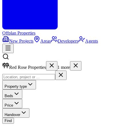
Offplan
Properties
New Projects
Areas
Developers
Agents
Red Rose Properties
1
more
Property type
Beds
Price
Handover
Find