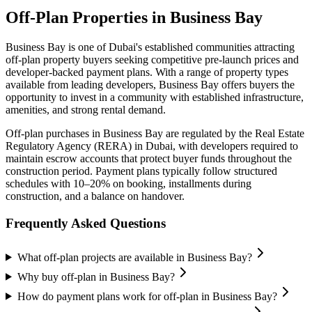
Off-Plan Properties in
Business Bay
Business Bay
is one of Dubai's established communities attracting
off-plan property buyers seeking competitive pre-launch prices and
developer-backed payment plans. With a range of property types
available from leading developers,
Business Bay
offers buyers the
opportunity to invest in a community with established infrastructure,
amenities, and strong rental demand.
Off-plan purchases in
Business Bay
are regulated by the Real Estate
Regulatory Agency (RERA) in Dubai, with developers required to
maintain escrow accounts that protect buyer funds throughout the
construction period. Payment plans typically follow structured
schedules with 10–20% on booking, installments during
construction, and a balance on handover.
Frequently Asked Questions
What off-plan projects are available in Business Bay?
Why buy off-plan in Business Bay?
How do payment plans work for off-plan in Business Bay?