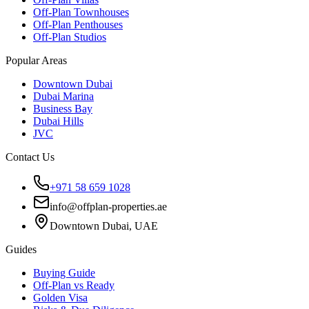
Off-Plan Townhouses
Off-Plan Penthouses
Off-Plan Studios
Popular Areas
Downtown Dubai
Dubai Marina
Business Bay
Dubai Hills
JVC
Contact Us
+971 58 659 1028
info@offplan-properties.ae
Downtown Dubai, UAE
Guides
Buying Guide
Off-Plan vs Ready
Golden Visa