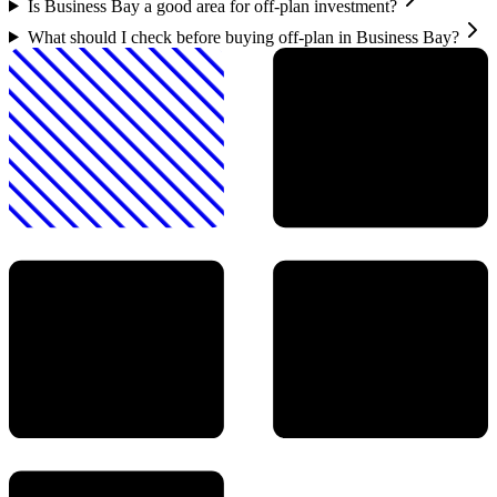
Is Business Bay a good area for off-plan investment?
What should I check before buying off-plan in Business Bay?