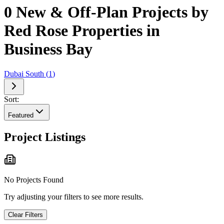
0 New & Off-Plan Projects by
Red Rose Properties in
Business Bay
Dubai South
(
1
)
Sort:
Featured
Project Listings
No Projects Found
Try adjusting your filters to see more results.
Clear Filters