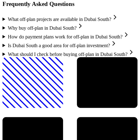
Frequently Asked Questions
What off-plan projects are available in Dubai South?
Why buy off-plan in Dubai South?
How do payment plans work for off-plan in Dubai South?
Is Dubai South a good area for off-plan investment?
What should I check before buying off-plan in Dubai South?