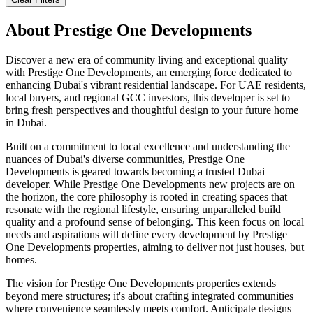
About
Prestige One Developments
Discover a new era of community living and exceptional quality
with Prestige One Developments, an emerging force dedicated to
enhancing Dubai's vibrant residential landscape. For UAE residents,
local buyers, and regional GCC investors, this developer is set to
bring fresh perspectives and thoughtful design to your future home
in Dubai.
Built on a commitment to local excellence and understanding the
nuances of Dubai's diverse communities, Prestige One
Developments is geared towards becoming a trusted Dubai
developer. While Prestige One Developments new projects are on
the horizon, the core philosophy is rooted in creating spaces that
resonate with the regional lifestyle, ensuring unparalleled build
quality and a profound sense of belonging. This keen focus on local
needs and aspirations will define every development by Prestige
One Developments properties, aiming to deliver not just houses, but
homes.
The vision for Prestige One Developments properties extends
beyond mere structures; it's about crafting integrated communities
where convenience seamlessly meets comfort. Anticipate designs