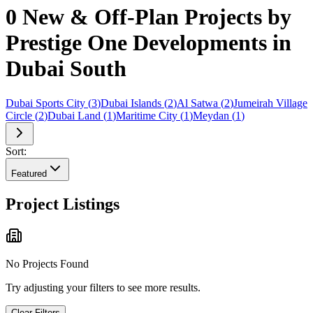
0 New & Off-Plan Projects by
Prestige One Developments in
Dubai South
Dubai Sports City
(
3
)
Dubai Islands
(
2
)
Al Satwa
(
2
)
Jumeirah Village
Circle
(
2
)
Dubai Land
(
1
)
Maritime City
(
1
)
Meydan
(
1
)
Sort:
Featured
Project Listings
No Projects Found
Try adjusting your filters to see more results.
Clear Filters