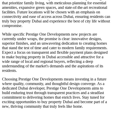
that prioritize family living, with meticulous planning for essential
amenities, expansive green spaces, and state-of-the-art recreational
facilities. Future locations will be chosen with an emphasis on
connectivity and ease of access across Dubai, ensuring residents can
truly buy property Dubai and experience the best of city life without
compromise.
While specific Prestige One Developments new projects are
currently under wraps, the promise is clear: innovative designs,
superior finishes, and an unwavering dedication to creating homes
that stand the test of time and cater to modern family requirements.
Expect a focus on transparent and flexible payment plans designed
to make buying property in Dubai accessible and attractive for a
wide range of local and regional buyers, reflecting a deep
understanding of the market's demands and the aspirations of its
residents.
Choosing Prestige One Developments means investing in a future
where quality, community, and thoughtful design converge. As a
dedicated Dubai developer, Prestige One Developments aims to
build enduring trust through transparent practices and a steadfast
commitment to delivering homes that enrich lives. Stay tuned for
exciting opportunities to buy property Dubai and become part of a
new, thriving community that truly feels like home.