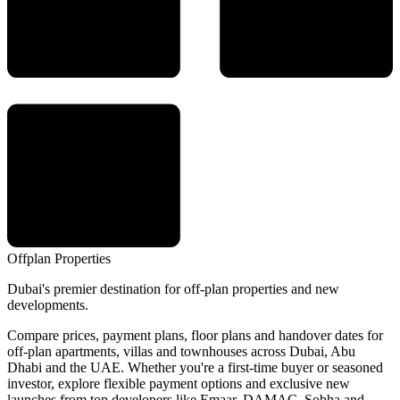
Offplan
Properties
Dubai's premier destination for off-plan properties and new
developments.
Compare prices, payment plans, floor plans and handover dates for
off-plan apartments, villas and townhouses across Dubai, Abu
Dhabi and the UAE. Whether you're a first-time buyer or seasoned
investor, explore flexible payment options and exclusive new
launches from top developers like Emaar, DAMAC, Sobha and