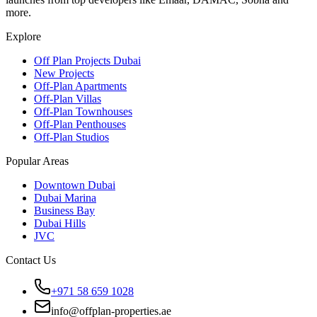
more.
Explore
Off Plan Projects Dubai
New Projects
Off-Plan Apartments
Off-Plan Villas
Off-Plan Townhouses
Off-Plan Penthouses
Off-Plan Studios
Popular Areas
Downtown Dubai
Dubai Marina
Business Bay
Dubai Hills
JVC
Contact Us
+971 58 659 1028
info@offplan-properties.ae