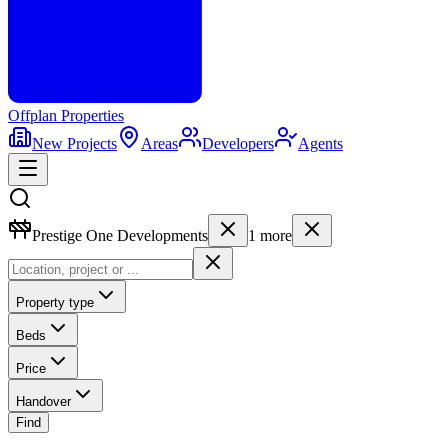
Offplan
Properties
New Projects
Areas
Developers
Agents
Prestige One Developments
1
more
Property type
Beds
Price
Handover
Find