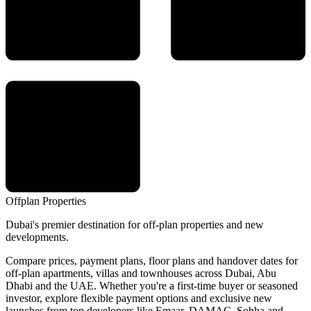
Offplan
Properties
Dubai's premier destination for off-plan properties and new
developments.
Compare prices, payment plans, floor plans and handover dates for
off-plan apartments, villas and townhouses across Dubai, Abu
Dhabi and the UAE. Whether you're a first-time buyer or seasoned
investor, explore flexible payment options and exclusive new
launches from top developers like Emaar, DAMAC, Sobha and