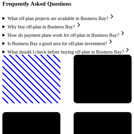
Frequently Asked Questions
What off-plan projects are available in Business Bay?
Why buy off-plan in Business Bay?
How do payment plans work for off-plan in Business Bay?
Is Business Bay a good area for off-plan investment?
What should I check before buying off-plan in Business Bay?