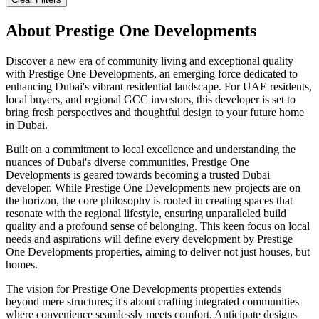
About
Prestige One Developments
Discover a new era of community living and exceptional quality
with Prestige One Developments, an emerging force dedicated to
enhancing Dubai's vibrant residential landscape. For UAE residents,
local buyers, and regional GCC investors, this developer is set to
bring fresh perspectives and thoughtful design to your future home
in Dubai.
Built on a commitment to local excellence and understanding the
nuances of Dubai's diverse communities, Prestige One
Developments is geared towards becoming a trusted Dubai
developer. While Prestige One Developments new projects are on
the horizon, the core philosophy is rooted in creating spaces that
resonate with the regional lifestyle, ensuring unparalleled build
quality and a profound sense of belonging. This keen focus on local
needs and aspirations will define every development by Prestige
One Developments properties, aiming to deliver not just houses, but
homes.
The vision for Prestige One Developments properties extends
beyond mere structures; it's about crafting integrated communities
where convenience seamlessly meets comfort. Anticipate designs