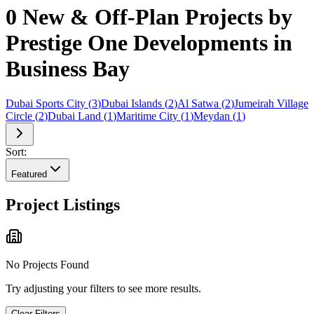
0 New & Off-Plan Projects by
Prestige One Developments in
Business Bay
Dubai Sports City
(
3
)
Dubai Islands
(
2
)
Al Satwa
(
2
)
Jumeirah Village
Circle
(
2
)
Dubai Land
(
1
)
Maritime City
(
1
)
Meydan
(
1
)
Sort:
Featured
Project Listings
No Projects Found
Try adjusting your filters to see more results.
Clear Filters