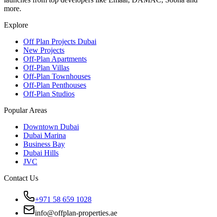
more.
Explore
Off Plan Projects Dubai
New Projects
Off-Plan Apartments
Off-Plan Villas
Off-Plan Townhouses
Off-Plan Penthouses
Off-Plan Studios
Popular Areas
Downtown Dubai
Dubai Marina
Business Bay
Dubai Hills
JVC
Contact Us
+971 58 659 1028
info@offplan-properties.ae