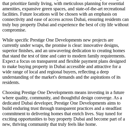
that prioritize family living, with meticulous planning for essential
amenities, expansive green spaces, and state-of-the-art recreational
facilities. Future locations will be chosen with an emphasis on
connectivity and ease of access across Dubai, ensuring residents can
truly buy property Dubai and experience the best of city life without
compromise.
While specific Prestige One Developments new projects are
currently under wraps, the promise is clear: innovative designs,
superior finishes, and an unwavering dedication to creating homes
that stand the test of time and cater to modern family requirements.
Expect a focus on transparent and flexible payment plans designed
to make buying property in Dubai accessible and attractive for a
wide range of local and regional buyers, reflecting a deep
understanding of the market's demands and the aspirations of its
residents.
Choosing Prestige One Developments means investing in a future
where quality, community, and thoughtful design converge. As a
dedicated Dubai developer, Prestige One Developments aims to
build enduring trust through transparent practices and a steadfast
commitment to delivering homes that enrich lives. Stay tuned for
exciting opportunities to buy property Dubai and become part of a
new, thriving community that truly feels like home.