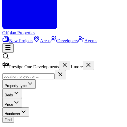
Offplan
Properties
New Projects
Areas
Developers
Agents
Prestige One Developments
1
more
Property type
Beds
Price
Handover
Find