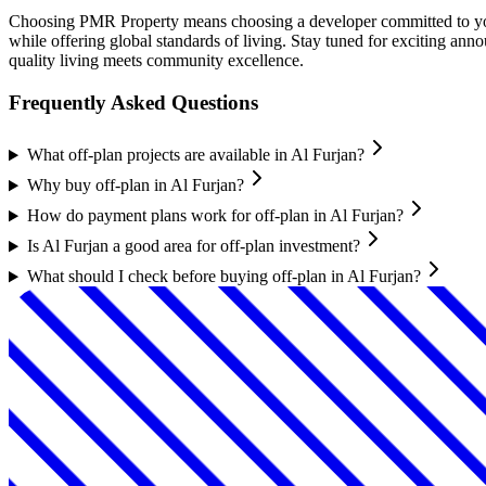
Choosing PMR Property means choosing a developer committed to your 
while offering global standards of living. Stay tuned for exciting
quality living meets community excellence.
Frequently Asked Questions
What off-plan projects are available in Al Furjan?
Why buy off-plan in Al Furjan?
How do payment plans work for off-plan in Al Furjan?
Is Al Furjan a good area for off-plan investment?
What should I check before buying off-plan in Al Furjan?