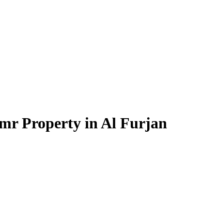
mr Property in Al Furjan