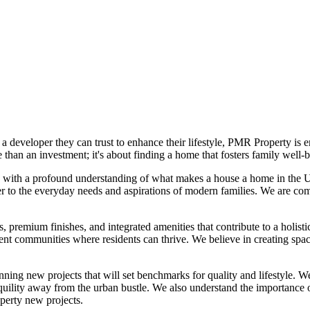
 a developer they can trust to enhance their lifestyle, PMR Property 
 than an investment; it's about finding a home that fosters family wel
, with a profound understanding of what makes a house a home in the U
ter to the everyday needs and aspirations of modern families. We are com
premium finishes, and integrated amenities that contribute to a holistic
ficient communities where residents can thrive. We believe in creating
ing new projects that will set benchmarks for quality and lifestyle. We
anquility away from the urban bustle. We also understand the importance o
erty new projects.