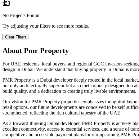
No Projects Found
Try adjusting your filters to see more results.
Clear Filters
About
Pmr Property
For UAE residents, local buyers, and regional GCC investors seeking
design in Dubai. We understand that buying property in Dubai is more
PMR Property is a Dubai developer deeply rooted in the local market
not only architecturally superior but also meticulously designed to ca
build quality, and a dedication to creating truly livable environments.
Our vision for PMR Property properties emphasizes thoughtful layouts, 
retail options, our future developments are conceived to be self-suf
strengthened, reflecting the rich cultural tapestry of the UAE.
As a forward-thinking Dubai developer, PMR Property is actively plann
excellent connectivity, access to essential services, and a sense of tr
competitive and accessible payment plans for our upcoming PMR Prop