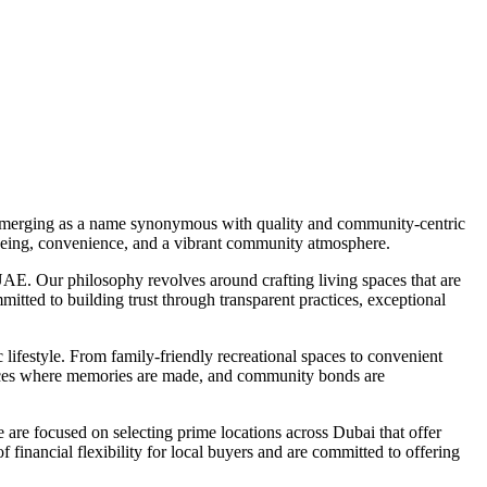
is emerging as a name synonymous with quality and community-centric
l-being, convenience, and a vibrant community atmosphere.
AE. Our philosophy revolves around crafting living spaces that are
mitted to building trust through transparent practices, exceptional
 lifestyle. From family-friendly recreational spaces to convenient
 spaces where memories are made, and community bonds are
 are focused on selecting prime locations across Dubai that offer
f financial flexibility for local buyers and are committed to offering