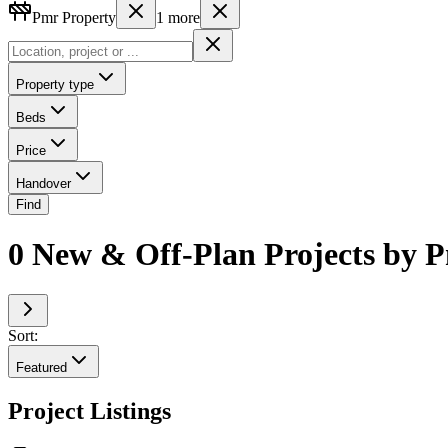
Pmr Property
1
more
Property type
Beds
Price
Handover
Find
0 New & Off-Plan Projects by P
Sort:
Featured
Project Listings