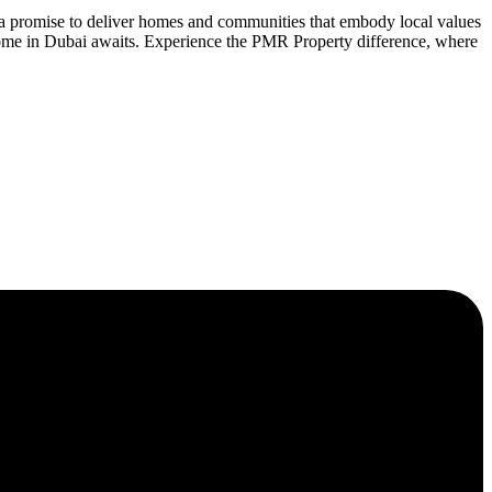
 a promise to deliver homes and communities that embody local values
home in Dubai awaits. Experience the PMR Property difference, where