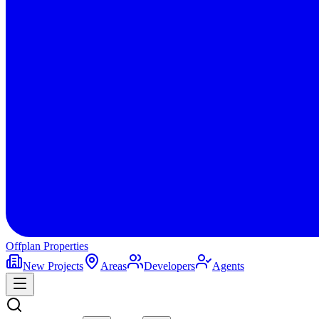
Offplan
Properties
New Projects
Areas
Developers
Agents