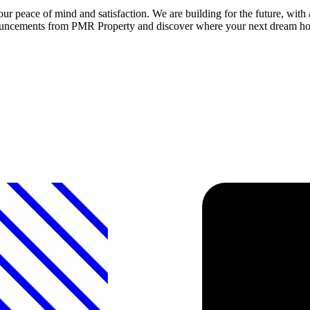
peace of mind and satisfaction. We are building for the future, with
 announcements from PMR Property and discover where your next dream 