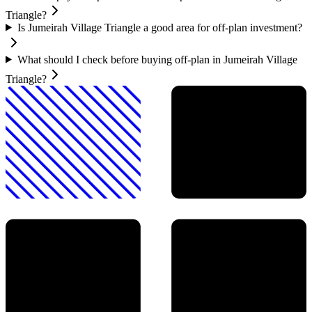
Triangle?
Is Jumeirah Village Triangle a good area for off-plan investment?
What should I check before buying off-plan in Jumeirah Village
Triangle?