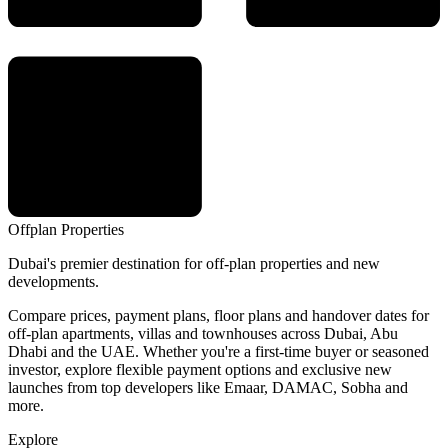
Offplan
Properties
Dubai's premier destination for off-plan properties and new
developments.
Compare prices, payment plans, floor plans and handover dates for
off-plan apartments, villas and townhouses across Dubai, Abu
Dhabi and the UAE. Whether you're a first-time buyer or seasoned
investor, explore flexible payment options and exclusive new
launches from top developers like Emaar, DAMAC, Sobha and
more.
Explore