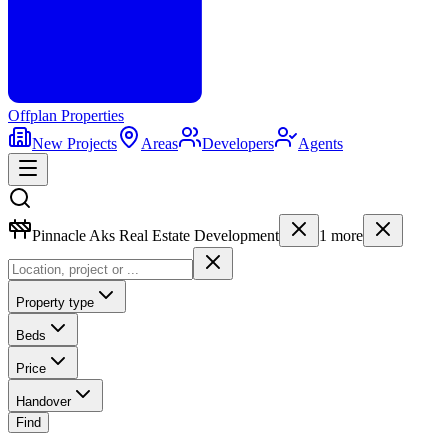
Offplan
Properties
New Projects
Areas
Developers
Agents
Pinnacle Aks Real Estate Development
1
more
Property type
Beds
Price
Handover
Find