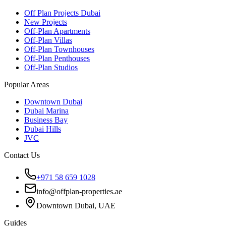
Off Plan Projects Dubai
New Projects
Off-Plan Apartments
Off-Plan Villas
Off-Plan Townhouses
Off-Plan Penthouses
Off-Plan Studios
Popular Areas
Downtown Dubai
Dubai Marina
Business Bay
Dubai Hills
JVC
Contact Us
+971 58 659 1028
info@offplan-properties.ae
Downtown Dubai, UAE
Guides