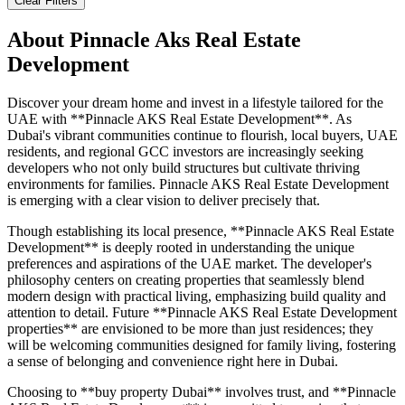
Clear Filters
About
Pinnacle Aks Real Estate
Development
Discover your dream home and invest in a lifestyle tailored for the
UAE with **Pinnacle AKS Real Estate Development**. As
Dubai's vibrant communities continue to flourish, local buyers, UAE
residents, and regional GCC investors are increasingly seeking
developers who not only build structures but cultivate thriving
environments for families. Pinnacle AKS Real Estate Development
is emerging with a clear vision to deliver precisely that.
Though establishing its local presence, **Pinnacle AKS Real Estate
Development** is deeply rooted in understanding the unique
preferences and aspirations of the UAE market. The developer's
philosophy centers on creating properties that seamlessly blend
modern design with practical living, emphasizing build quality and
attention to detail. Future **Pinnacle AKS Real Estate Development
properties** are envisioned to be more than just residences; they
will be welcoming communities designed for family living, fostering
a sense of belonging and convenience right here in Dubai.
Choosing to **buy property Dubai** involves trust, and **Pinnacle