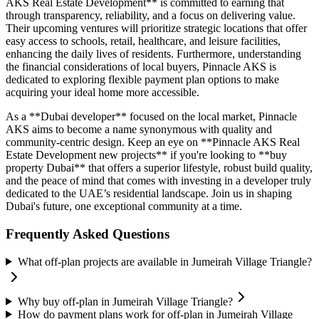
AKS Real Estate Development** is committed to earning that
through transparency, reliability, and a focus on delivering value.
Their upcoming ventures will prioritize strategic locations that offer
easy access to schools, retail, healthcare, and leisure facilities,
enhancing the daily lives of residents. Furthermore, understanding
the financial considerations of local buyers, Pinnacle AKS is
dedicated to exploring flexible payment plan options to make
acquiring your ideal home more accessible.
As a **Dubai developer** focused on the local market, Pinnacle
AKS aims to become a name synonymous with quality and
community-centric design. Keep an eye on **Pinnacle AKS Real
Estate Development new projects** if you're looking to **buy
property Dubai** that offers a superior lifestyle, robust build quality,
and the peace of mind that comes with investing in a developer truly
dedicated to the UAE’s residential landscape. Join us in shaping
Dubai's future, one exceptional community at a time.
Frequently Asked Questions
What off-plan projects are available in Jumeirah Village Triangle?
Why buy off-plan in Jumeirah Village Triangle?
How do payment plans work for off-plan in Jumeirah Village