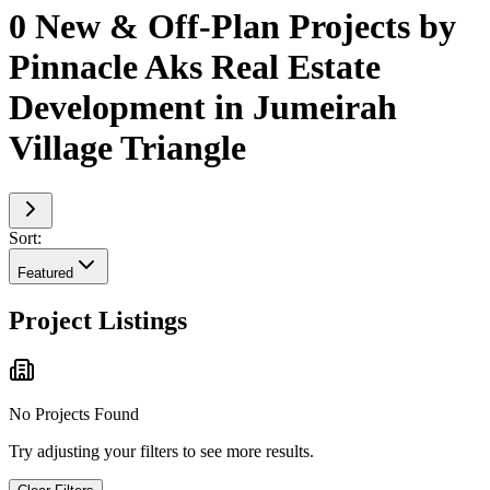
0 New & Off-Plan Projects by
Pinnacle Aks Real Estate
Development in Jumeirah
Village Triangle
Sort:
Featured
Project Listings
No Projects Found
Try adjusting your filters to see more results.