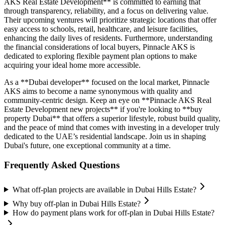
AKS Real Estate Development** is committed to earning that
through transparency, reliability, and a focus on delivering value.
Their upcoming ventures will prioritize strategic locations that offer
easy access to schools, retail, healthcare, and leisure facilities,
enhancing the daily lives of residents. Furthermore, understanding
the financial considerations of local buyers, Pinnacle AKS is
dedicated to exploring flexible payment plan options to make
acquiring your ideal home more accessible.
As a **Dubai developer** focused on the local market, Pinnacle
AKS aims to become a name synonymous with quality and
community-centric design. Keep an eye on **Pinnacle AKS Real
Estate Development new projects** if you're looking to **buy
property Dubai** that offers a superior lifestyle, robust build quality,
and the peace of mind that comes with investing in a developer truly
dedicated to the UAE’s residential landscape. Join us in shaping
Dubai's future, one exceptional community at a time.
Frequently Asked Questions
What off-plan projects are available in Dubai Hills Estate?
Why buy off-plan in Dubai Hills Estate?
How do payment plans work for off-plan in Dubai Hills Estate?