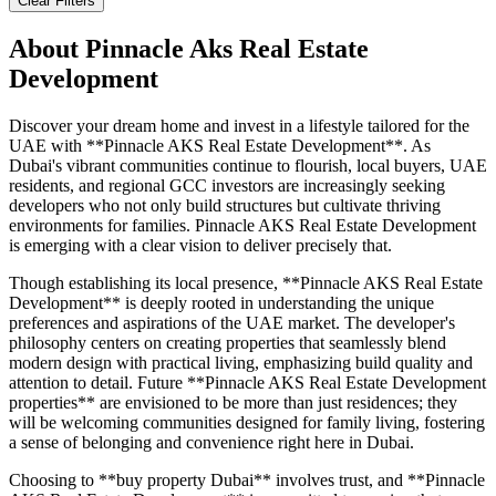
Clear Filters
About
Pinnacle Aks Real Estate
Development
Discover your dream home and invest in a lifestyle tailored for the
UAE with **Pinnacle AKS Real Estate Development**. As
Dubai's vibrant communities continue to flourish, local buyers, UAE
residents, and regional GCC investors are increasingly seeking
developers who not only build structures but cultivate thriving
environments for families. Pinnacle AKS Real Estate Development
is emerging with a clear vision to deliver precisely that.
Though establishing its local presence, **Pinnacle AKS Real Estate
Development** is deeply rooted in understanding the unique
preferences and aspirations of the UAE market. The developer's
philosophy centers on creating properties that seamlessly blend
modern design with practical living, emphasizing build quality and
attention to detail. Future **Pinnacle AKS Real Estate Development
properties** are envisioned to be more than just residences; they
will be welcoming communities designed for family living, fostering
a sense of belonging and convenience right here in Dubai.
Choosing to **buy property Dubai** involves trust, and **Pinnacle