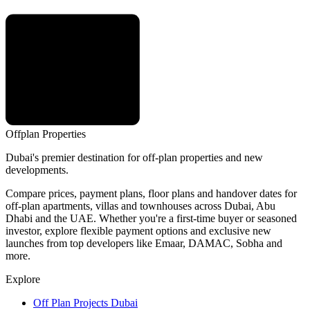
Offplan
Properties
Dubai's premier destination for off-plan properties and new
developments.
Compare prices, payment plans, floor plans and handover dates for
off-plan apartments, villas and townhouses across Dubai, Abu
Dhabi and the UAE. Whether you're a first-time buyer or seasoned
investor, explore flexible payment options and exclusive new
launches from top developers like Emaar, DAMAC, Sobha and
more.
Explore
Off Plan Projects Dubai