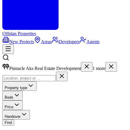
Offplan
Properties
New Projects
Areas
Developers
Agents
Pinnacle Aks Real Estate Development
1
more
Property type
Beds
Price
Handover
Find