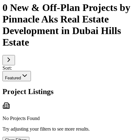
0 New & Off-Plan Projects by
Pinnacle Aks Real Estate
Development in Dubai Hills
Estate
Sort:
Featured
Project Listings
No Projects Found
Try adjusting your filters to see more results.