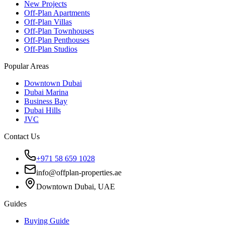
New Projects
Off-Plan Apartments
Off-Plan Villas
Off-Plan Townhouses
Off-Plan Penthouses
Off-Plan Studios
Popular Areas
Downtown Dubai
Dubai Marina
Business Bay
Dubai Hills
JVC
Contact Us
+971 58 659 1028
info@offplan-properties.ae
Downtown Dubai, UAE
Guides
Buying Guide