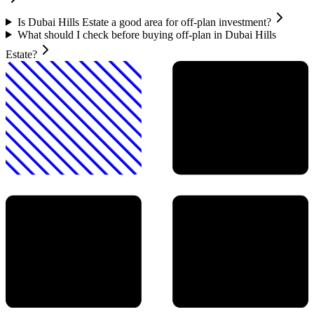
Is Dubai Hills Estate a good area for off-plan investment?
What should I check before buying off-plan in Dubai Hills
Estate?