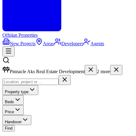
Offplan
Properties
New Projects
Areas
Developers
Agents
Pinnacle Aks Real Estate Development
2
more
Property type
Beds
Price
Handover
Find