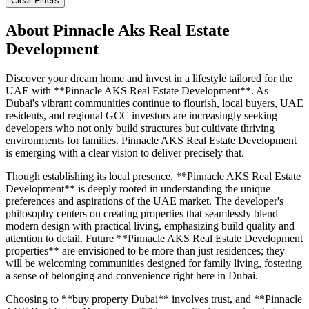
Clear Filters
About
Pinnacle Aks Real Estate
Development
Discover your dream home and invest in a lifestyle tailored for the
UAE with **Pinnacle AKS Real Estate Development**. As
Dubai's vibrant communities continue to flourish, local buyers, UAE
residents, and regional GCC investors are increasingly seeking
developers who not only build structures but cultivate thriving
environments for families. Pinnacle AKS Real Estate Development
is emerging with a clear vision to deliver precisely that.
Though establishing its local presence, **Pinnacle AKS Real Estate
Development** is deeply rooted in understanding the unique
preferences and aspirations of the UAE market. The developer's
philosophy centers on creating properties that seamlessly blend
modern design with practical living, emphasizing build quality and
attention to detail. Future **Pinnacle AKS Real Estate Development
properties** are envisioned to be more than just residences; they
will be welcoming communities designed for family living, fostering
a sense of belonging and convenience right here in Dubai.
Choosing to **buy property Dubai** involves trust, and **Pinnacle