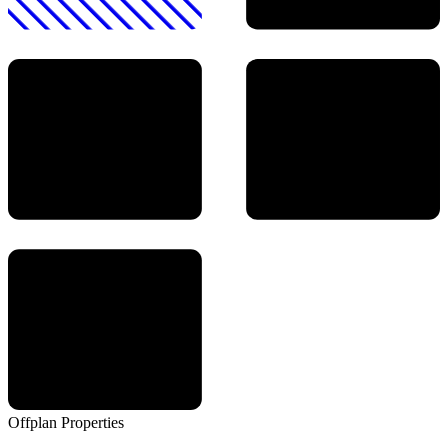
Offplan
Properties