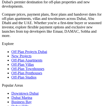
Dubai's premier destination for off-plan properties and new
developments.
Compare prices, payment plans, floor plans and handover dates for
off-plan apartments, villas and townhouses across Dubai, Abu
Dhabi and the UAE. Whether you're a first-time buyer or seasoned
investor, explore flexible payment options and exclusive new
launches from top developers like Emaar, DAMAC, Sobha and
more.
Explore
Off Plan Projects Dubai
New Projects
Off-Plan Apartments
Off-Plan Villas
Off-Plan Townhouses
Off-Plan Penthouses
Off-Plan Studios
Popular Areas
Downtown Dubai
Dubai Marina
Business Bay