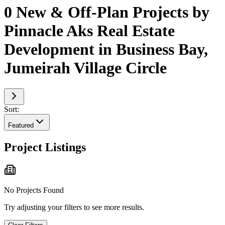
0 New & Off-Plan Projects by
Pinnacle Aks Real Estate
Development in Business Bay,
Jumeirah Village Circle
Sort:
Featured
Project Listings
No Projects Found
Try adjusting your filters to see more results.