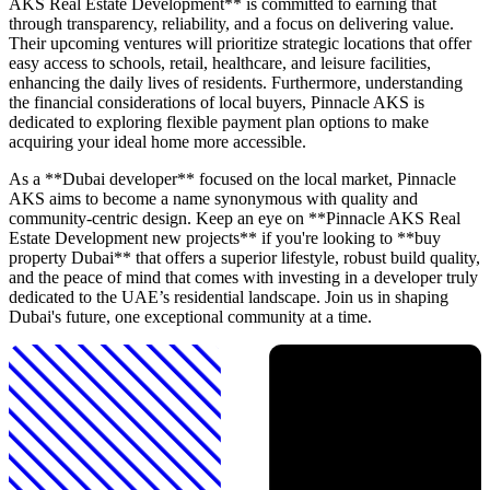
AKS Real Estate Development** is committed to earning that
through transparency, reliability, and a focus on delivering value.
Their upcoming ventures will prioritize strategic locations that offer
easy access to schools, retail, healthcare, and leisure facilities,
enhancing the daily lives of residents. Furthermore, understanding
the financial considerations of local buyers, Pinnacle AKS is
dedicated to exploring flexible payment plan options to make
acquiring your ideal home more accessible.
As a **Dubai developer** focused on the local market, Pinnacle
AKS aims to become a name synonymous with quality and
community-centric design. Keep an eye on **Pinnacle AKS Real
Estate Development new projects** if you're looking to **buy
property Dubai** that offers a superior lifestyle, robust build quality,
and the peace of mind that comes with investing in a developer truly
dedicated to the UAE’s residential landscape. Join us in shaping
Dubai's future, one exceptional community at a time.