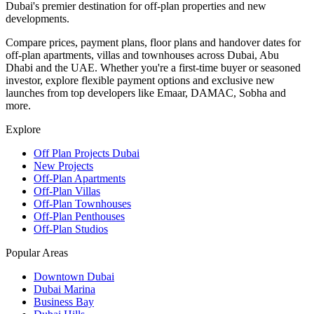
Dubai's premier destination for off-plan properties and new
developments.
Compare prices, payment plans, floor plans and handover dates for
off-plan apartments, villas and townhouses across Dubai, Abu
Dhabi and the UAE. Whether you're a first-time buyer or seasoned
investor, explore flexible payment options and exclusive new
launches from top developers like Emaar, DAMAC, Sobha and
more.
Explore
Off Plan Projects Dubai
New Projects
Off-Plan Apartments
Off-Plan Villas
Off-Plan Townhouses
Off-Plan Penthouses
Off-Plan Studios
Popular Areas
Downtown Dubai
Dubai Marina
Business Bay