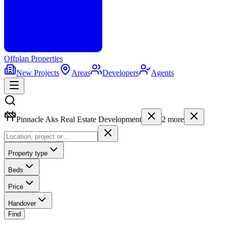
Offplan
Properties
New Projects
Areas
Developers
Agents
Pinnacle Aks Real Estate Development
2
more
Property type
Beds
Price
Handover
Find