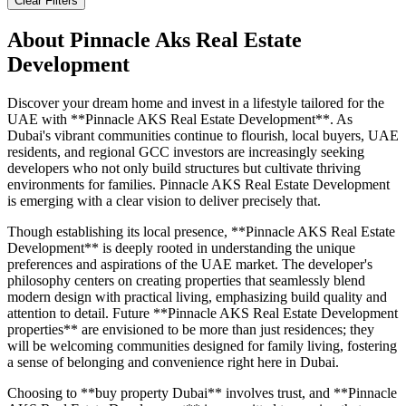
Clear Filters
About
Pinnacle Aks Real Estate
Development
Discover your dream home and invest in a lifestyle tailored for the
UAE with **Pinnacle AKS Real Estate Development**. As
Dubai's vibrant communities continue to flourish, local buyers, UAE
residents, and regional GCC investors are increasingly seeking
developers who not only build structures but cultivate thriving
environments for families. Pinnacle AKS Real Estate Development
is emerging with a clear vision to deliver precisely that.
Though establishing its local presence, **Pinnacle AKS Real Estate
Development** is deeply rooted in understanding the unique
preferences and aspirations of the UAE market. The developer's
philosophy centers on creating properties that seamlessly blend
modern design with practical living, emphasizing build quality and
attention to detail. Future **Pinnacle AKS Real Estate Development
properties** are envisioned to be more than just residences; they
will be welcoming communities designed for family living, fostering
a sense of belonging and convenience right here in Dubai.
Choosing to **buy property Dubai** involves trust, and **Pinnacle