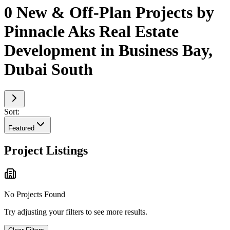
0 New & Off-Plan Projects by
Pinnacle Aks Real Estate
Development in Business Bay,
Dubai South
Sort:
Featured
Project Listings
No Projects Found
Try adjusting your filters to see more results.