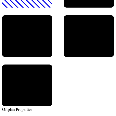
Offplan
Properties