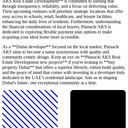
AKS Real Estate Development** is committed to earning that
through transparency, reliability, and a focus on delivering value.
Their upcoming ventures will prioritize strategic locations that offer
easy access to schools, retail, healthcare, and leisure facilities,
enhancing the daily lives of residents. Furthermore, understanding
the financial considerations of local buyers, Pinnacle AKS is
dedicated to exploring flexible payment plan options to make
acquiring your ideal home more accessible.
As a **Dubai developer** focused on the local market, Pinnacle
AKS aims to become a name synonymous with quality and
community-centric design. Keep an eye on **Pinnacle AKS Real
Estate Development new projects** if you're looking to **buy
property Dubai** that offers a superior lifestyle, robust build quality,
and the peace of mind that comes with investing in a developer truly
dedicated to the UAE’s residential landscape. Join us in shaping
Dubai's future, one exceptional community at a time.