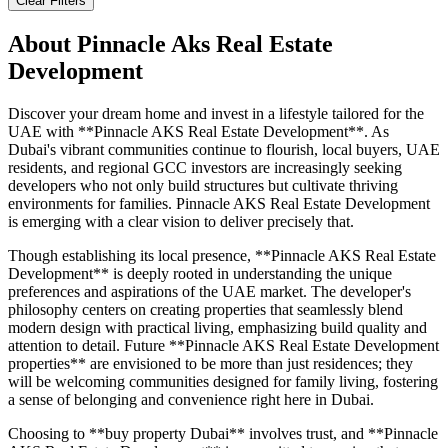
Clear Filters
About
Pinnacle Aks Real Estate
Development
Discover your dream home and invest in a lifestyle tailored for the
UAE with **Pinnacle AKS Real Estate Development**. As
Dubai's vibrant communities continue to flourish, local buyers, UAE
residents, and regional GCC investors are increasingly seeking
developers who not only build structures but cultivate thriving
environments for families. Pinnacle AKS Real Estate Development
is emerging with a clear vision to deliver precisely that.
Though establishing its local presence, **Pinnacle AKS Real Estate
Development** is deeply rooted in understanding the unique
preferences and aspirations of the UAE market. The developer's
philosophy centers on creating properties that seamlessly blend
modern design with practical living, emphasizing build quality and
attention to detail. Future **Pinnacle AKS Real Estate Development
properties** are envisioned to be more than just residences; they
will be welcoming communities designed for family living, fostering
a sense of belonging and convenience right here in Dubai.
Choosing to **buy property Dubai** involves trust, and **Pinnacle