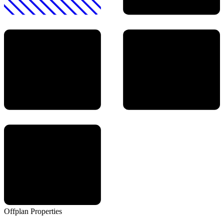
Offplan
Properties