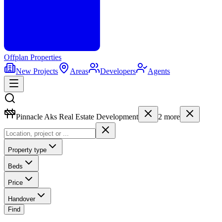
Offplan
Properties
New Projects
Areas
Developers
Agents
Pinnacle Aks Real Estate Development
2
more
Property type
Beds
Price
Handover
Find