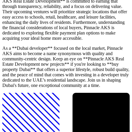
AKS Real Estate Development** is committed to earning that
through transparency, reliability, and a focus on delivering value.
Their upcoming ventures will prioritize strategic locations that offer
easy access to schools, retail, healthcare, and leisure facilities,
enhancing the daily lives of residents. Furthermore, understanding
the financial considerations of local buyers, Pinnacle AKS is
dedicated to exploring flexible payment plan options to make
acquiring your ideal home more accessible.
As a **Dubai developer** focused on the local market, Pinnacle
AKS aims to become a name synonymous with quality and
community-centric design. Keep an eye on **Pinnacle AKS Real
Estate Development new projects** if you're looking to **buy
property Dubai** that offers a superior lifestyle, robust build quality,
and the peace of mind that comes with investing in a developer truly
dedicated to the UAE’s residential landscape. Join us in shaping
Dubai's future, one exceptional community at a time.