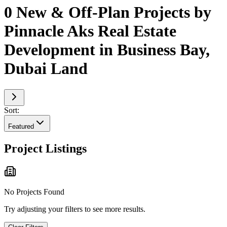
0 New & Off-Plan Projects by
Pinnacle Aks Real Estate
Development in Business Bay,
Dubai Land
Sort:
Featured
Project Listings
No Projects Found
Try adjusting your filters to see more results.