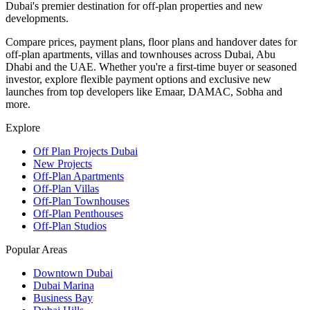
Dubai's premier destination for off-plan properties and new
developments.
Compare prices, payment plans, floor plans and handover dates for
off-plan apartments, villas and townhouses across Dubai, Abu
Dhabi and the UAE. Whether you're a first-time buyer or seasoned
investor, explore flexible payment options and exclusive new
launches from top developers like Emaar, DAMAC, Sobha and
more.
Explore
Off Plan Projects Dubai
New Projects
Off-Plan Apartments
Off-Plan Villas
Off-Plan Townhouses
Off-Plan Penthouses
Off-Plan Studios
Popular Areas
Downtown Dubai
Dubai Marina
Business Bay