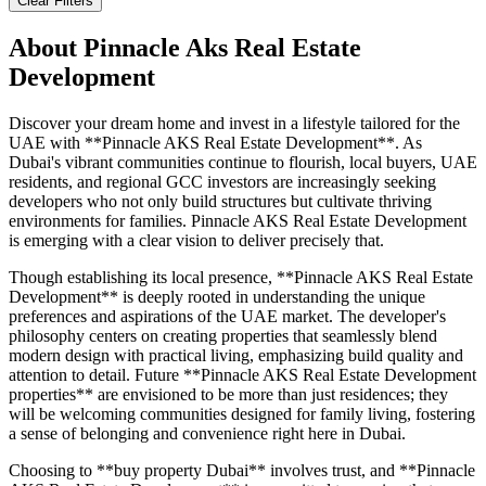
Clear Filters
About
Pinnacle Aks Real Estate
Development
Discover your dream home and invest in a lifestyle tailored for the
UAE with **Pinnacle AKS Real Estate Development**. As
Dubai's vibrant communities continue to flourish, local buyers, UAE
residents, and regional GCC investors are increasingly seeking
developers who not only build structures but cultivate thriving
environments for families. Pinnacle AKS Real Estate Development
is emerging with a clear vision to deliver precisely that.
Though establishing its local presence, **Pinnacle AKS Real Estate
Development** is deeply rooted in understanding the unique
preferences and aspirations of the UAE market. The developer's
philosophy centers on creating properties that seamlessly blend
modern design with practical living, emphasizing build quality and
attention to detail. Future **Pinnacle AKS Real Estate Development
properties** are envisioned to be more than just residences; they
will be welcoming communities designed for family living, fostering
a sense of belonging and convenience right here in Dubai.
Choosing to **buy property Dubai** involves trust, and **Pinnacle