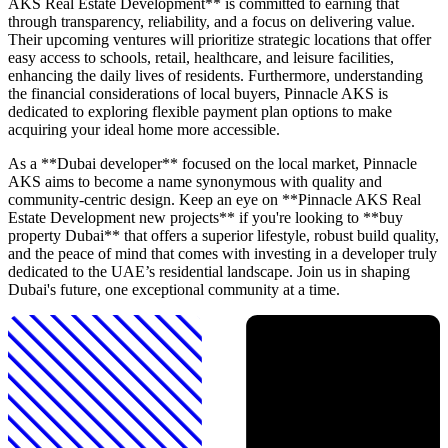
AKS Real Estate Development** is committed to earning that
through transparency, reliability, and a focus on delivering value.
Their upcoming ventures will prioritize strategic locations that offer
easy access to schools, retail, healthcare, and leisure facilities,
enhancing the daily lives of residents. Furthermore, understanding
the financial considerations of local buyers, Pinnacle AKS is
dedicated to exploring flexible payment plan options to make
acquiring your ideal home more accessible.
As a **Dubai developer** focused on the local market, Pinnacle
AKS aims to become a name synonymous with quality and
community-centric design. Keep an eye on **Pinnacle AKS Real
Estate Development new projects** if you're looking to **buy
property Dubai** that offers a superior lifestyle, robust build quality,
and the peace of mind that comes with investing in a developer truly
dedicated to the UAE’s residential landscape. Join us in shaping
Dubai's future, one exceptional community at a time.