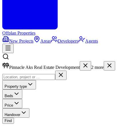
Offplan
Properties
New Projects
Areas
Developers
Agents
Pinnacle Aks Real Estate Development
2
more
Property type
Beds
Price
Handover
Find