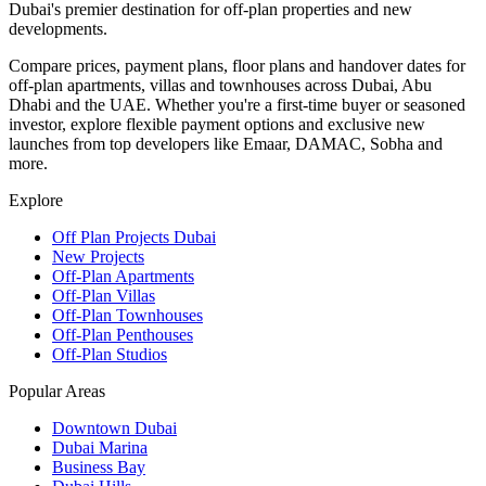
Dubai's premier destination for off-plan properties and new
developments.
Compare prices, payment plans, floor plans and handover dates for
off-plan apartments, villas and townhouses across Dubai, Abu
Dhabi and the UAE. Whether you're a first-time buyer or seasoned
investor, explore flexible payment options and exclusive new
launches from top developers like Emaar, DAMAC, Sobha and
more.
Explore
Off Plan Projects Dubai
New Projects
Off-Plan Apartments
Off-Plan Villas
Off-Plan Townhouses
Off-Plan Penthouses
Off-Plan Studios
Popular Areas
Downtown Dubai
Dubai Marina
Business Bay