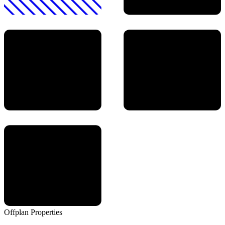
Offplan
Properties