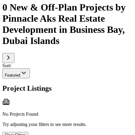
0 New & Off-Plan Projects by
Pinnacle Aks Real Estate
Development in Business Bay,
Dubai Islands
Sort:
Featured
Project Listings
No Projects Found
Try adjusting your filters to see more results.