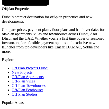
Offplan
Properties
Dubai's premier destination for off-plan properties and new
developments.
Compare prices, payment plans, floor plans and handover dates for
off-plan apartments, villas and townhouses across Dubai, Abu
Dhabi and the UAE. Whether you're a first-time buyer or seasoned
investor, explore flexible payment options and exclusive new
launches from top developers like Emaar, DAMAC, Sobha and
more.
Explore
Off Plan Projects Dubai
New Projects
Off-Plan Apartments
Off-Plan Villas
Off-Plan Townhouses
Off-Plan Penthouses
Off-Plan Studios
Popular Areas