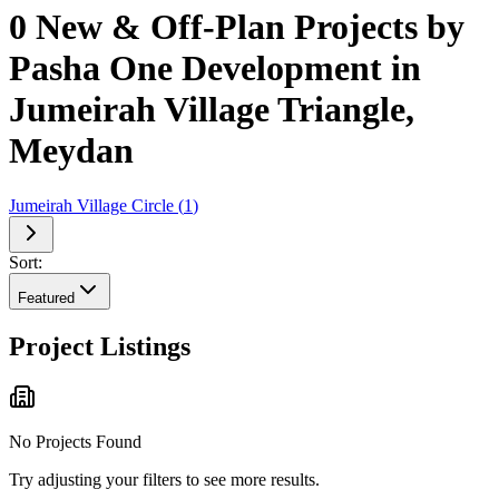
0 New & Off-Plan Projects by
Pasha One Development in
Jumeirah Village Triangle,
Meydan
Jumeirah Village Circle
(
1
)
Sort:
Featured
Project Listings
No Projects Found
Try adjusting your filters to see more results.