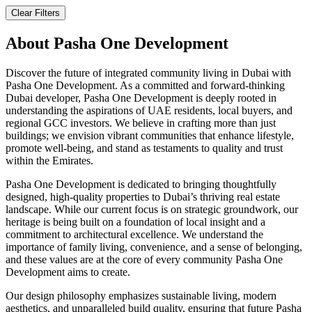
Clear Filters
About
Pasha One Development
Discover the future of integrated community living in Dubai with
Pasha One Development. As a committed and forward-thinking
Dubai developer, Pasha One Development is deeply rooted in
understanding the aspirations of UAE residents, local buyers, and
regional GCC investors. We believe in crafting more than just
buildings; we envision vibrant communities that enhance lifestyle,
promote well-being, and stand as testaments to quality and trust
within the Emirates.
Pasha One Development is dedicated to bringing thoughtfully
designed, high-quality properties to Dubai’s thriving real estate
landscape. While our current focus is on strategic groundwork, our
heritage is being built on a foundation of local insight and a
commitment to architectural excellence. We understand the
importance of family living, convenience, and a sense of belonging,
and these values are at the core of every community Pasha One
Development aims to create.
Our design philosophy emphasizes sustainable living, modern
aesthetics, and unparalleled build quality, ensuring that future Pasha