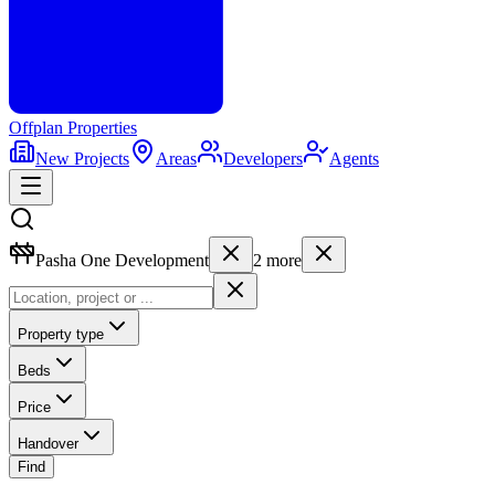
Offplan
Properties
New Projects
Areas
Developers
Agents
Pasha One Development
2
more
Property type
Beds
Price
Handover
Find