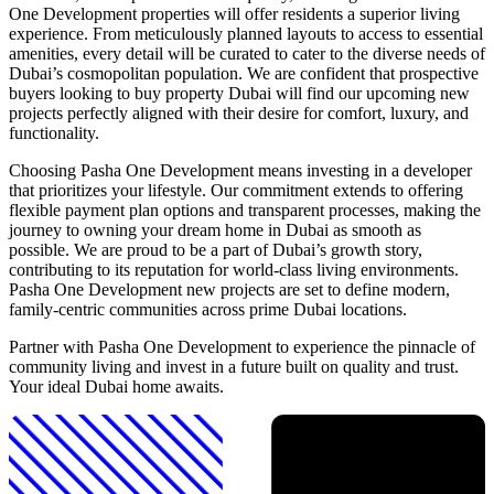
One Development properties will offer residents a superior living
experience. From meticulously planned layouts to access to essential
amenities, every detail will be curated to cater to the diverse needs of
Dubai’s cosmopolitan population. We are confident that prospective
buyers looking to buy property Dubai will find our upcoming new
projects perfectly aligned with their desire for comfort, luxury, and
functionality.
Choosing Pasha One Development means investing in a developer
that prioritizes your lifestyle. Our commitment extends to offering
flexible payment plan options and transparent processes, making the
journey to owning your dream home in Dubai as smooth as
possible. We are proud to be a part of Dubai’s growth story,
contributing to its reputation for world-class living environments.
Pasha One Development new projects are set to define modern,
family-centric communities across prime Dubai locations.
Partner with Pasha One Development to experience the pinnacle of
community living and invest in a future built on quality and trust.
Your ideal Dubai home awaits.