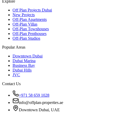
Explore
Off Plan Projects Dubai
New Projects
Off-Plan Apartments
Off-Plan Villas
Off-Plan Townhouses
Off-Plan Penthouses
Off-Plan Studios
Popular Areas
Downtown Dubai
Dubai Marina
Business Bay
Dubai Hills
JVC
Contact Us
+971 58 659 1028
info@offplan-properties.ae
Downtown Dubai, UAE