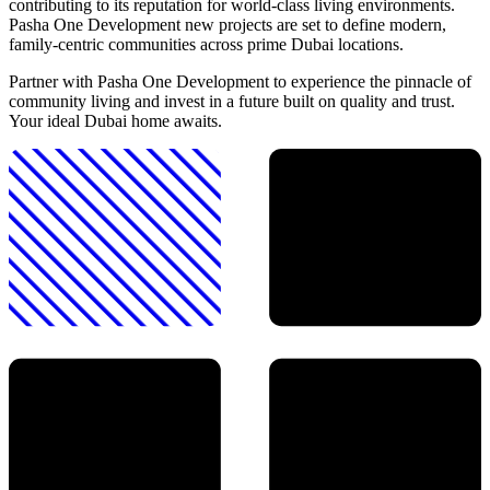
contributing to its reputation for world-class living environments.
Pasha One Development new projects are set to define modern,
family-centric communities across prime Dubai locations.
Partner with Pasha One Development to experience the pinnacle of
community living and invest in a future built on quality and trust.
Your ideal Dubai home awaits.