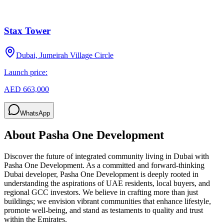
Stax Tower
Dubai, Jumeirah Village Circle
Launch price:
AED 663,000
WhatsApp
About
Pasha One Development
Discover the future of integrated community living in Dubai with
Pasha One Development. As a committed and forward-thinking
Dubai developer, Pasha One Development is deeply rooted in
understanding the aspirations of UAE residents, local buyers, and
regional GCC investors. We believe in crafting more than just
buildings; we envision vibrant communities that enhance lifestyle,
promote well-being, and stand as testaments to quality and trust
within the Emirates.