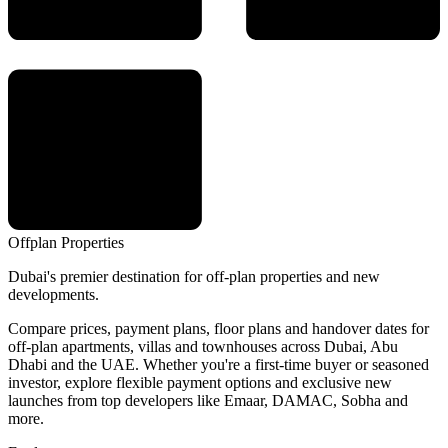
Offplan
Properties
Dubai's premier destination for off-plan properties and new
developments.
Compare prices, payment plans, floor plans and handover dates for
off-plan apartments, villas and townhouses across Dubai, Abu
Dhabi and the UAE. Whether you're a first-time buyer or seasoned
investor, explore flexible payment options and exclusive new
launches from top developers like Emaar, DAMAC, Sobha and
more.