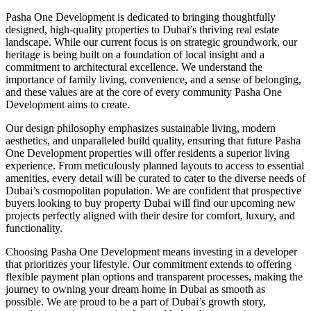
Pasha One Development is dedicated to bringing thoughtfully
designed, high-quality properties to Dubai’s thriving real estate
landscape. While our current focus is on strategic groundwork, our
heritage is being built on a foundation of local insight and a
commitment to architectural excellence. We understand the
importance of family living, convenience, and a sense of belonging,
and these values are at the core of every community Pasha One
Development aims to create.
Our design philosophy emphasizes sustainable living, modern
aesthetics, and unparalleled build quality, ensuring that future Pasha
One Development properties will offer residents a superior living
experience. From meticulously planned layouts to access to essential
amenities, every detail will be curated to cater to the diverse needs of
Dubai’s cosmopolitan population. We are confident that prospective
buyers looking to buy property Dubai will find our upcoming new
projects perfectly aligned with their desire for comfort, luxury, and
functionality.
Choosing Pasha One Development means investing in a developer
that prioritizes your lifestyle. Our commitment extends to offering
flexible payment plan options and transparent processes, making the
journey to owning your dream home in Dubai as smooth as
possible. We are proud to be a part of Dubai’s growth story,