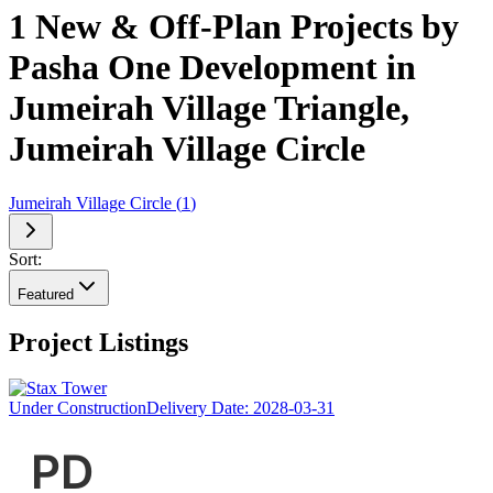
1 New & Off-Plan Projects by
Pasha One Development in
Jumeirah Village Triangle,
Jumeirah Village Circle
Jumeirah Village Circle
(
1
)
Sort:
Featured
Project Listings
Under Construction
Delivery Date:
2028-03-31