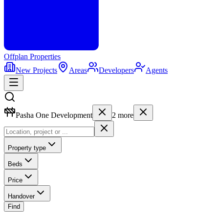
Offplan
Properties
New Projects
Areas
Developers
Agents
Pasha One Development
2
more
Property type
Beds
Price
Handover
Find