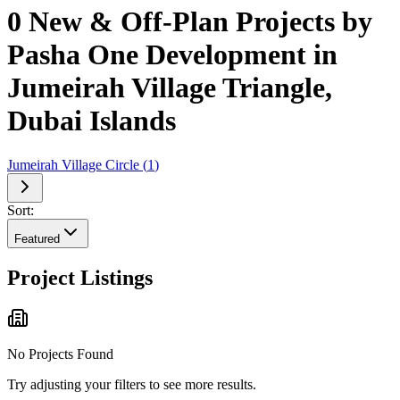
0 New & Off-Plan Projects by
Pasha One Development in
Jumeirah Village Triangle,
Dubai Islands
Jumeirah Village Circle
(
1
)
Sort:
Featured
Project Listings
No Projects Found
Try adjusting your filters to see more results.