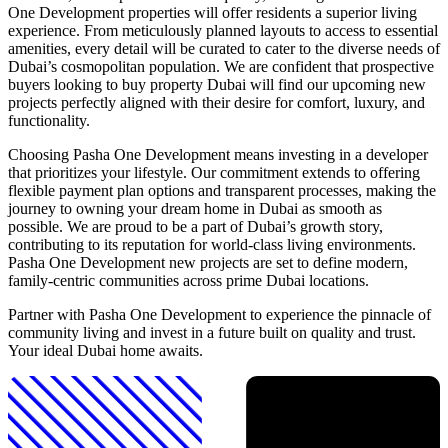
One Development properties will offer residents a superior living
experience. From meticulously planned layouts to access to essential
amenities, every detail will be curated to cater to the diverse needs of
Dubai’s cosmopolitan population. We are confident that prospective
buyers looking to buy property Dubai will find our upcoming new
projects perfectly aligned with their desire for comfort, luxury, and
functionality.
Choosing Pasha One Development means investing in a developer
that prioritizes your lifestyle. Our commitment extends to offering
flexible payment plan options and transparent processes, making the
journey to owning your dream home in Dubai as smooth as
possible. We are proud to be a part of Dubai’s growth story,
contributing to its reputation for world-class living environments.
Pasha One Development new projects are set to define modern,
family-centric communities across prime Dubai locations.
Partner with Pasha One Development to experience the pinnacle of
community living and invest in a future built on quality and trust.
Your ideal Dubai home awaits.