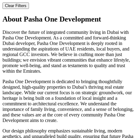
Clear Filters
About
Pasha One Development
Discover the future of integrated community living in Dubai with
Pasha One Development. As a committed and forward-thinking
Dubai developer, Pasha One Development is deeply rooted in
understanding the aspirations of UAE residents, local buyers, and
regional GCC investors. We believe in crafting more than just
buildings; we envision vibrant communities that enhance lifestyle,
promote well-being, and stand as testaments to quality and trust
within the Emirates.
Pasha One Development is dedicated to bringing thoughtfully
designed, high-quality properties to Dubai’s thriving real estate
landscape. While our current focus is on strategic groundwork, our
heritage is being built on a foundation of local insight and a
commitment to architectural excellence. We understand the
importance of family living, convenience, and a sense of belonging,
and these values are at the core of every community Pasha One
Development aims to create.
Our design philosophy emphasizes sustainable living, modern
aesthetics, and unparalleled build quality, ensuring that future Pasha