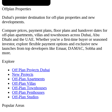
Offplan
Properties
Dubai's premier destination for off-plan properties and new
developments.
Compare prices, payment plans, floor plans and handover dates for
off-plan apartments, villas and townhouses across Dubai, Abu
Dhabi and the UAE. Whether you're a first-time buyer or seasoned
investor, explore flexible payment options and exclusive new
launches from top developers like Emaar, DAMAC, Sobha and
more.
Explore
Off Plan Projects Dubai
New Projects
Off-Plan Apartments
Off-Plan Villas
Off-Plan Townhouses
Off-Plan Penthouses
Off-Plan Studios
Popular Areas