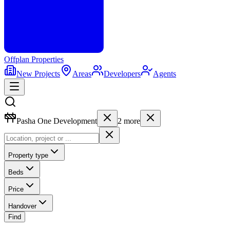
Offplan
Properties
New Projects
Areas
Developers
Agents
Pasha One Development
2
more
Property type
Beds
Price
Handover
Find