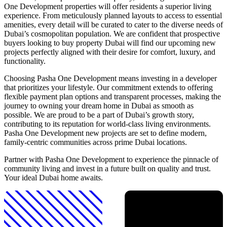
One Development properties will offer residents a superior living
experience. From meticulously planned layouts to access to essential
amenities, every detail will be curated to cater to the diverse needs of
Dubai’s cosmopolitan population. We are confident that prospective
buyers looking to buy property Dubai will find our upcoming new
projects perfectly aligned with their desire for comfort, luxury, and
functionality.
Choosing Pasha One Development means investing in a developer
that prioritizes your lifestyle. Our commitment extends to offering
flexible payment plan options and transparent processes, making the
journey to owning your dream home in Dubai as smooth as
possible. We are proud to be a part of Dubai’s growth story,
contributing to its reputation for world-class living environments.
Pasha One Development new projects are set to define modern,
family-centric communities across prime Dubai locations.
Partner with Pasha One Development to experience the pinnacle of
community living and invest in a future built on quality and trust.
Your ideal Dubai home awaits.