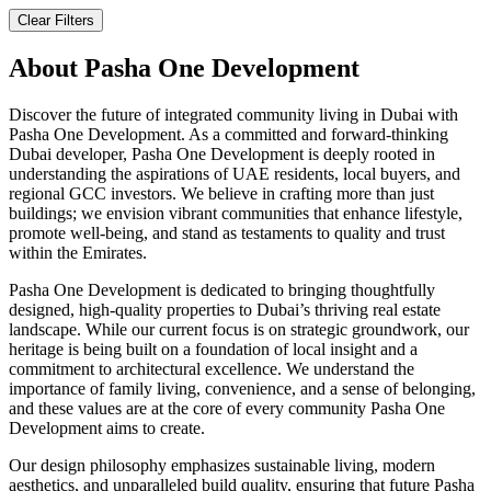
Clear Filters
About
Pasha One Development
Discover the future of integrated community living in Dubai with
Pasha One Development. As a committed and forward-thinking
Dubai developer, Pasha One Development is deeply rooted in
understanding the aspirations of UAE residents, local buyers, and
regional GCC investors. We believe in crafting more than just
buildings; we envision vibrant communities that enhance lifestyle,
promote well-being, and stand as testaments to quality and trust
within the Emirates.
Pasha One Development is dedicated to bringing thoughtfully
designed, high-quality properties to Dubai’s thriving real estate
landscape. While our current focus is on strategic groundwork, our
heritage is being built on a foundation of local insight and a
commitment to architectural excellence. We understand the
importance of family living, convenience, and a sense of belonging,
and these values are at the core of every community Pasha One
Development aims to create.
Our design philosophy emphasizes sustainable living, modern
aesthetics, and unparalleled build quality, ensuring that future Pasha