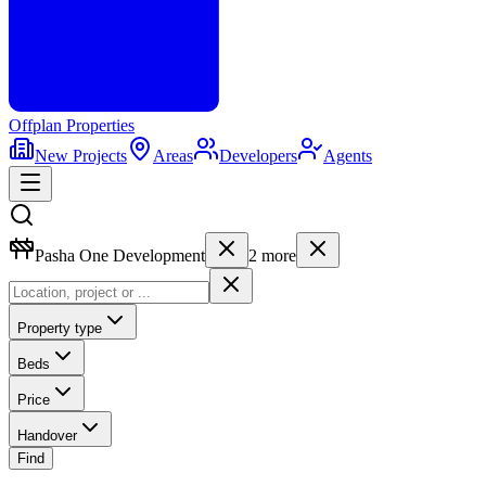
Offplan
Properties
New Projects
Areas
Developers
Agents
Pasha One Development
2
more
Property type
Beds
Price
Handover
Find