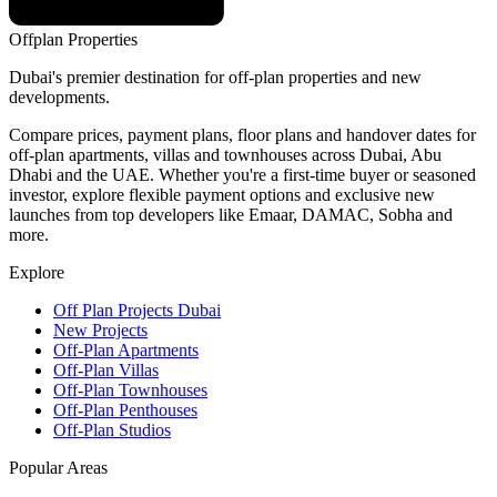
Offplan
Properties
Dubai's premier destination for off-plan properties and new
developments.
Compare prices, payment plans, floor plans and handover dates for
off-plan apartments, villas and townhouses across Dubai, Abu
Dhabi and the UAE. Whether you're a first-time buyer or seasoned
investor, explore flexible payment options and exclusive new
launches from top developers like Emaar, DAMAC, Sobha and
more.
Explore
Off Plan Projects Dubai
New Projects
Off-Plan Apartments
Off-Plan Villas
Off-Plan Townhouses
Off-Plan Penthouses
Off-Plan Studios
Popular Areas