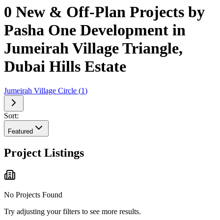
0 New & Off-Plan Projects by
Pasha One Development in
Jumeirah Village Triangle,
Dubai Hills Estate
Jumeirah Village Circle
(
1
)
Sort:
Featured
Project Listings
No Projects Found
Try adjusting your filters to see more results.