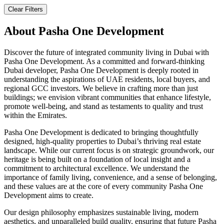
Clear Filters
About
Pasha One Development
Discover the future of integrated community living in Dubai with
Pasha One Development. As a committed and forward-thinking
Dubai developer, Pasha One Development is deeply rooted in
understanding the aspirations of UAE residents, local buyers, and
regional GCC investors. We believe in crafting more than just
buildings; we envision vibrant communities that enhance lifestyle,
promote well-being, and stand as testaments to quality and trust
within the Emirates.
Pasha One Development is dedicated to bringing thoughtfully
designed, high-quality properties to Dubai’s thriving real estate
landscape. While our current focus is on strategic groundwork, our
heritage is being built on a foundation of local insight and a
commitment to architectural excellence. We understand the
importance of family living, convenience, and a sense of belonging,
and these values are at the core of every community Pasha One
Development aims to create.
Our design philosophy emphasizes sustainable living, modern
aesthetics, and unparalleled build quality, ensuring that future Pasha