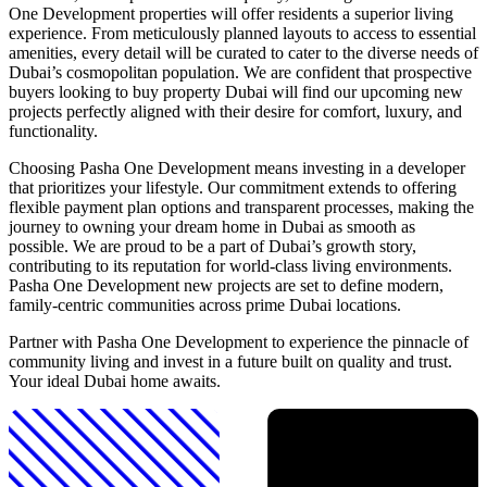
One Development properties will offer residents a superior living
experience. From meticulously planned layouts to access to essential
amenities, every detail will be curated to cater to the diverse needs of
Dubai’s cosmopolitan population. We are confident that prospective
buyers looking to buy property Dubai will find our upcoming new
projects perfectly aligned with their desire for comfort, luxury, and
functionality.
Choosing Pasha One Development means investing in a developer
that prioritizes your lifestyle. Our commitment extends to offering
flexible payment plan options and transparent processes, making the
journey to owning your dream home in Dubai as smooth as
possible. We are proud to be a part of Dubai’s growth story,
contributing to its reputation for world-class living environments.
Pasha One Development new projects are set to define modern,
family-centric communities across prime Dubai locations.
Partner with Pasha One Development to experience the pinnacle of
community living and invest in a future built on quality and trust.
Your ideal Dubai home awaits.