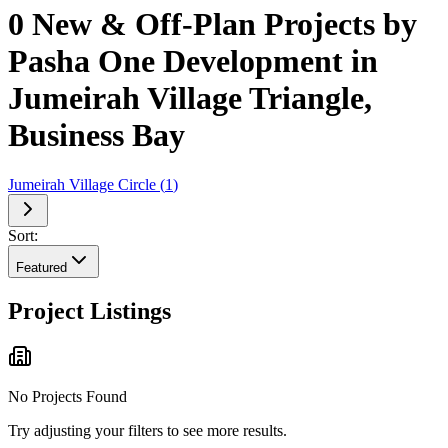
0 New & Off-Plan Projects by
Pasha One Development in
Jumeirah Village Triangle,
Business Bay
Jumeirah Village Circle
(
1
)
Sort:
Featured
Project Listings
No Projects Found
Try adjusting your filters to see more results.