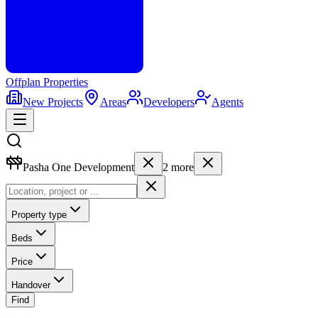
Offplan
Properties
New Projects
Areas
Developers
Agents
Pasha One Development
2
more
Property type
Beds
Price
Handover
Find