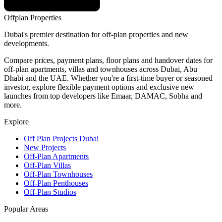
Offplan
Properties
Dubai's premier destination for off-plan properties and new
developments.
Compare prices, payment plans, floor plans and handover dates for
off-plan apartments, villas and townhouses across Dubai, Abu
Dhabi and the UAE. Whether you're a first-time buyer or seasoned
investor, explore flexible payment options and exclusive new
launches from top developers like Emaar, DAMAC, Sobha and
more.
Explore
Off Plan Projects Dubai
New Projects
Off-Plan Apartments
Off-Plan Villas
Off-Plan Townhouses
Off-Plan Penthouses
Off-Plan Studios
Popular Areas