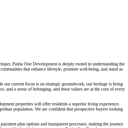
loper, Pasha One Development is deeply rooted in understanding the
 communities that enhance lifestyle, promote well-being, and stand as
e our current focus is on strategic groundwork, our heritage is being
e, and a sense of belonging, and these values are at the core of every
pment properties will offer residents a superior living experience.
opolitan population. We are confident that prospective buyers looking
e payment plan options and transparent processes, making the journey