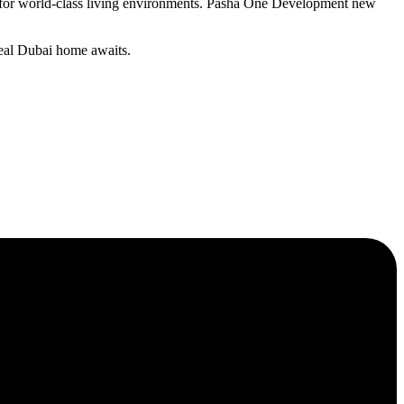
on for world-class living environments. Pasha One Development new
deal Dubai home awaits.