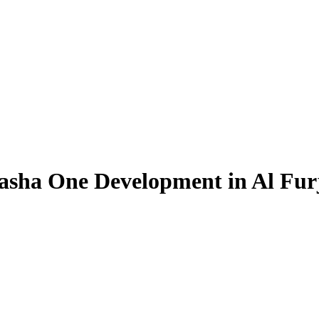
Pasha One Development in Al Fur