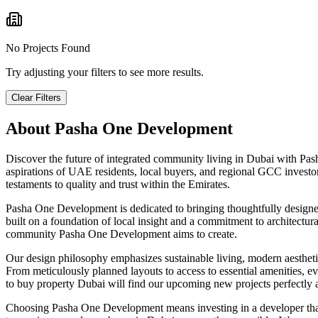
No Projects Found
Try adjusting your filters to see more results.
Clear Filters
About
Pasha One Development
Discover the future of integrated community living in Dubai with P
aspirations of UAE residents, local buyers, and regional GCC investor
testaments to quality and trust within the Emirates.
Pasha One Development is dedicated to bringing thoughtfully designed, 
built on a foundation of local insight and a commitment to architectur
community Pasha One Development aims to create.
Our design philosophy emphasizes sustainable living, modern aesthetics
From meticulously planned layouts to access to essential amenities, ev
to buy property Dubai will find our upcoming new projects perfectly al
Choosing Pasha One Development means investing in a developer that p