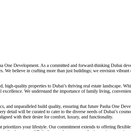
asha One Development. As a committed and forward-thinking Dubai deve
s. We believe in crafting more than just buildings; we envision vibrant
high-quality properties to Dubai’s thriving real estate landscape. Whil
al excellence. We understand the importance of family living, convenienc
, and unparalleled build quality, ensuring that future Pasha One Develo
ery detail will be curated to cater to the diverse needs of Dubai’s cosm
igned with their desire for comfort, luxury, and functionality.
rioritizes your lifestyle. Our commitment extends to offering flexibl