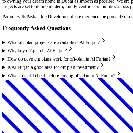
to owning your dream home in Dubai as smooth as possible. We are pro
projects are set to define modern, family-centric communities across 
Partner with Pasha One Development to experience the pinnacle of comm
Frequently Asked Questions
What off-plan projects are available in Al Furjan?
Why buy off-plan in Al Furjan?
How do payment plans work for off-plan in Al Furjan?
Is Al Furjan a good area for off-plan investment?
What should I check before buying off-plan in Al Furjan?