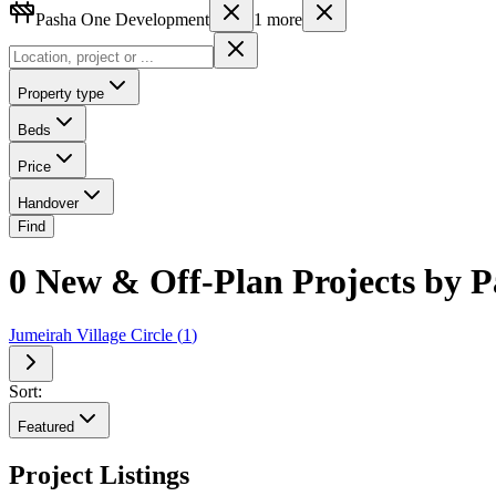
Pasha One Development
1
more
Property type
Beds
Price
Handover
Find
0 New & Off-Plan Projects by 
Jumeirah Village Circle
(
1
)
Sort:
Featured
Project Listings