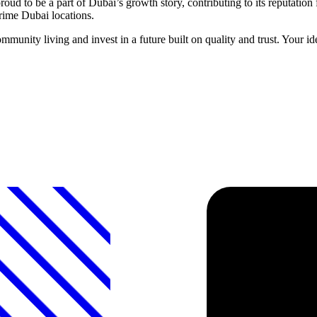
ud to be a part of Dubai’s growth story, contributing to its reputati
prime Dubai locations.
unity living and invest in a future built on quality and trust. Your i