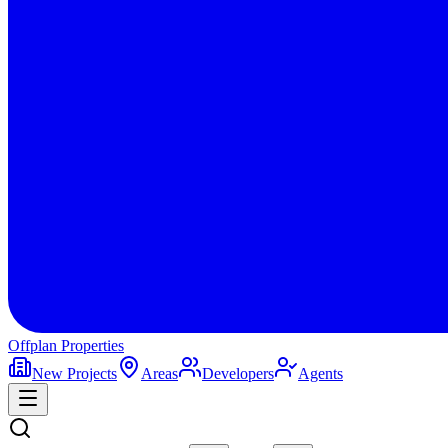
Offplan
Properties
New Projects
Areas
Developers
Agents