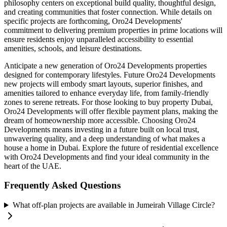
philosophy centers on exceptional build quality, thoughtful design,
and creating communities that foster connection. While details on
specific projects are forthcoming, Oro24 Developments'
commitment to delivering premium properties in prime locations will
ensure residents enjoy unparalleled accessibility to essential
amenities, schools, and leisure destinations.
Anticipate a new generation of Oro24 Developments properties
designed for contemporary lifestyles. Future Oro24 Developments
new projects will embody smart layouts, superior finishes, and
amenities tailored to enhance everyday life, from family-friendly
zones to serene retreats. For those looking to buy property Dubai,
Oro24 Developments will offer flexible payment plans, making the
dream of homeownership more accessible. Choosing Oro24
Developments means investing in a future built on local trust,
unwavering quality, and a deep understanding of what makes a
house a home in Dubai. Explore the future of residential excellence
with Oro24 Developments and find your ideal community in the
heart of the UAE.
Frequently Asked Questions
What off-plan projects are available in Jumeirah Village Circle?