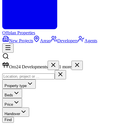
Offplan
Properties
New Projects
Areas
Developers
Agents
Oro24 Developments
1
more
Property type
Beds
Price
Handover
Find