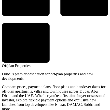
Offplan
Properties
Dubai's premier destination for off-plan properties and new
developments.
Compare prices, payment plans, floor plans and handover dates for
off-plan apartments, villas and townhouses across Dubai, Abu
Dhabi and the UAE. Whether you're a first-time buyer or seasoned
investor, explore flexible payment options and exclusive new
launches from top developers like Emaar, DAMAC, Sobha and
more.