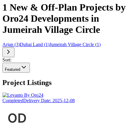
1 New & Off-Plan Projects by
Oro24 Developments in
Jumeirah Village Circle
Arjan
(
3
)
Dubai Land
(
1
)
Jumeirah Village Circle
(
1
)
Sort:
Featured
Project Listings
Completed
Delivery Date:
2025-12-08