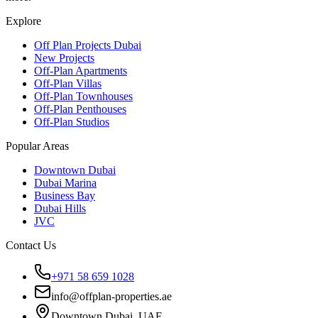
Explore
Off Plan Projects Dubai
New Projects
Off-Plan Apartments
Off-Plan Villas
Off-Plan Townhouses
Off-Plan Penthouses
Off-Plan Studios
Popular Areas
Downtown Dubai
Dubai Marina
Business Bay
Dubai Hills
JVC
Contact Us
+971 58 659 1028
info@offplan-properties.ae
Downtown Dubai, UAE