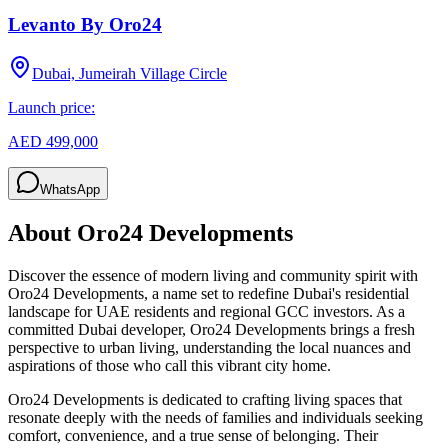
Levanto By Oro24
Dubai, Jumeirah Village Circle
Launch price:
AED 499,000
WhatsApp
About
Oro24 Developments
Discover the essence of modern living and community spirit with
Oro24 Developments, a name set to redefine Dubai's residential
landscape for UAE residents and regional GCC investors. As a
committed Dubai developer, Oro24 Developments brings a fresh
perspective to urban living, understanding the local nuances and
aspirations of those who call this vibrant city home.
Oro24 Developments is dedicated to crafting living spaces that
resonate deeply with the needs of families and individuals seeking
comfort, convenience, and a true sense of belonging. Their