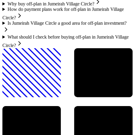
Why buy off-plan in Jumeirah Village Circle?
How do payment plans work for off-plan in Jumeirah Village
Circle?
Is Jumeirah Village Circle a good area for off-plan investment?
What should I check before buying off-plan in Jumeirah Village
Circle?